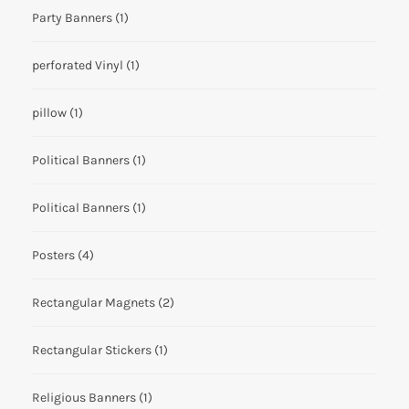
Party Banners
(1)
perforated Vinyl
(1)
pillow
(1)
Political Banners
(1)
Political Banners
(1)
Posters
(4)
Rectangular Magnets
(2)
Rectangular Stickers
(1)
Religious Banners
(1)