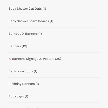
Baby Shower Cut Outs
(1)
Baby Shower Foam Boards
(1)
Bamboo X Banners
(1)
Banners
(13)
Banners, Signage & Posters
(36)
Bathroom Signs
(1)
Birthday Banners
(1)
Bookbags
(1)