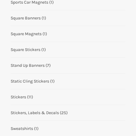
Sports Car Magnets
(1)
Square Banners
(1)
Square Magnets
(1)
Square Stickers
(1)
Stand Up Banners
(7)
Static Cling Stickers
(1)
Stickers
(11)
Stickers, Labels & Decals
(25)
Sweatshirts
(1)