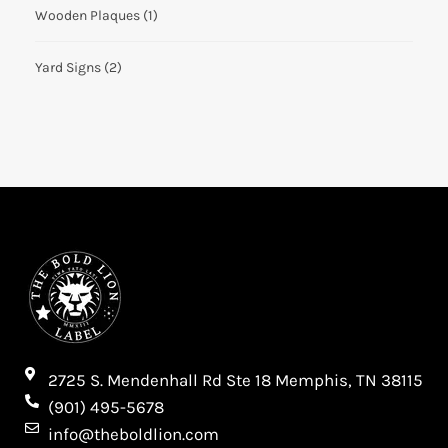
Wooden Plaques
(1)
Yard Signs
(2)
2725 S. Mendenhall Rd Ste 18 Memphis, TN 38115​
(901) 495-5678
info@theboldlion.com