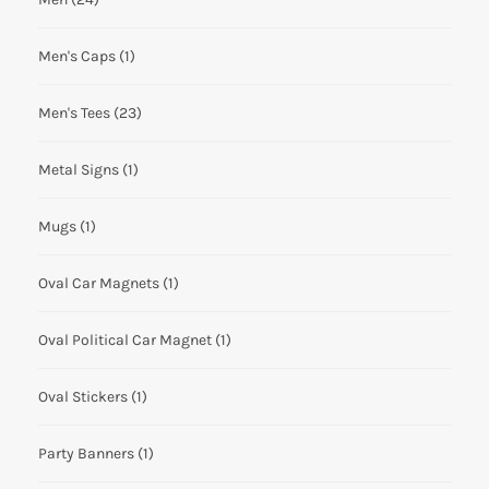
Men's Caps
(1)
Men's Tees
(23)
Metal Signs
(1)
Mugs
(1)
Oval Car Magnets
(1)
Oval Political Car Magnet
(1)
Oval Stickers
(1)
Party Banners
(1)