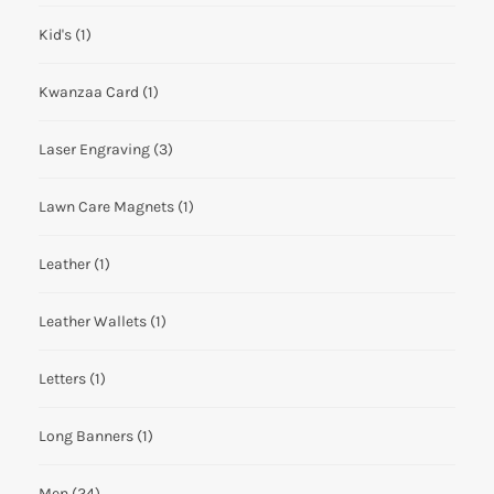
Kid's
(1)
Kwanzaa Card
(1)
Laser Engraving
(3)
Lawn Care Magnets
(1)
Leather
(1)
Leather Wallets
(1)
Letters
(1)
Long Banners
(1)
Men
(24)