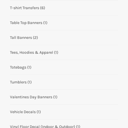
T-shirt Transfers
(6)
Table Top Banners
(1)
Tall Banners
(2)
Tees, Hoodies & Apparel
(1)
Totebags
(1)
Tumblers
(1)
Valentines Day Banners
(1)
Vehicle Decals
(1)
Vinyl Floor Decal (Indoor & Outdoor)
(1)