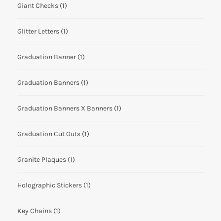
Giant Checks
(1)
Glitter Letters
(1)
Graduation Banner
(1)
Graduation Banners
(1)
Graduation Banners X Banners
(1)
Graduation Cut Outs
(1)
Granite Plaques
(1)
Holographic Stickers
(1)
Key Chains
(1)