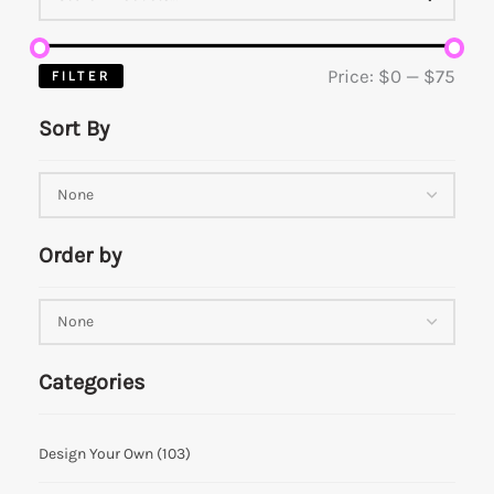
Price:
$0
—
$75
FILTER
Sort By
Order by
Categories
Design Your Own
(103)