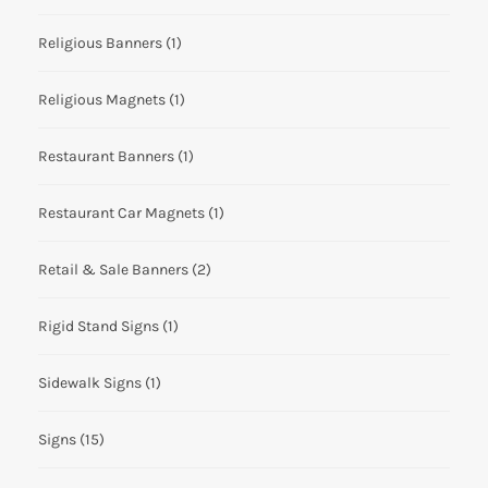
Religious Banners
(1)
Religious Magnets
(1)
Restaurant Banners
(1)
Restaurant Car Magnets
(1)
Retail & Sale Banners
(2)
Rigid Stand Signs
(1)
Sidewalk Signs
(1)
Signs
(15)