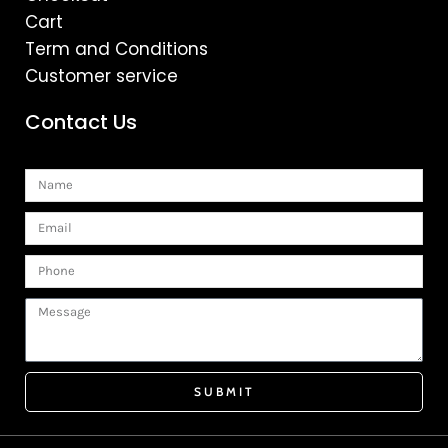
Cart
Term and Conditions
Customer service
Contact Us
Name
Email
Phone
Message
SUBMIT