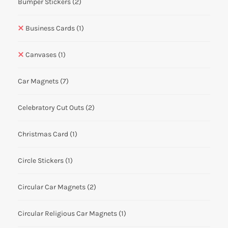
Bumper Stickers
(2)
Business Cards
(1)
Canvases
(1)
Car Magnets
(7)
Celebratory Cut Outs
(2)
Christmas Card
(1)
Circle Stickers
(1)
Circular Car Magnets
(2)
Circular Religious Car Magnets
(1)