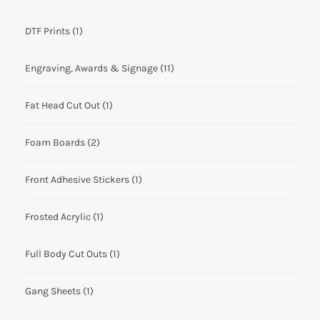
DTF Prints
(1)
Engraving, Awards & Signage
(11)
Fat Head Cut Out
(1)
Foam Boards
(2)
Front Adhesive Stickers
(1)
Frosted Acrylic
(1)
Full Body Cut Outs
(1)
Gang Sheets
(1)