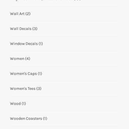
Wall Art
(2)
Wall Decals
(3)
Window Decals
(1)
Women
(4)
Women's Caps
(1)
Women's Tees
(3)
Wood
(1)
Wooden Coasters
(1)