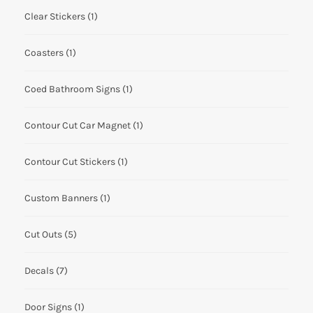
Clear Stickers
(1)
Coasters
(1)
Coed Bathroom Signs
(1)
Contour Cut Car Magnet
(1)
Contour Cut Stickers
(1)
Custom Banners
(1)
Cut Outs
(5)
Decals
(7)
Door Signs
(1)