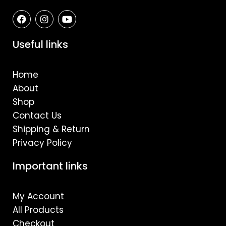
F
I
Y
a
n
o
c
s
u
e
t
t
Useful links
b
a
u
o
g
b
o
r
e
Home
k
a
m
About
Shop
Contact Us
Shipping & Return
Privacy Policy
Important links
My Account
All Products
Checkout