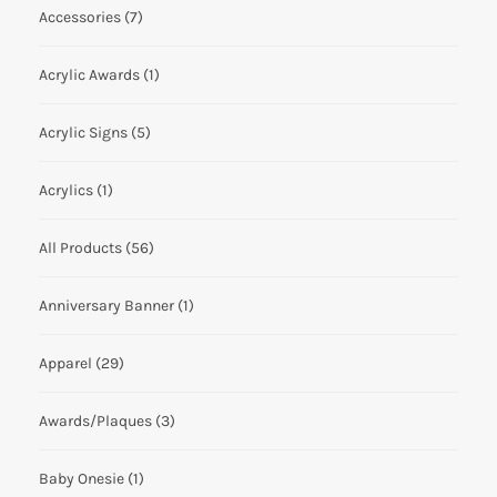
Accessories
(7)
Acrylic Awards
(1)
Acrylic Signs
(5)
Acrylics
(1)
All Products
(56)
Anniversary Banner
(1)
Apparel
(29)
Awards/Plaques
(3)
Baby Onesie
(1)