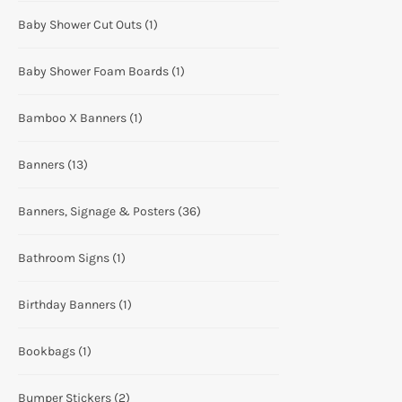
Baby Shower Cut Outs
(1)
Baby Shower Foam Boards
(1)
Bamboo X Banners
(1)
Banners
(13)
Banners, Signage & Posters
(36)
Bathroom Signs
(1)
Birthday Banners
(1)
Bookbags
(1)
Bumper Stickers
(2)