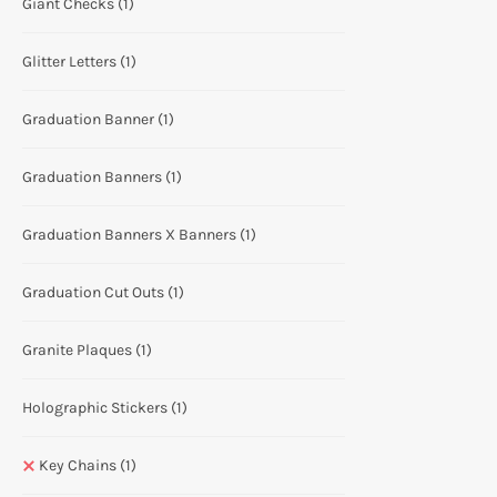
Giant Checks
(1)
Glitter Letters
(1)
Graduation Banner
(1)
Graduation Banners
(1)
Graduation Banners X Banners
(1)
Graduation Cut Outs
(1)
Granite Plaques
(1)
Holographic Stickers
(1)
Key Chains
(1)