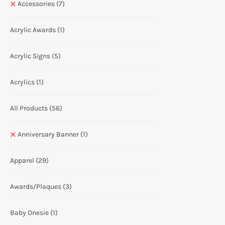
Accessories
(7)
Acrylic Awards
(1)
Acrylic Signs
(5)
Acrylics
(1)
All Products
(56)
Anniversary Banner
(1)
Apparel
(29)
Awards/Plaques
(3)
Baby Onesie
(1)