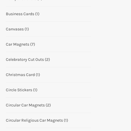
Business Cards
(1)
Canvases
(1)
Car Magnets
(7)
Celebratory Cut Outs
(2)
Christmas Card
(1)
Circle Stickers
(1)
Circular Car Magnets
(2)
Circular Religious Car Magnets
(1)