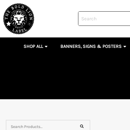
Skip
to
content
OPEN SHOP ALL
OP
SHOP ALL
BANNERS, SIGNS & POSTERS