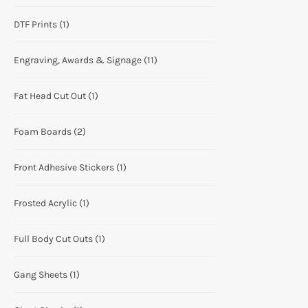
DTF Prints
(1)
Engraving, Awards & Signage
(11)
Fat Head Cut Out
(1)
Foam Boards
(2)
Front Adhesive Stickers
(1)
Frosted Acrylic
(1)
Full Body Cut Outs
(1)
Gang Sheets
(1)