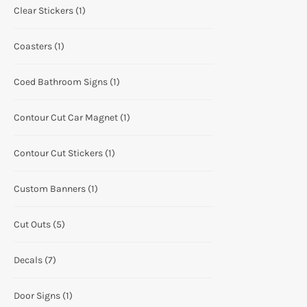
Clear Stickers
(1)
Coasters
(1)
Coed Bathroom Signs
(1)
Contour Cut Car Magnet
(1)
Contour Cut Stickers
(1)
Custom Banners
(1)
Cut Outs
(5)
Decals
(7)
Door Signs
(1)