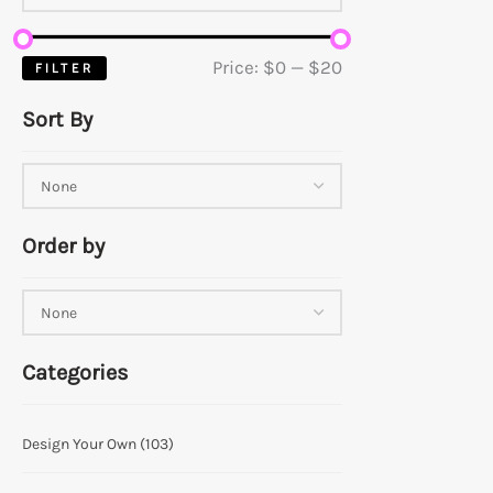
Price:
$0
—
$20
FILTER
Sort By
Order by
Categories
Design Your Own
(103)