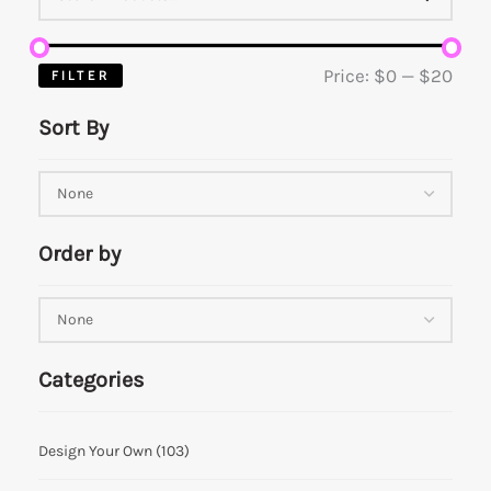
Price:
$0
—
$20
FILTER
Sort By
Order by
Categories
Design Your Own
(103)