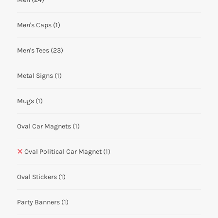
Men's Caps
(1)
Men's Tees
(23)
Metal Signs
(1)
Mugs
(1)
Oval Car Magnets
(1)
Oval Political Car Magnet
(1)
Oval Stickers
(1)
Party Banners
(1)