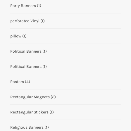
Party Banners
(1)
perforated Vinyl
(1)
pillow
(1)
Political Banners
(1)
Political Banners
(1)
Posters
(4)
Rectangular Magnets
(2)
Rectangular Stickers
(1)
Religious Banners
(1)