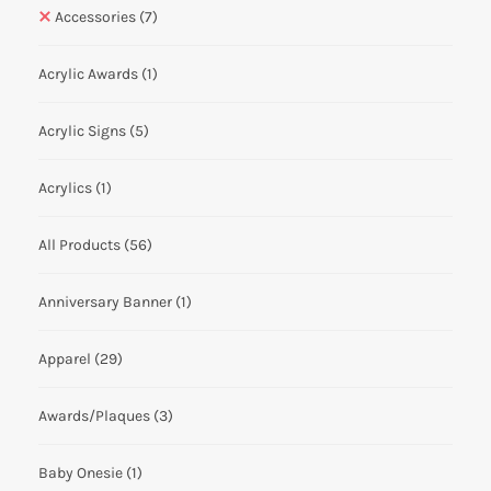
Accessories
(7)
Acrylic Awards
(1)
Acrylic Signs
(5)
Acrylics
(1)
All Products
(56)
Anniversary Banner
(1)
Apparel
(29)
Awards/Plaques
(3)
Baby Onesie
(1)