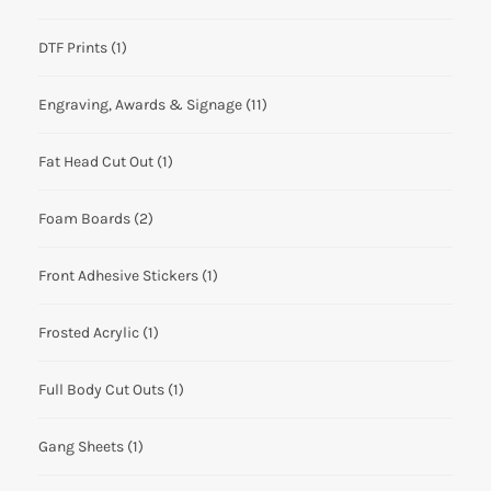
DTF Prints
(1)
Engraving, Awards & Signage
(11)
Fat Head Cut Out
(1)
Foam Boards
(2)
Front Adhesive Stickers
(1)
Frosted Acrylic
(1)
Full Body Cut Outs
(1)
Gang Sheets
(1)