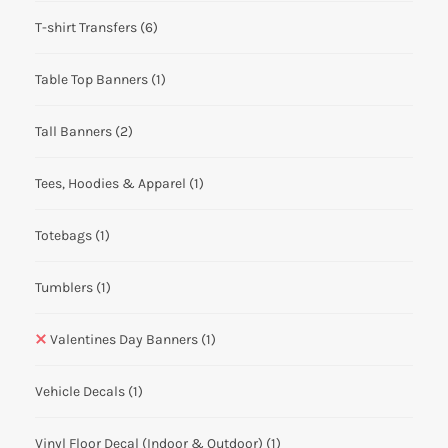
T-shirt Transfers
(6)
Table Top Banners
(1)
Tall Banners
(2)
Tees, Hoodies & Apparel
(1)
Totebags
(1)
Tumblers
(1)
Valentines Day Banners
(1)
Vehicle Decals
(1)
Vinyl Floor Decal (Indoor & Outdoor)
(1)