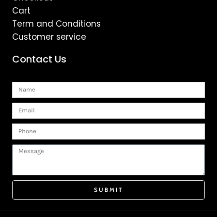
Cart
Term and Conditions
Customer service
Contact Us
Name
Email
Phone
Message
SUBMIT