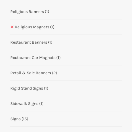
Religious Banners
(1)
Religious Magnets
(1)
Restaurant Banners
(1)
Restaurant Car Magnets
(1)
Retail & Sale Banners
(2)
Rigid Stand Signs
(1)
Sidewalk Signs
(1)
Signs
(15)