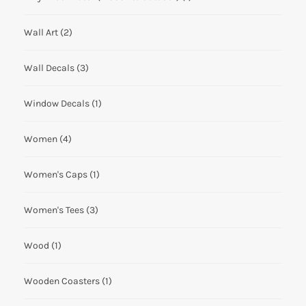
Wall Art
(2)
Wall Decals
(3)
Window Decals
(1)
Women
(4)
Women's Caps
(1)
Women's Tees
(3)
Wood
(1)
Wooden Coasters
(1)