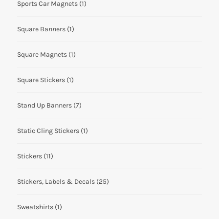
Sports Car Magnets
(1)
Square Banners
(1)
Square Magnets
(1)
Square Stickers
(1)
Stand Up Banners
(7)
Static Cling Stickers
(1)
Stickers
(11)
Stickers, Labels & Decals
(25)
Sweatshirts
(1)