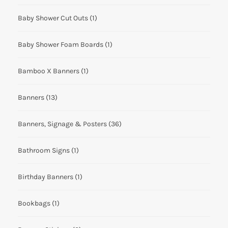
Baby Shower Cut Outs
(1)
Baby Shower Foam Boards
(1)
Bamboo X Banners
(1)
Banners
(13)
Banners, Signage & Posters
(36)
Bathroom Signs
(1)
Birthday Banners
(1)
Bookbags
(1)