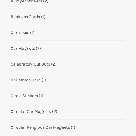
Bumper Stickers
(2)
Business Cards
(1)
Canvases
(1)
Car Magnets
(7)
Celebratory Cut Outs
(2)
Christmas Card
(1)
Circle Stickers
(1)
Circular Car Magnets
(2)
Circular Religious Car Magnets
(1)