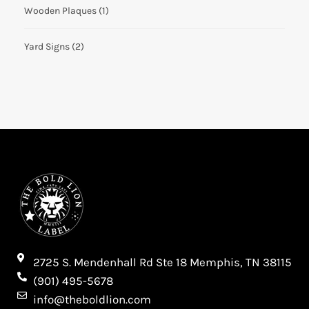
Wooden Plaques
(1)
Yard Signs
(2)
2725 S. Mendenhall Rd Ste 18 Memphis, TN 38115​
(901) 495-5678
info@theboldlion.com