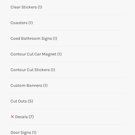
Clear Stickers
(1)
Coasters
(1)
Coed Bathroom Signs
(1)
Contour Cut Car Magnet
(1)
Contour Cut Stickers
(1)
Custom Banners
(1)
Cut Outs
(5)
Decals
(7)
Door Signs
(1)