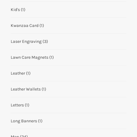
Kid's
(1)
Kwanzaa Card
(1)
Laser Engraving
(3)
Lawn Care Magnets
(1)
Leather
(1)
Leather Wallets
(1)
Letters
(1)
Long Banners
(1)
Men
(24)