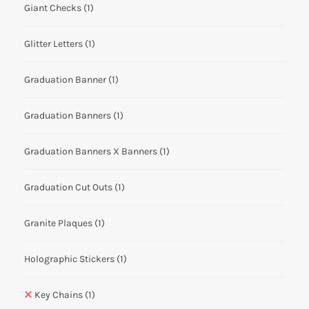
Giant Checks
(1)
Glitter Letters
(1)
Graduation Banner
(1)
Graduation Banners
(1)
Graduation Banners X Banners
(1)
Graduation Cut Outs
(1)
Granite Plaques
(1)
Holographic Stickers
(1)
Key Chains
(1)