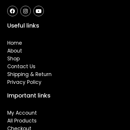
F
I
Y
a
n
o
c
s
u
e
t
t
Useful links
b
a
u
o
g
b
o
r
e
Home
k
a
m
About
Shop
Contact Us
Shipping & Return
Privacy Policy
Important links
My Account
All Products
Checkout