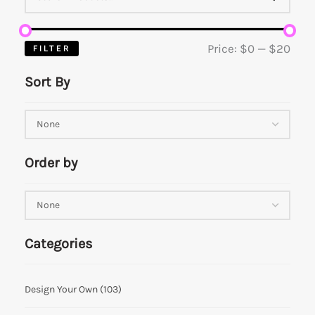
Price:
$0
—
$20
FILTER
Sort By
Order by
Categories
Design Your Own
(103)