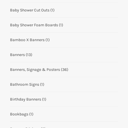
Baby Shower Cut Outs
(1)
Baby Shower Foam Boards
(1)
Bamboo X Banners
(1)
Banners
(13)
Banners, Signage & Posters
(36)
Bathroom Signs
(1)
Birthday Banners
(1)
Bookbags
(1)