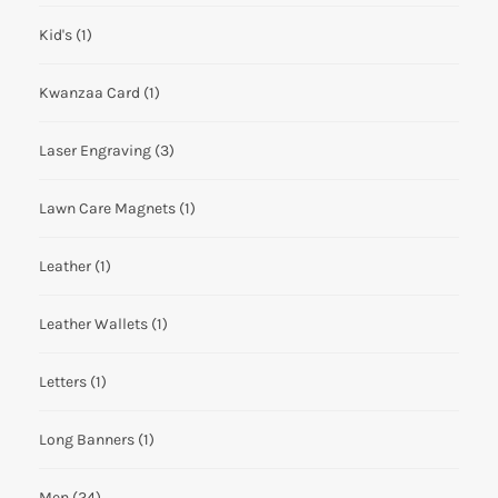
Kid's
(1)
Kwanzaa Card
(1)
Laser Engraving
(3)
Lawn Care Magnets
(1)
Leather
(1)
Leather Wallets
(1)
Letters
(1)
Long Banners
(1)
Men
(24)