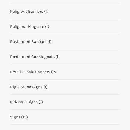
Religious Banners
(1)
Religious Magnets
(1)
Restaurant Banners
(1)
Restaurant Car Magnets
(1)
Retail & Sale Banners
(2)
Rigid Stand Signs
(1)
Sidewalk Signs
(1)
Signs
(15)