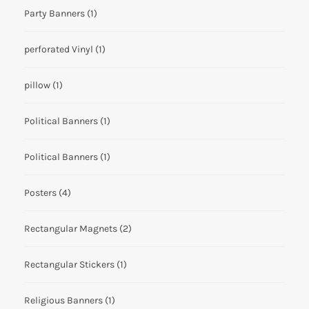
Party Banners
(1)
perforated Vinyl
(1)
pillow
(1)
Political Banners
(1)
Political Banners
(1)
Posters
(4)
Rectangular Magnets
(2)
Rectangular Stickers
(1)
Religious Banners
(1)