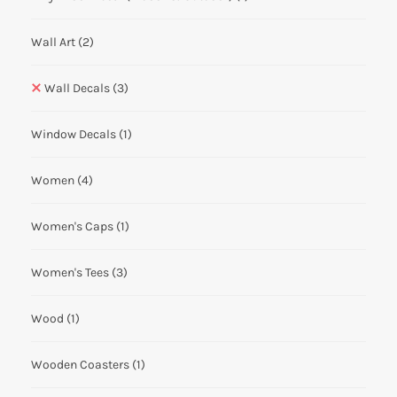
Wall Art
(2)
Wall Decals
(3)
Window Decals
(1)
Women
(4)
Women's Caps
(1)
Women's Tees
(3)
Wood
(1)
Wooden Coasters
(1)