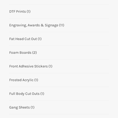
DTF Prints
(1)
Engraving, Awards & Signage
(11)
Fat Head Cut Out
(1)
Foam Boards
(2)
Front Adhesive Stickers
(1)
Frosted Acrylic
(1)
Full Body Cut Outs
(1)
Gang Sheets
(1)