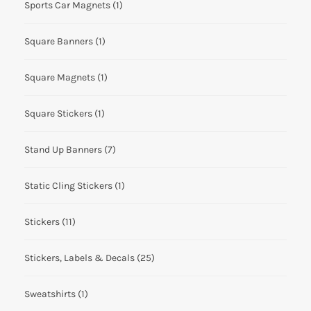
Sports Car Magnets
(1)
Square Banners
(1)
Square Magnets
(1)
Square Stickers
(1)
Stand Up Banners
(7)
Static Cling Stickers
(1)
Stickers
(11)
Stickers, Labels & Decals
(25)
Sweatshirts
(1)