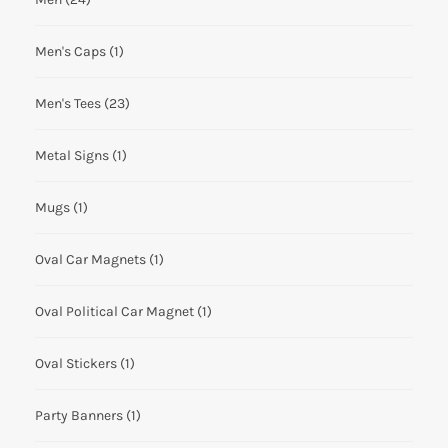
Men's Caps
(1)
Men's Tees
(23)
Metal Signs
(1)
Mugs
(1)
Oval Car Magnets
(1)
Oval Political Car Magnet
(1)
Oval Stickers
(1)
Party Banners
(1)