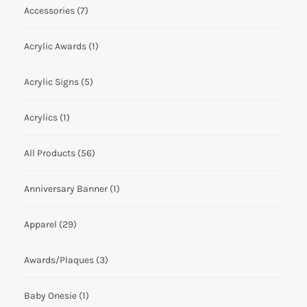
Accessories
(7)
Acrylic Awards
(1)
Acrylic Signs
(5)
Acrylics
(1)
All Products
(56)
Anniversary Banner
(1)
Apparel
(29)
Awards/Plaques
(3)
Baby Onesie
(1)