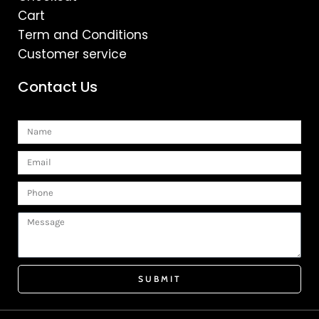
Cart
Term and Conditions
Customer service
Contact Us
Name
Email
Phone
Message
SUBMIT