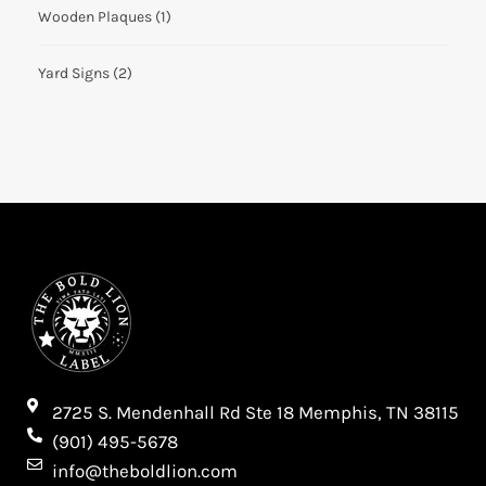
Wooden Plaques
(1)
Yard Signs
(2)
2725 S. Mendenhall Rd Ste 18 Memphis, TN 38115​
(901) 495-5678
info@theboldlion.com