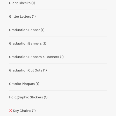
Giant Checks
(1)
Glitter Letters
(1)
Graduation Banner
(1)
Graduation Banners
(1)
Graduation Banners X Banners
(1)
Graduation Cut Outs
(1)
Granite Plaques
(1)
Holographic Stickers
(1)
Key Chains
(1)