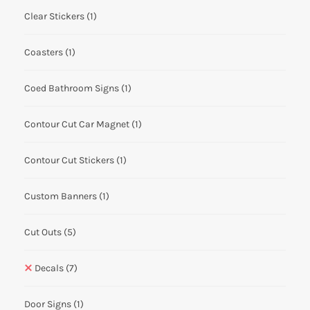
Clear Stickers
(1)
Coasters
(1)
Coed Bathroom Signs
(1)
Contour Cut Car Magnet
(1)
Contour Cut Stickers
(1)
Custom Banners
(1)
Cut Outs
(5)
Decals
(7)
Door Signs
(1)