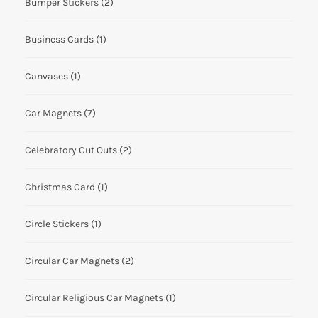
Bumper Stickers
(2)
Business Cards
(1)
Canvases
(1)
Car Magnets
(7)
Celebratory Cut Outs
(2)
Christmas Card
(1)
Circle Stickers
(1)
Circular Car Magnets
(2)
Circular Religious Car Magnets
(1)