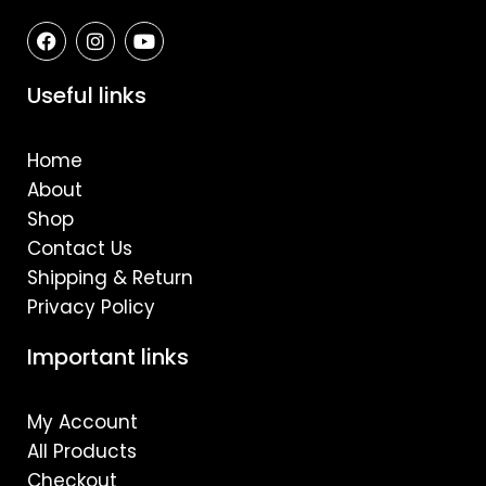
F
I
Y
a
n
o
c
s
u
e
t
t
Useful links
b
a
u
o
g
b
o
r
e
Home
k
a
m
About
Shop
Contact Us
Shipping & Return
Privacy Policy
Important links
My Account
All Products
Checkout