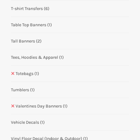
T-shirt Transfers
(6)
Table Top Banners
(1)
Tall Banners
(2)
Tees, Hoodies & Apparel
(1)
Totebags
(1)
Tumblers
(1)
Valentines Day Banners
(1)
Vehicle Decals
(1)
Vinyl Floor Decal (Indoor & Outdoor)
(1)