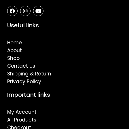
F
I
Y
a
n
o
c
s
u
e
t
t
Useful links
b
a
u
o
g
b
o
r
e
Home
k
a
m
About
Shop
Contact Us
Shipping & Return
Privacy Policy
Important links
My Account
All Products
Checkout