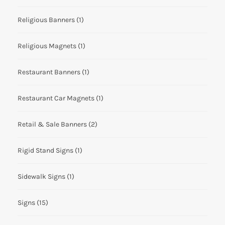
Religious Banners
(1)
Religious Magnets
(1)
Restaurant Banners
(1)
Restaurant Car Magnets
(1)
Retail & Sale Banners
(2)
Rigid Stand Signs
(1)
Sidewalk Signs
(1)
Signs
(15)