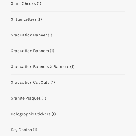
Giant Checks
(1)
Glitter Letters
(1)
Graduation Banner
(1)
Graduation Banners
(1)
Graduation Banners X Banners
(1)
Graduation Cut Outs
(1)
Granite Plaques
(1)
Holographic Stickers
(1)
Key Chains
(1)