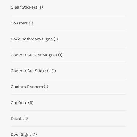
Clear Stickers
(1)
Coasters
(1)
Coed Bathroom Signs
(1)
Contour Cut Car Magnet
(1)
Contour Cut Stickers
(1)
Custom Banners
(1)
Cut Outs
(5)
Decals
(7)
Door Signs
(1)