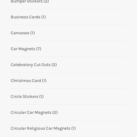
Bumper Stickers
(2)
Business Cards
(1)
Canvases
(1)
Car Magnets
(7)
Celebratory Cut Outs
(2)
Christmas Card
(1)
Circle Stickers
(1)
Circular Car Magnets
(2)
Circular Religious Car Magnets
(1)