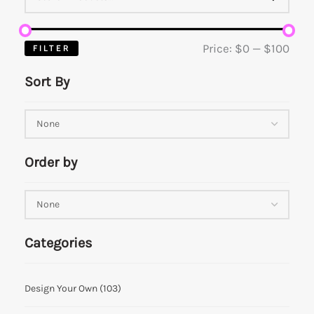
Price:
$0
—
$100
FILTER
Sort By
Order by
Categories
Design Your Own
(103)