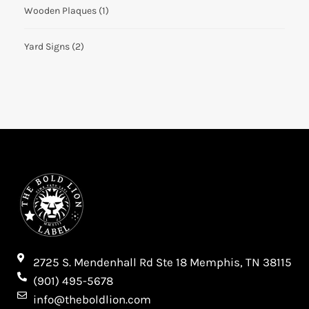
Wooden Plaques
(1)
Yard Signs
(2)
2725 S. Mendenhall Rd Ste 18 Memphis, TN 38115​
(901) 495-5678
info@theboldlion.com