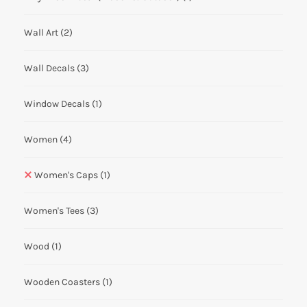
Wall Art
(2)
Wall Decals
(3)
Window Decals
(1)
Women
(4)
Women's Caps
(1)
Women's Tees
(3)
Wood
(1)
Wooden Coasters
(1)