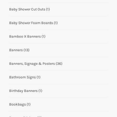
Baby Shower Cut Outs
(1)
Baby Shower Foam Boards
(1)
Bamboo X Banners
(1)
Banners
(13)
Banners, Signage & Posters
(36)
Bathroom Signs
(1)
Birthday Banners
(1)
Bookbags
(1)