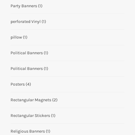
Party Banners
(1)
perforated Vinyl
(1)
pillow
(1)
Political Banners
(1)
Political Banners
(1)
Posters
(4)
Rectangular Magnets
(2)
Rectangular Stickers
(1)
Religious Banners
(1)