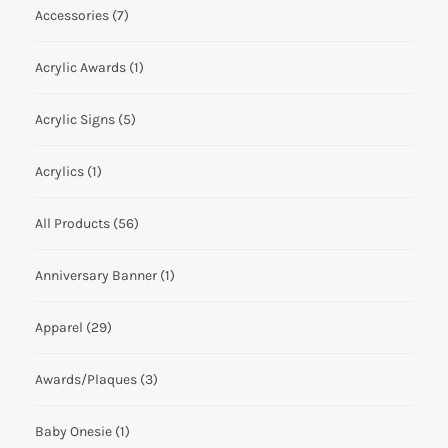
Accessories
(7)
Acrylic Awards
(1)
Acrylic Signs
(5)
Acrylics
(1)
All Products
(56)
Anniversary Banner
(1)
Apparel
(29)
Awards/Plaques
(3)
Baby Onesie
(1)