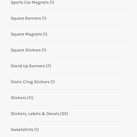
Sports Car Magnets
(1)
Square Banners
(1)
Square Magnets
(1)
Square Stickers
(1)
Stand Up Banners
(7)
Static Cling Stickers
(1)
Stickers
(11)
Stickers, Labels & Decals
(25)
Sweatshirts
(1)