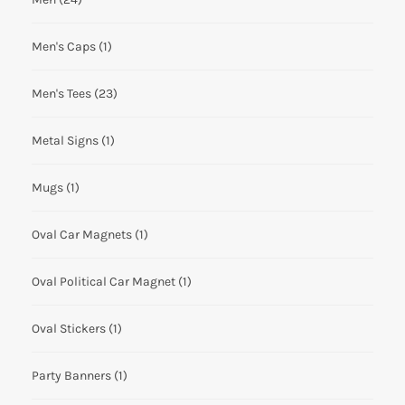
Men's Caps
(1)
Men's Tees
(23)
Metal Signs
(1)
Mugs
(1)
Oval Car Magnets
(1)
Oval Political Car Magnet
(1)
Oval Stickers
(1)
Party Banners
(1)