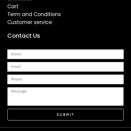
Cart
Term and Conditions
Customer service
Contact Us
Name
Email
Phone
Message
SUBMIT