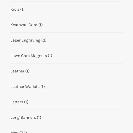
Kid's
(1)
Kwanzaa Card
(1)
Laser Engraving
(3)
Lawn Care Magnets
(1)
Leather
(1)
Leather Wallets
(1)
Letters
(1)
Long Banners
(1)
Men
(24)