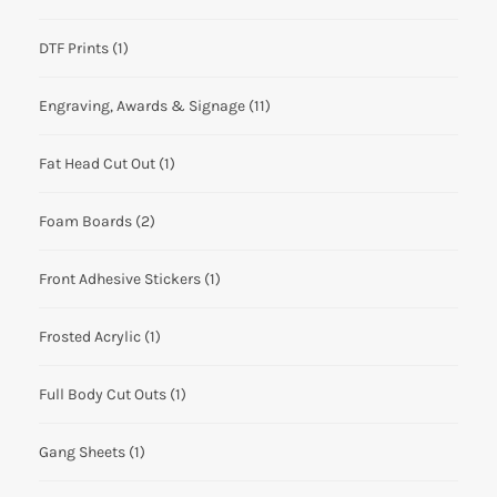
DTF Prints
(1)
Engraving, Awards & Signage
(11)
Fat Head Cut Out
(1)
Foam Boards
(2)
Front Adhesive Stickers
(1)
Frosted Acrylic
(1)
Full Body Cut Outs
(1)
Gang Sheets
(1)