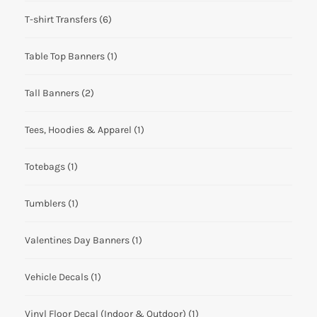
T-shirt Transfers
(6)
Table Top Banners
(1)
Tall Banners
(2)
Tees, Hoodies & Apparel
(1)
Totebags
(1)
Tumblers
(1)
Valentines Day Banners
(1)
Vehicle Decals
(1)
Vinyl Floor Decal (Indoor & Outdoor)
(1)