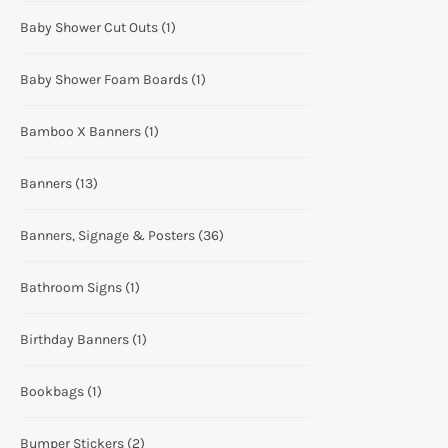
Baby Shower Cut Outs
(1)
Baby Shower Foam Boards
(1)
Bamboo X Banners
(1)
Banners
(13)
Banners, Signage & Posters
(36)
Bathroom Signs
(1)
Birthday Banners
(1)
Bookbags
(1)
Bumper Stickers
(2)