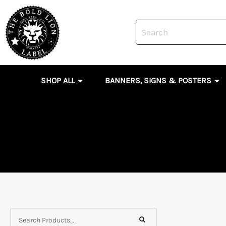
Skip
to
content
OPEN SHOP ALL
OP
SHOP ALL
BANNERS, SIGNS & POSTERS