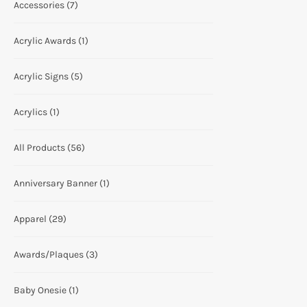
Accessories
(7)
Acrylic Awards
(1)
Acrylic Signs
(5)
Acrylics
(1)
All Products
(56)
Anniversary Banner
(1)
Apparel
(29)
Awards/Plaques
(3)
Baby Onesie
(1)