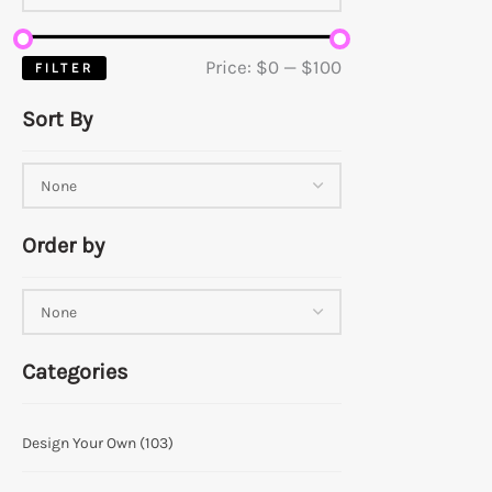
Price:
$0
—
$100
FILTER
Sort By
Order by
Categories
Design Your Own
(103)