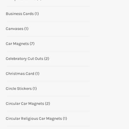
Business Cards
(1)
Canvases
(1)
Car Magnets
(7)
Celebratory Cut Outs
(2)
Christmas Card
(1)
Circle Stickers
(1)
Circular Car Magnets
(2)
Circular Religious Car Magnets
(1)