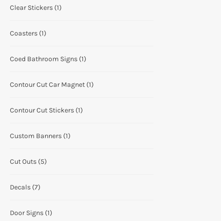
Clear Stickers
(1)
Coasters
(1)
Coed Bathroom Signs
(1)
Contour Cut Car Magnet
(1)
Contour Cut Stickers
(1)
Custom Banners
(1)
Cut Outs
(5)
Decals
(7)
Door Signs
(1)