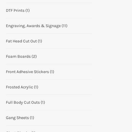
DTF Prints
(1)
Engraving, Awards & Signage
(11)
Fat Head Cut Out
(1)
Foam Boards
(2)
Front Adhesive Stickers
(1)
Frosted Acrylic
(1)
Full Body Cut Outs
(1)
Gang Sheets
(1)