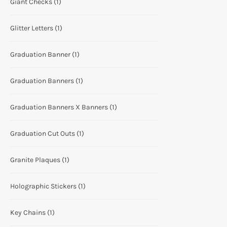
Giant Checks
(1)
Glitter Letters
(1)
Graduation Banner
(1)
Graduation Banners
(1)
Graduation Banners X Banners
(1)
Graduation Cut Outs
(1)
Granite Plaques
(1)
Holographic Stickers
(1)
Key Chains
(1)