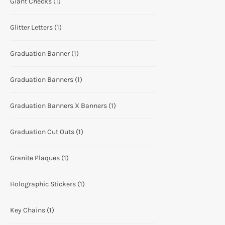
Giant Checks
(1)
Glitter Letters
(1)
Graduation Banner
(1)
Graduation Banners
(1)
Graduation Banners X Banners
(1)
Graduation Cut Outs
(1)
Granite Plaques
(1)
Holographic Stickers
(1)
Key Chains
(1)