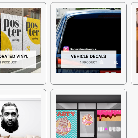
ORATED VINYL
VEHICLE DECALS
1 PRODUCT
1 PRODUCT