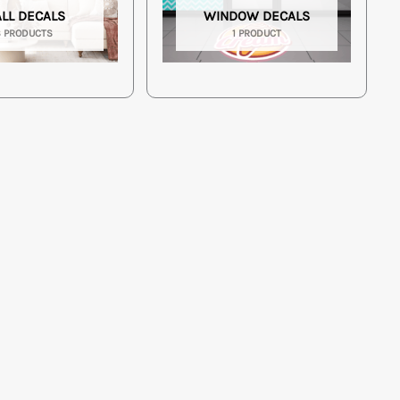
LL DECALS
WINDOW DECALS
3 PRODUCTS
1 PRODUCT