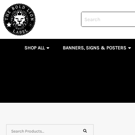
Skip
to
content
OPEN SHOP ALL
OP
SHOP ALL
BANNERS, SIGNS & POSTERS