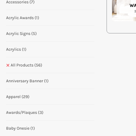
Accessories
(7)
WA
Acrylic Awards
(1)
Acrylic Signs
(5)
Acrylics
(1)
All Products
(56)
Anniversary Banner
(1)
Apparel
(29)
Awards/Plaques
(3)
Baby Onesie
(1)