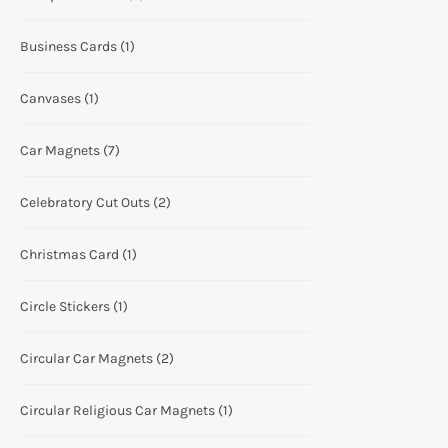
Business Cards
(1)
Canvases
(1)
Car Magnets
(7)
Celebratory Cut Outs
(2)
Christmas Card
(1)
Circle Stickers
(1)
Circular Car Magnets
(2)
Circular Religious Car Magnets
(1)