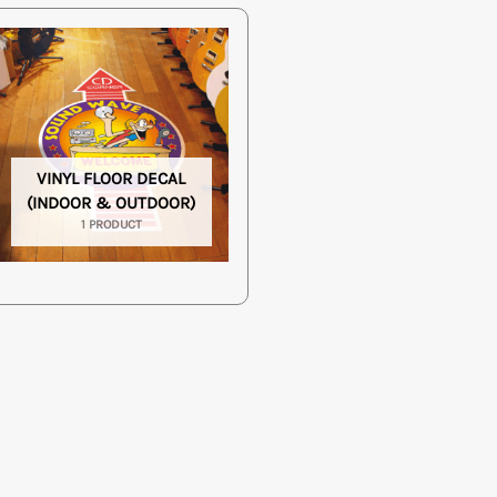
VINYL FLOOR DECAL
(INDOOR & OUTDOOR)
1 PRODUCT