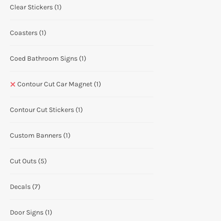
Clear Stickers
(1)
Coasters
(1)
Coed Bathroom Signs
(1)
Contour Cut Car Magnet
(1)
Contour Cut Stickers
(1)
Custom Banners
(1)
Cut Outs
(5)
Decals
(7)
Door Signs
(1)