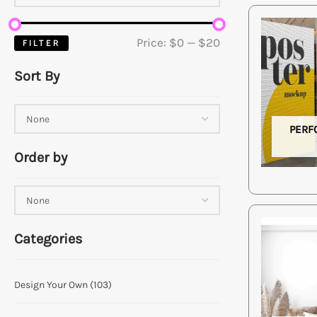
Price:
$0
—
$20
FILTER
Sort By
PERF
Order by
Categories
Design Your Own
(103)