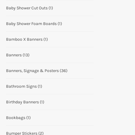
Baby Shower Cut Outs
(1)
Baby Shower Foam Boards
(1)
Bamboo X Banners
(1)
Banners
(13)
Banners, Signage & Posters
(36)
Bathroom Signs
(1)
Birthday Banners
(1)
Bookbags
(1)
Bumper Stickers
(2)