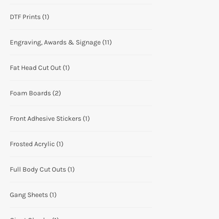
DTF Prints
(1)
Engraving, Awards & Signage
(11)
Fat Head Cut Out
(1)
Foam Boards
(2)
Front Adhesive Stickers
(1)
Frosted Acrylic
(1)
Full Body Cut Outs
(1)
Gang Sheets
(1)