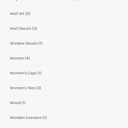
Wall Art
(2)
Wall Decals
(3)
Window Decals
(1)
Women
(4)
Women's Caps
(1)
Women's Tees
(3)
Wood
(1)
Wooden Coasters
(1)