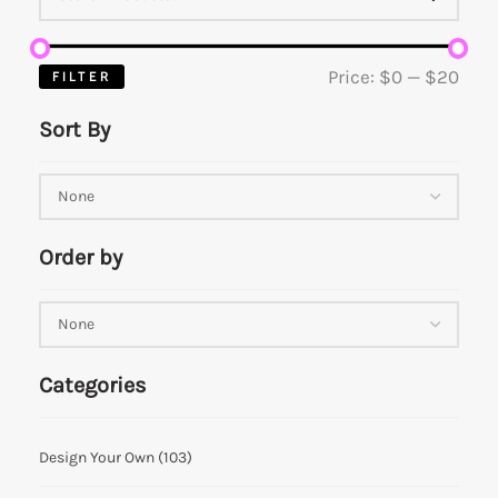
Price:
$0
—
$20
FILTER
Sort By
Order by
Categories
Design Your Own
(103)