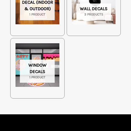
DECAL (INDOOR
& OUTDOOR)
WALL DECALS
1 PRODUCT
3 PRODUCTS
WINDOW
DECALS
1 PRODUCT