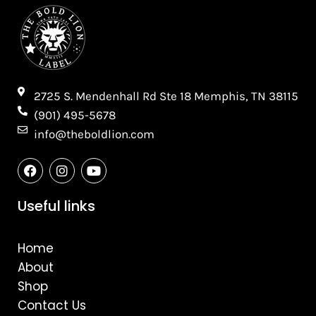
2725 S. Mendenhall Rd Ste 18 Memphis, TN 38115​
(901) 495-5678
info@theboldlion.com
F
I
Y
a
n
o
c
s
u
e
t
t
Useful links
b
a
u
o
g
b
o
r
e
Home
k
a
m
About
Shop
Contact Us