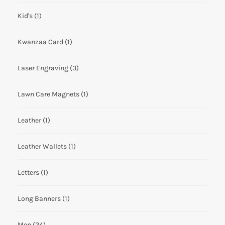
Kid's
(1)
Kwanzaa Card
(1)
Laser Engraving
(3)
Lawn Care Magnets
(1)
Leather
(1)
Leather Wallets
(1)
Letters
(1)
Long Banners
(1)
Men
(24)