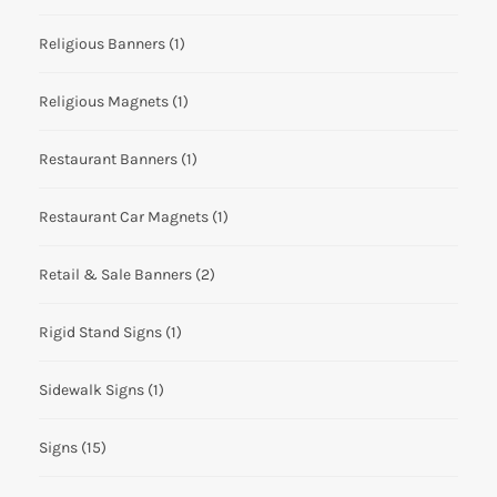
Religious Banners
(1)
Religious Magnets
(1)
Restaurant Banners
(1)
Restaurant Car Magnets
(1)
Retail & Sale Banners
(2)
Rigid Stand Signs
(1)
Sidewalk Signs
(1)
Signs
(15)