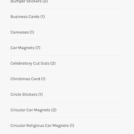
Bumper Stickers
(2)
Business Cards
(1)
Canvases
(1)
Car Magnets
(7)
Celebratory Cut Outs
(2)
Christmas Card
(1)
Circle Stickers
(1)
Circular Car Magnets
(2)
Circular Religious Car Magnets
(1)