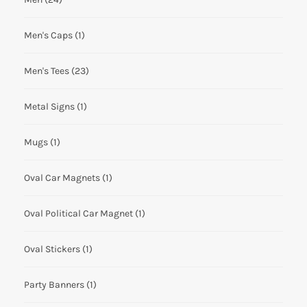
Men's Caps
(1)
Men's Tees
(23)
Metal Signs
(1)
Mugs
(1)
Oval Car Magnets
(1)
Oval Political Car Magnet
(1)
Oval Stickers
(1)
Party Banners
(1)