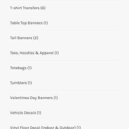
T-shirt Transfers
(6)
Table Top Banners
(1)
Tall Banners
(2)
Tees, Hoodies & Apparel
(1)
Totebags
(1)
Tumblers
(1)
Valentines Day Banners
(1)
Vehicle Decals
(1)
Vinyl Floor Decal (Indoor & Outdoor)
(1)