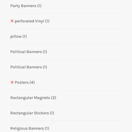
Party Banners
(1)
perforated Vinyl
(1)
pillow
(1)
Political Banners
(1)
Political Banners
(1)
Posters
(4)
Rectangular Magnets
(2)
Rectangular Stickers
(1)
Religious Banners
(1)