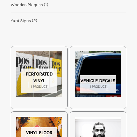
Wooden Plaques
(1)
Yard Signs
(2)
PERFORATED
VINYL
VEHICLE DECALS
1 PRODUCT
1 PRODUCT
VINYL FLOOR