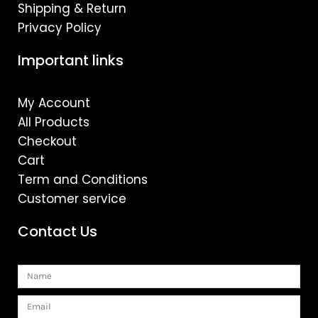
Shipping & Return
Privacy Policy
Important links
My Account
All Products
Checkout
Cart
Term and Conditions
Customer service
Contact Us
Name
Email