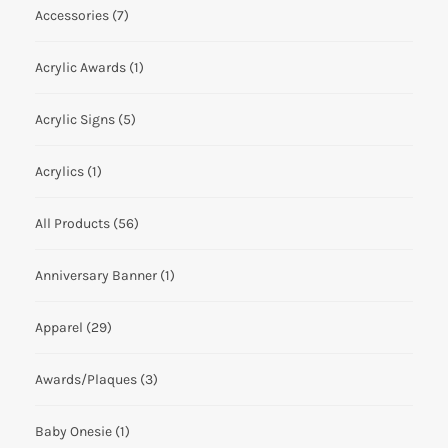
Accessories
(7)
Acrylic Awards
(1)
Acrylic Signs
(5)
Acrylics
(1)
All Products
(56)
Anniversary Banner
(1)
Apparel
(29)
Awards/Plaques
(3)
Baby Onesie
(1)