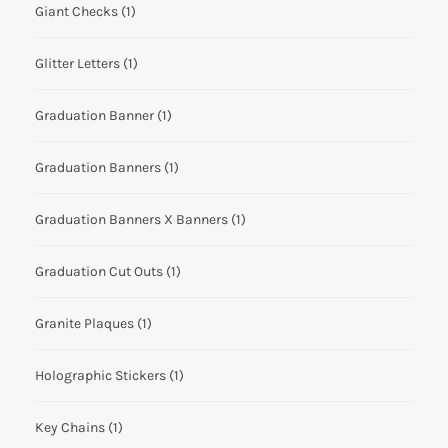
Giant Checks
(1)
Glitter Letters
(1)
Graduation Banner
(1)
Graduation Banners
(1)
Graduation Banners X Banners
(1)
Graduation Cut Outs
(1)
Granite Plaques
(1)
Holographic Stickers
(1)
Key Chains
(1)