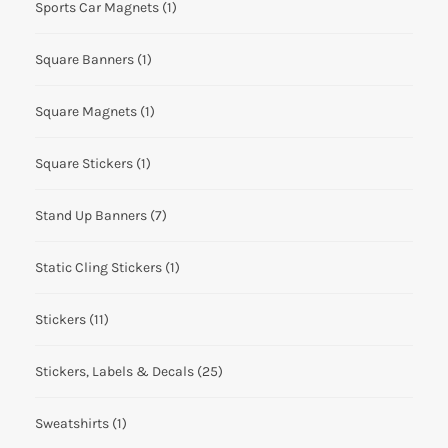
Sports Car Magnets
(1)
Square Banners
(1)
Square Magnets
(1)
Square Stickers
(1)
Stand Up Banners
(7)
Static Cling Stickers
(1)
Stickers
(11)
Stickers, Labels & Decals
(25)
Sweatshirts
(1)