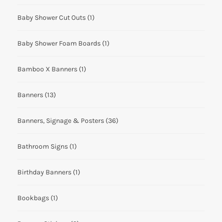
Baby Shower Cut Outs
(1)
Baby Shower Foam Boards
(1)
Bamboo X Banners
(1)
Banners
(13)
Banners, Signage & Posters
(36)
Bathroom Signs
(1)
Birthday Banners
(1)
Bookbags
(1)