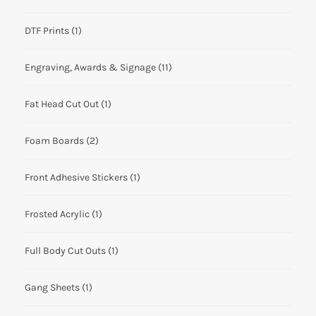
DTF Prints
(1)
Engraving, Awards & Signage
(11)
Fat Head Cut Out
(1)
Foam Boards
(2)
Front Adhesive Stickers
(1)
Frosted Acrylic
(1)
Full Body Cut Outs
(1)
Gang Sheets
(1)