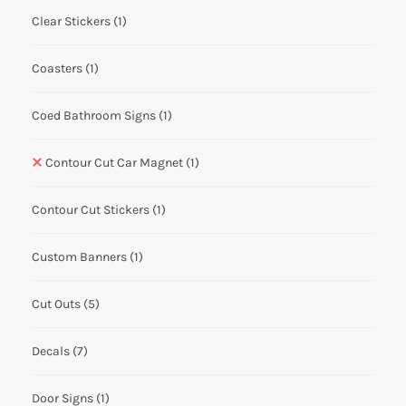
Clear Stickers
(1)
Coasters
(1)
Coed Bathroom Signs
(1)
Contour Cut Car Magnet
(1)
Contour Cut Stickers
(1)
Custom Banners
(1)
Cut Outs
(5)
Decals
(7)
Door Signs
(1)