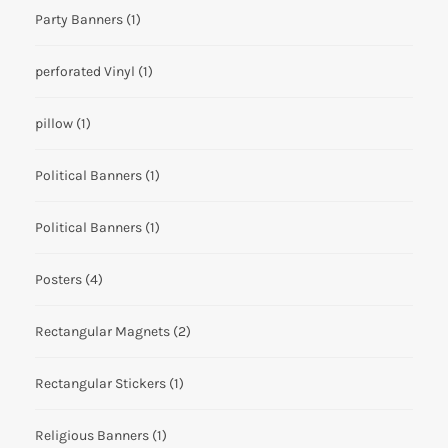
Party Banners
(1)
perforated Vinyl
(1)
pillow
(1)
Political Banners
(1)
Political Banners
(1)
Posters
(4)
Rectangular Magnets
(2)
Rectangular Stickers
(1)
Religious Banners
(1)