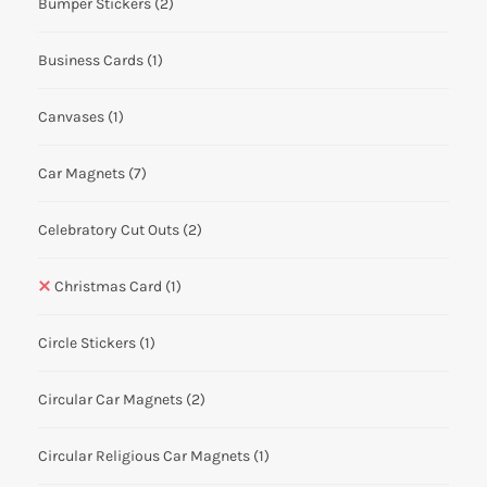
Bumper Stickers
(2)
Business Cards
(1)
Canvases
(1)
Car Magnets
(7)
Celebratory Cut Outs
(2)
Christmas Card
(1)
Circle Stickers
(1)
Circular Car Magnets
(2)
Circular Religious Car Magnets
(1)