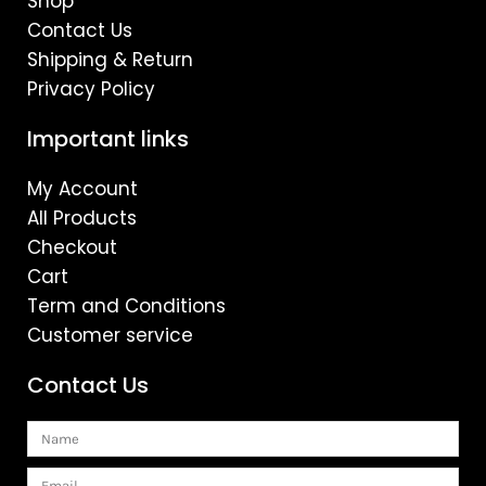
Shop
Contact Us
Shipping & Return
Privacy Policy
Important links
My Account
All Products
Checkout
Cart
Term and Conditions
Customer service
Contact Us
Name
Email