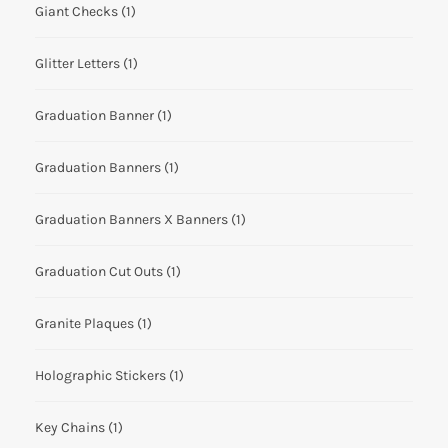
Giant Checks
(1)
Glitter Letters
(1)
Graduation Banner
(1)
Graduation Banners
(1)
Graduation Banners X Banners
(1)
Graduation Cut Outs
(1)
Granite Plaques
(1)
Holographic Stickers
(1)
Key Chains
(1)