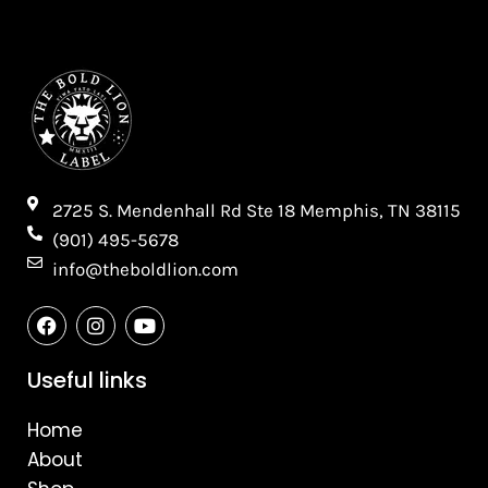
2725 S. Mendenhall Rd Ste 18 Memphis, TN 38115​
(901) 495-5678
info@theboldlion.com
F
I
Y
a
n
o
c
s
u
e
t
t
Useful links
b
a
u
o
g
b
Home
o
r
e
k
a
About
m