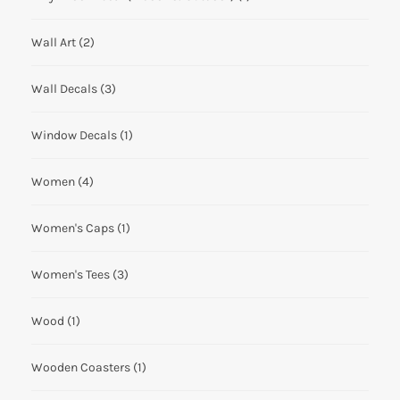
Wall Art
(2)
Wall Decals
(3)
Window Decals
(1)
Women
(4)
Women's Caps
(1)
Women's Tees
(3)
Wood
(1)
Wooden Coasters
(1)