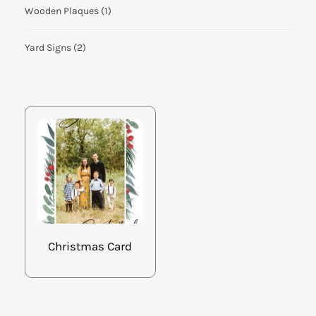
Wooden Plaques
(1)
Yard Signs
(2)
Christmas Card