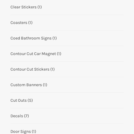
Clear Stickers
(1)
Coasters
(1)
Coed Bathroom Signs
(1)
Contour Cut Car Magnet
(1)
Contour Cut Stickers
(1)
Custom Banners
(1)
Cut Outs
(5)
Decals
(7)
Door Signs
(1)