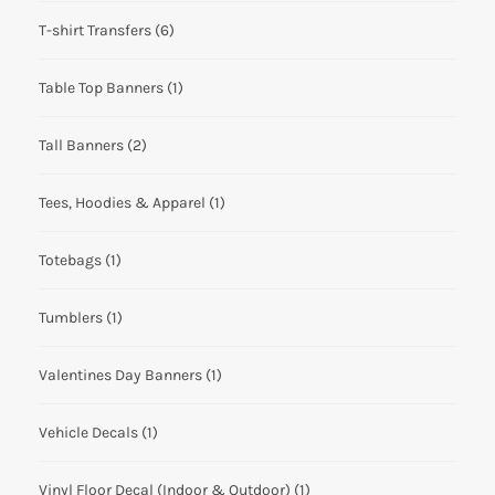
T-shirt Transfers
(6)
Table Top Banners
(1)
Tall Banners
(2)
Tees, Hoodies & Apparel
(1)
Totebags
(1)
Tumblers
(1)
Valentines Day Banners
(1)
Vehicle Decals
(1)
Vinyl Floor Decal (Indoor & Outdoor)
(1)