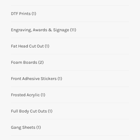
DTF Prints
(1)
Engraving, Awards & Signage
(11)
Fat Head Cut Out
(1)
Foam Boards
(2)
Front Adhesive Stickers
(1)
Frosted Acrylic
(1)
Full Body Cut Outs
(1)
Gang Sheets
(1)