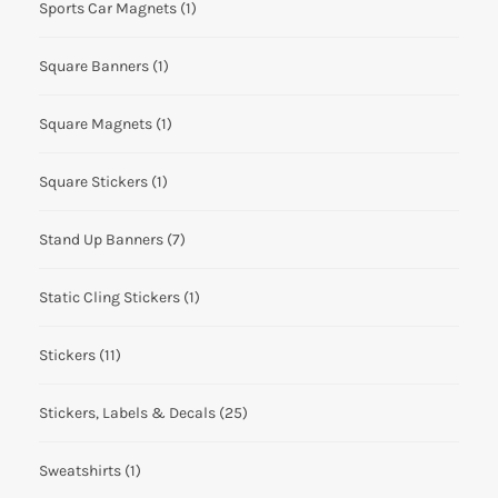
Sports Car Magnets
(1)
Square Banners
(1)
Square Magnets
(1)
Square Stickers
(1)
Stand Up Banners
(7)
Static Cling Stickers
(1)
Stickers
(11)
Stickers, Labels & Decals
(25)
Sweatshirts
(1)