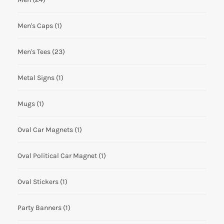
Men's Caps
(1)
Men's Tees
(23)
Metal Signs
(1)
Mugs
(1)
Oval Car Magnets
(1)
Oval Political Car Magnet
(1)
Oval Stickers
(1)
Party Banners
(1)