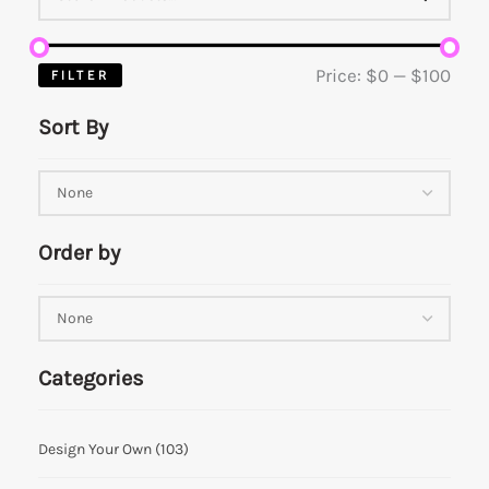
Price:
$0
—
$100
FILTER
Sort By
Order by
Categories
Design Your Own
(103)