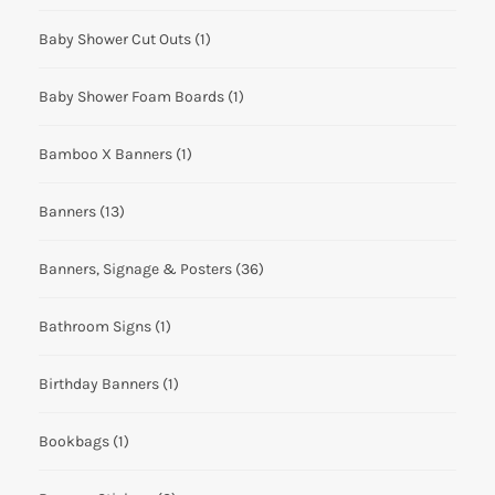
Baby Shower Cut Outs
(1)
Baby Shower Foam Boards
(1)
Bamboo X Banners
(1)
Banners
(13)
Banners, Signage & Posters
(36)
Bathroom Signs
(1)
Birthday Banners
(1)
Bookbags
(1)