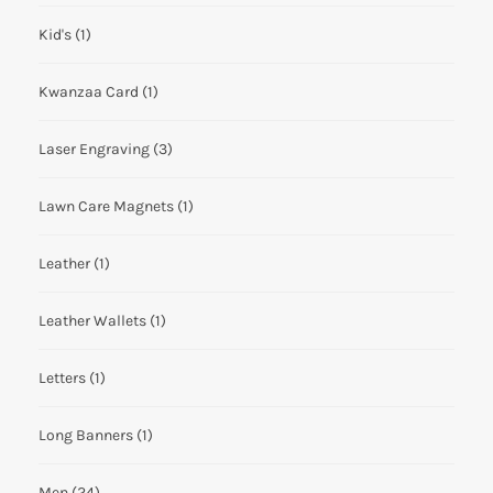
Kid's
(1)
Kwanzaa Card
(1)
Laser Engraving
(3)
Lawn Care Magnets
(1)
Leather
(1)
Leather Wallets
(1)
Letters
(1)
Long Banners
(1)
Men
(24)