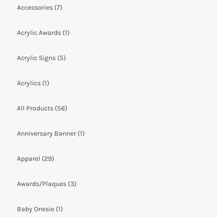
Accessories
(7)
Acrylic Awards
(1)
Acrylic Signs
(5)
Acrylics
(1)
All Products
(56)
Anniversary Banner
(1)
Apparel
(29)
Awards/Plaques
(3)
Baby Onesie
(1)