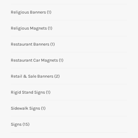
Religious Banners
(1)
Religious Magnets
(1)
Restaurant Banners
(1)
Restaurant Car Magnets
(1)
Retail & Sale Banners
(2)
Rigid Stand Signs
(1)
Sidewalk Signs
(1)
Signs
(15)