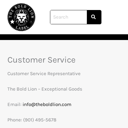
Skip
to
content
Customer Service
Customer Service Representative
The Bold Lion – Exceptional Goods
Email:
info@theboldlion.com
Phone: (901) 495-5678