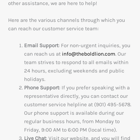
other assistance, we are here to help!
Here are the various channels through which you
can reach our customer service team:
Email Support
: For non-urgent inquiries, you
can reach us at
info@theboldlion.com
. Our
team strives to respond to all emails within
24 hours, excluding weekends and public
holidays.
Phone Support
: If you prefer speaking with a
representative directly, you can contact our
customer service helpline at (901) 495-5678.
Our phone support is available during our
regular business hours, from Monday to
Friday, 9:00 AM to 6:00 PM (local time).
Live Chat
: Visit our website, and you will find