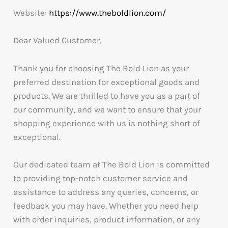
Website:
https://www.theboldlion.com/
Dear Valued Customer,
Thank you for choosing The Bold Lion as your
preferred destination for exceptional goods and
products. We are thrilled to have you as a part of
our community, and we want to ensure that your
shopping experience with us is nothing short of
exceptional.
Our dedicated team at The Bold Lion is committed
to providing top-notch customer service and
assistance to address any queries, concerns, or
feedback you may have. Whether you need help
with order inquiries, product information, or any