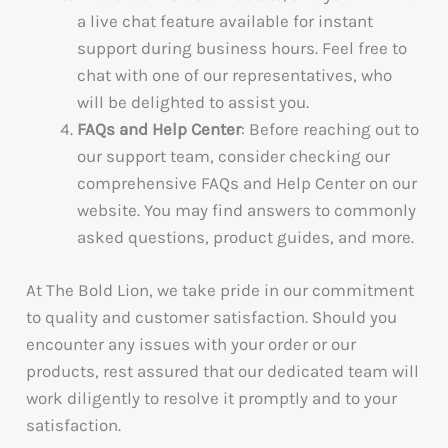
a live chat feature available for instant
support during business hours. Feel free to
chat with one of our representatives, who
will be delighted to assist you.
FAQs and Help Center
: Before reaching out to
our support team, consider checking our
comprehensive FAQs and Help Center on our
website. You may find answers to commonly
asked questions, product guides, and more.
At The Bold Lion, we take pride in our commitment
to quality and customer satisfaction. Should you
encounter any issues with your order or our
products, rest assured that our dedicated team will
work diligently to resolve it promptly and to your
satisfaction.