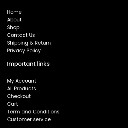
o
g
b
o
r
e
Home
k
a
m
About
Shop
Contact Us
Shipping & Return
Privacy Policy
Important links
My Account
All Products
Checkout
Cart
Term and Conditions
Customer service