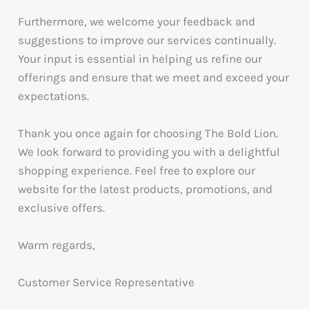
Furthermore, we welcome your feedback and
suggestions to improve our services continually.
Your input is essential in helping us refine our
offerings and ensure that we meet and exceed your
expectations.
Thank you once again for choosing The Bold Lion.
We look forward to providing you with a delightful
shopping experience. Feel free to explore our
website for the latest products, promotions, and
exclusive offers.
Warm regards,
Customer Service Representative