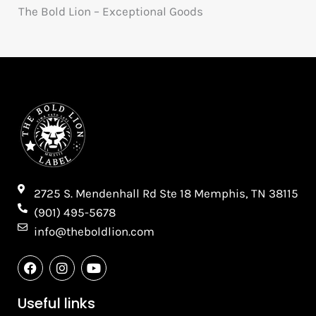
The Bold Lion – Exceptional Goods
2725 S. Mendenhall Rd Ste 18 Memphis, TN 38115​
(901) 495-5678
info@theboldlion.com
F
I
Y
a
n
o
c
s
u
e
t
t
Useful links
b
a
u