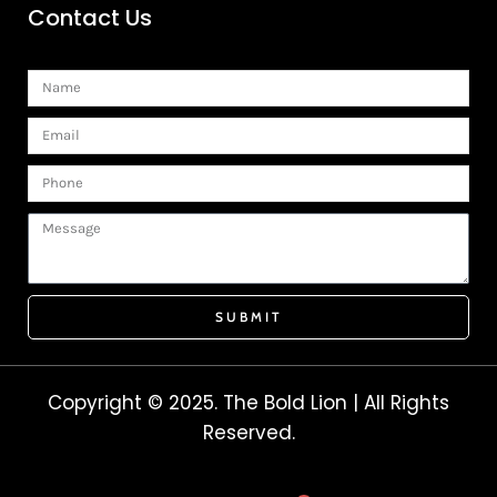
Contact Us
Name
Email
Phone
Message
SUBMIT
Copyright © 2025. The Bold Lion | All Rights
Reserved.