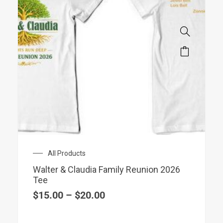
Price
All Products
range:
Walter & Claudia Family Reunion 2026
$15.00
Tee
through
$20.00
$
15.00
–
$
20.00