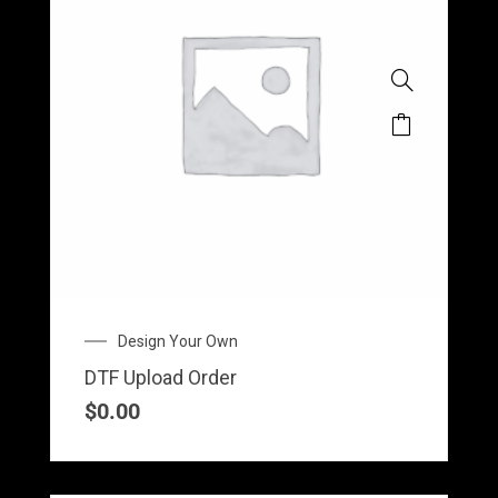
Design Your Own
DTF Upload Order
$
0.00