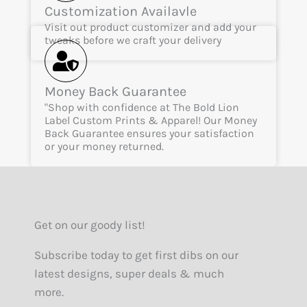
Customization Availavle
Visit out product customizer and add your
tweaks before we craft your delivery
Money Back Guarantee
"Shop with confidence at The Bold Lion
Label Custom Prints & Apparel! Our Money
Back Guarantee ensures your satisfaction
or your money returned.
Get on our goody list!
Subscribe today to get first dibs on our
latest designs, super deals & much
more.