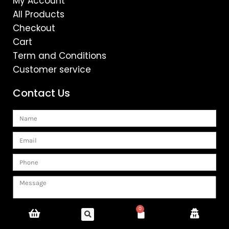
My Account
All Products
Checkout
Cart
Term and Conditions
Customer service
Contact Us
Name
Email
Phone
Message
0
Cart
SUBMIT