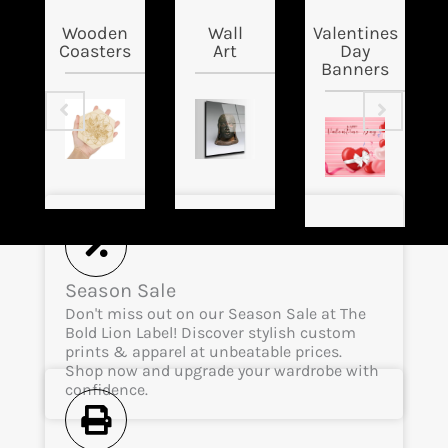
Wooden
Wall
Valentines
Coasters
Art
Day
Banners
Season Sale
Don't miss out on our Season Sale at The
Bold Lion Label! Discover stylish custom
prints & apparel at unbeatable prices.
Shop now and upgrade your wardrobe with
confidence.