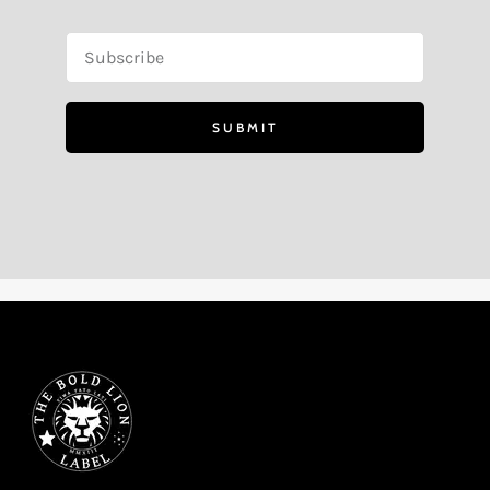
SUBMIT