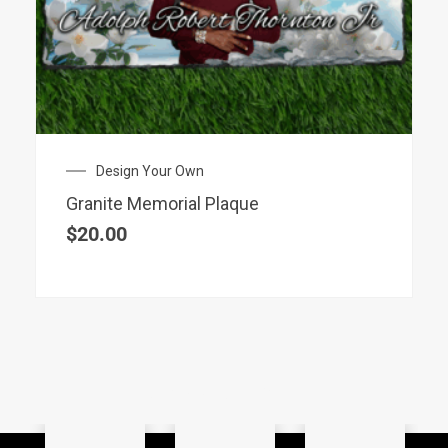
Design Your Own
Granite Memorial Plaque
$
20.00
SHOP BY CATEGORY