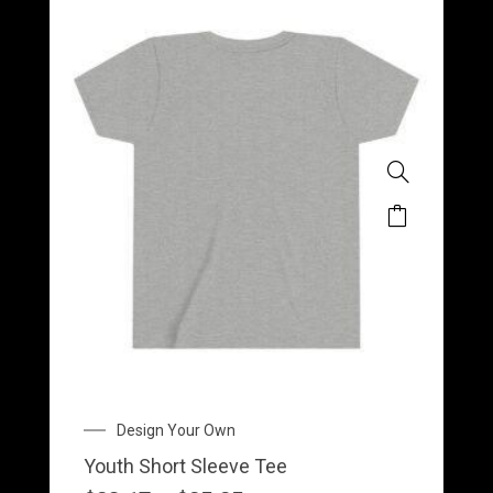
This
product
has
multiple
variants.
The
options
may
Price
Design Your Own
be
range:
Youth Short Sleeve Tee
$23.17
chosen