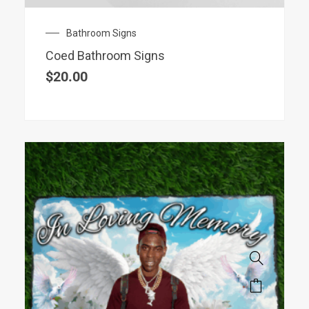
Bathroom Signs
Coed Bathroom Signs
$
20.00