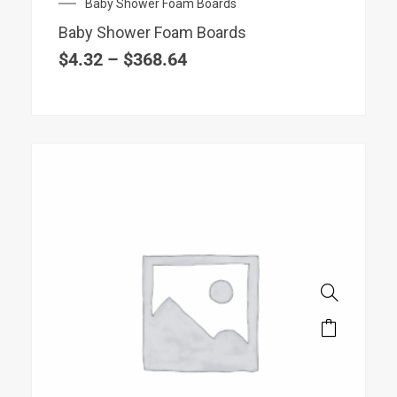
Price
Baby Shower Foam Boards
be
range:
chosen
Baby Shower Foam Boards
$4.32
on
through
$
4.32
–
$
368.64
$368.64
the
product
page