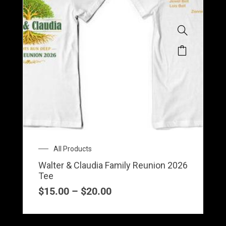
Price
All Products
range:
Walter & Claudia Family Reunion 2026
$15.00
Tee
through
$20.00
$
15.00
–
$
20.00