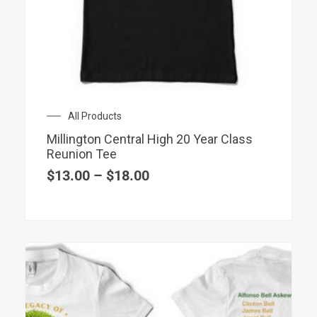
has
multiple
variants.
The
options
may
Price
All Products
be
range:
chosen
Millington Central High 20 Year Class
$13.00
Reunion Tee
on
through
$18.00
$
13.00
–
$
18.00
the
product
page