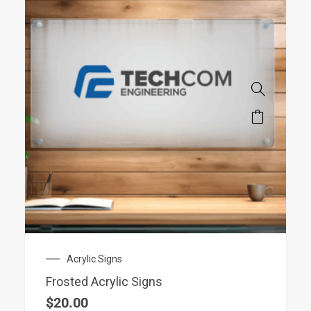
Acrylic Signs
Frosted Acrylic Signs
$
20.00