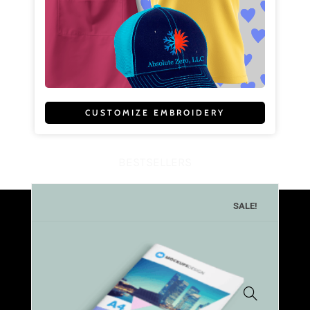
CUSTOMIZE EMBROIDERY
BESTSELLERS
SALE!