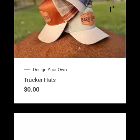
Design Your Own
Trucker Hats
$
0.00