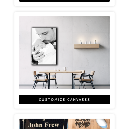
CUSTOMIZE CANVASES