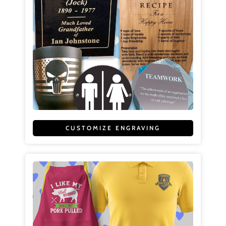
CUSTOMIZE ENGRAVING