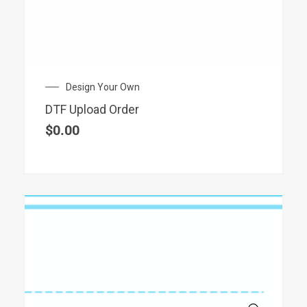
Design Your Own
DTF Upload Order
$
0.00