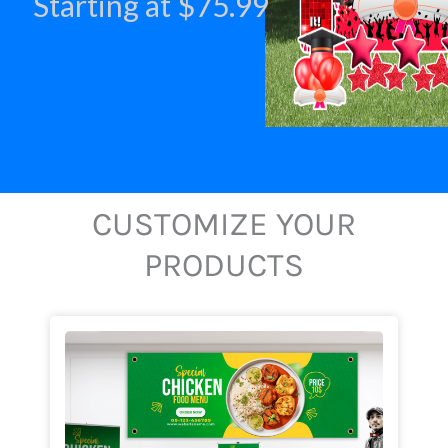
Starting at $75.99
CUSTOMIZE YOUR
PRODUCTS