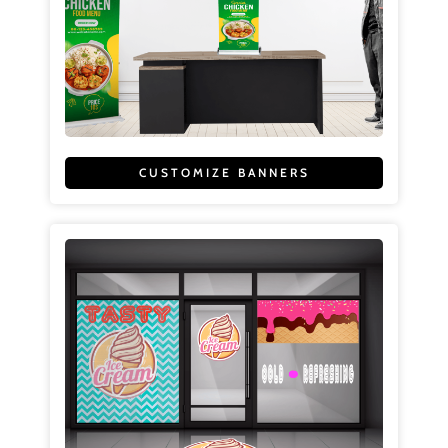
CUSTOMIZE BANNERS