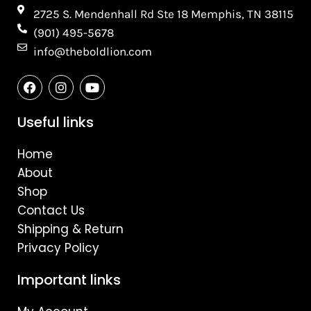
2725 S. Mendenhall Rd Ste 18 Memphis, TN 38115​
(901) 495-5678
info@theboldlion.com
F
I
Y
a
n
o
c
s
u
e
t
t
Useful links
b
a
u
o
g
b
Home
o
r
e
k
a
About
m
Shop
Contact Us
Shipping & Return
Privacy Policy
Important links