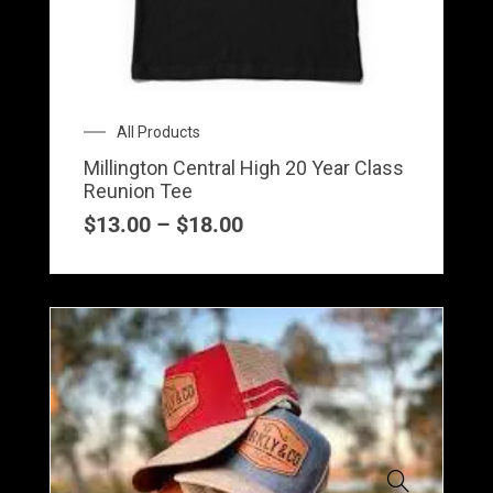
variants.
The
options
may
Price
All Products
be
range:
Millington Central High 20 Year Class
$13.00
chosen
Reunion Tee
through
on
$18.00
$
13.00
–
$
18.00
the
product
page