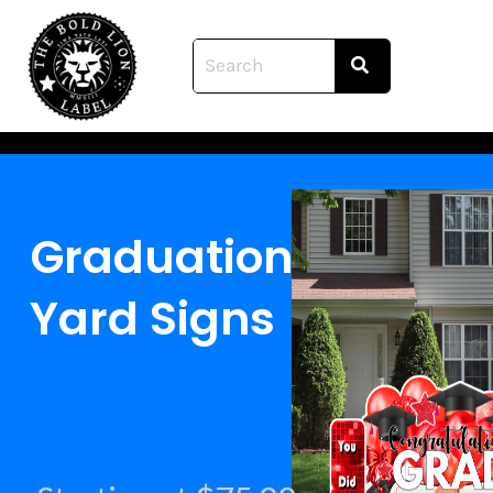
Skip
to
content
Graduation
Yard Signs