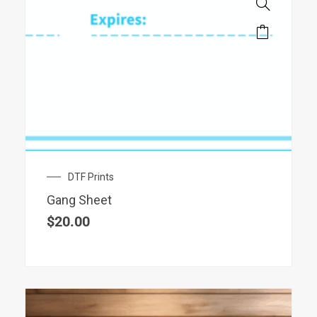
DTF Prints
Gang Sheet
$
20.00