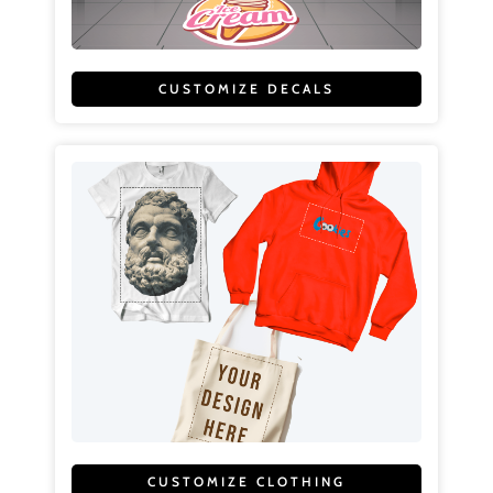
CUSTOMIZE DECALS
CUSTOMIZE CLOTHING