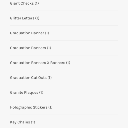
Giant Checks
(1)
Glitter Letters
(1)
Graduation Banner
(1)
Graduation Banners
(1)
Graduation Banners X Banners
(1)
Graduation Cut Outs
(1)
Granite Plaques
(1)
Holographic Stickers
(1)
Key Chains
(1)