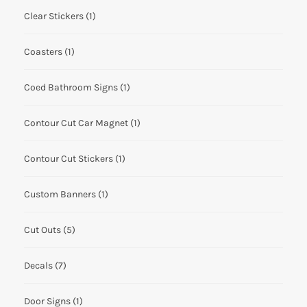
Clear Stickers
(1)
Coasters
(1)
Coed Bathroom Signs
(1)
Contour Cut Car Magnet
(1)
Contour Cut Stickers
(1)
Custom Banners
(1)
Cut Outs
(5)
Decals
(7)
Door Signs
(1)