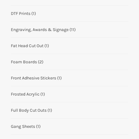
DTF Prints
(1)
Engraving, Awards & Signage
(11)
Fat Head Cut Out
(1)
Foam Boards
(2)
Front Adhesive Stickers
(1)
Frosted Acrylic
(1)
Full Body Cut Outs
(1)
Gang Sheets
(1)