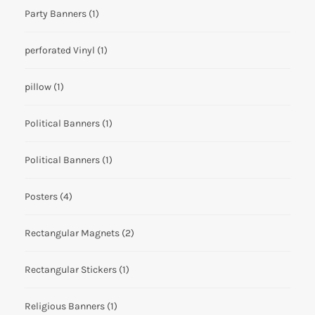
Party Banners
(1)
perforated Vinyl
(1)
pillow
(1)
Political Banners
(1)
Political Banners
(1)
Posters
(4)
Rectangular Magnets
(2)
Rectangular Stickers
(1)
Religious Banners
(1)