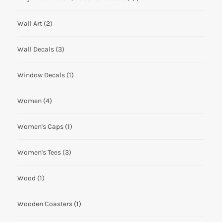
Wall Art
(2)
Wall Decals
(3)
Window Decals
(1)
Women
(4)
Women's Caps
(1)
Women's Tees
(3)
Wood
(1)
Wooden Coasters
(1)