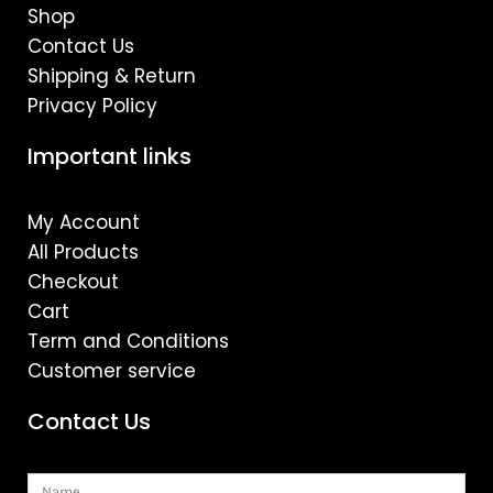
Shop
Contact Us
Shipping & Return
Privacy Policy
Important links
My Account
All Products
Checkout
Cart
Term and Conditions
Customer service
Contact Us
Name