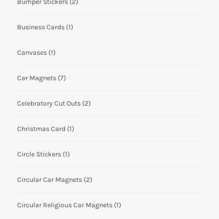
Bumper Stickers
(2)
Business Cards
(1)
Canvases
(1)
Car Magnets
(7)
Celebratory Cut Outs
(2)
Christmas Card
(1)
Circle Stickers
(1)
Circular Car Magnets
(2)
Circular Religious Car Magnets
(1)