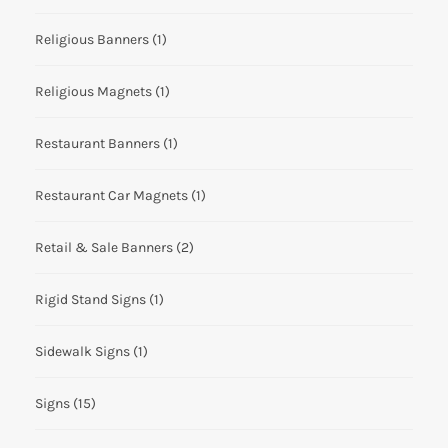
Religious Banners
(1)
Religious Magnets
(1)
Restaurant Banners
(1)
Restaurant Car Magnets
(1)
Retail & Sale Banners
(2)
Rigid Stand Signs
(1)
Sidewalk Signs
(1)
Signs
(15)