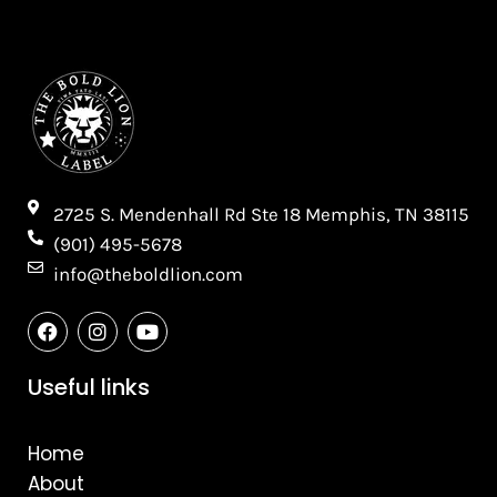
2725 S. Mendenhall Rd Ste 18 Memphis, TN 38115​
(901) 495-5678
info@theboldlion.com
F
I
Y
a
n
o
c
s
u
e
t
t
Useful links
b
a
u
o
g
b
o
r
e
Home
k
a
m
About