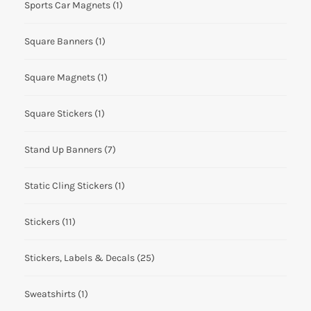
Sports Car Magnets
(1)
Square Banners
(1)
Square Magnets
(1)
Square Stickers
(1)
Stand Up Banners
(7)
Static Cling Stickers
(1)
Stickers
(11)
Stickers, Labels & Decals
(25)
Sweatshirts
(1)