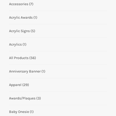
Accessories
(7)
Acrylic Awards
(1)
Acrylic Signs
(5)
Acrylics
(1)
All Products
(56)
Anniversary Banner
(1)
Apparel
(29)
Awards/Plaques
(3)
Baby Onesie
(1)