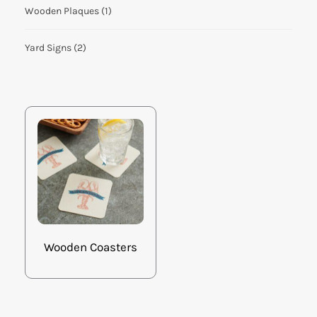
Wooden Plaques
(1)
Yard Signs
(2)
Wooden Coasters