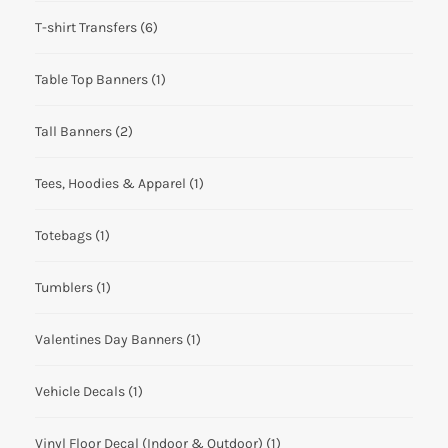
T-shirt Transfers
(6)
Table Top Banners
(1)
Tall Banners
(2)
Tees, Hoodies & Apparel
(1)
Totebags
(1)
Tumblers
(1)
Valentines Day Banners
(1)
Vehicle Decals
(1)
Vinyl Floor Decal (Indoor & Outdoor)
(1)