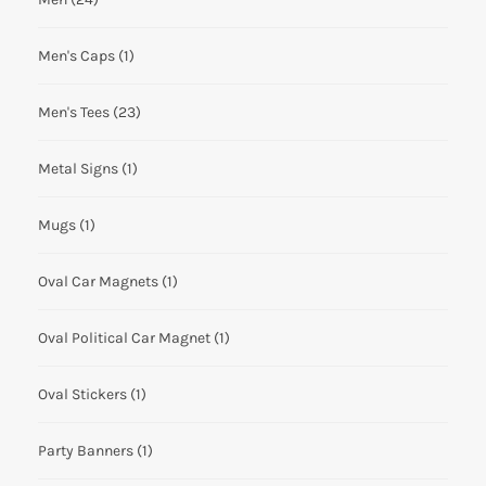
Men's Caps
(1)
Men's Tees
(23)
Metal Signs
(1)
Mugs
(1)
Oval Car Magnets
(1)
Oval Political Car Magnet
(1)
Oval Stickers
(1)
Party Banners
(1)