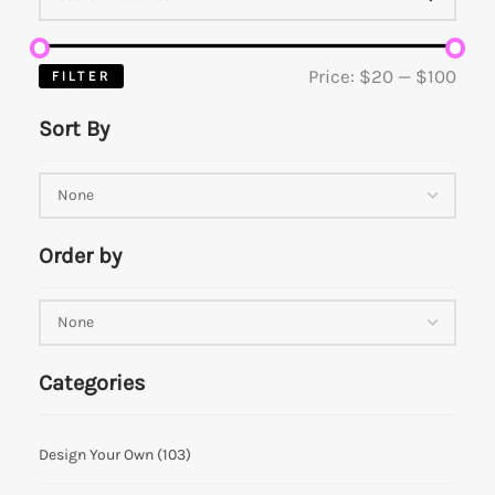
Price:
$20
—
$100
FILTER
Sort By
Order by
Categories
Design Your Own
(103)