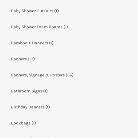
Baby Shower Cut Outs
(1)
Baby Shower Foam Boards
(1)
Bamboo X Banners
(1)
Banners
(13)
Banners, Signage & Posters
(36)
Bathroom Signs
(1)
Birthday Banners
(1)
Bookbags
(1)