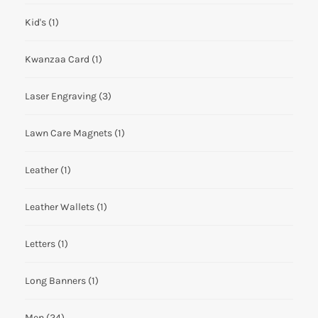
Kid's
(1)
Kwanzaa Card
(1)
Laser Engraving
(3)
Lawn Care Magnets
(1)
Leather
(1)
Leather Wallets
(1)
Letters
(1)
Long Banners
(1)
Men
(24)