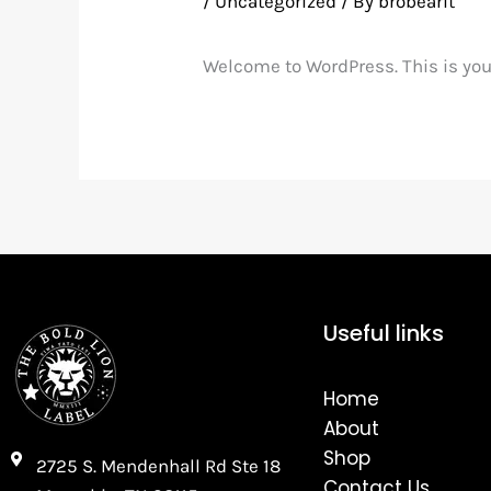
/
Uncategorized
/ By
brobearit
Welcome to WordPress. This is your f
Useful links
Home
About
Shop
2725 S. Mendenhall Rd Ste 18
Contact Us