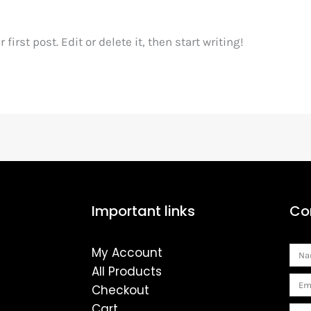
irst post. Edit or delete it, then start writing!
Important links
Co
My Account
Na
All Products
Ema
Checkout
Cart