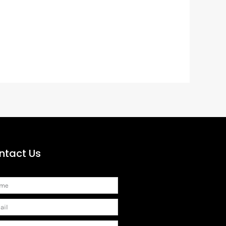
ntact Us
me
il