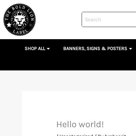
Skip
to
content
OPEN SHOP ALL
OP
SHOP ALL
BANNERS, SIGNS & POSTERS
Hello world!