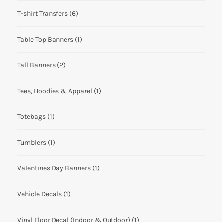
T-shirt Transfers
(6)
Table Top Banners
(1)
Tall Banners
(2)
Tees, Hoodies & Apparel
(1)
Totebags
(1)
Tumblers
(1)
Valentines Day Banners
(1)
Vehicle Decals
(1)
Vinyl Floor Decal (Indoor & Outdoor)
(1)