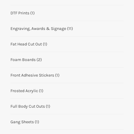
DTF Prints
(1)
Engraving, Awards & Signage
(11)
Fat Head Cut Out
(1)
Foam Boards
(2)
Front Adhesive Stickers
(1)
Frosted Acrylic
(1)
Full Body Cut Outs
(1)
Gang Sheets
(1)