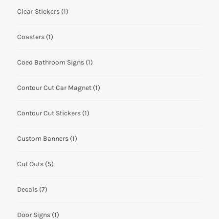
Clear Stickers
(1)
Coasters
(1)
Coed Bathroom Signs
(1)
Contour Cut Car Magnet
(1)
Contour Cut Stickers
(1)
Custom Banners
(1)
Cut Outs
(5)
Decals
(7)
Door Signs
(1)