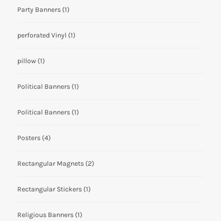
Party Banners
(1)
perforated Vinyl
(1)
pillow
(1)
Political Banners
(1)
Political Banners
(1)
Posters
(4)
Rectangular Magnets
(2)
Rectangular Stickers
(1)
Religious Banners
(1)