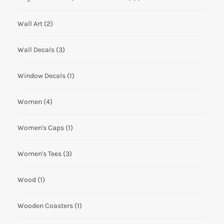
Wall Art
(2)
Wall Decals
(3)
Window Decals
(1)
Women
(4)
Women's Caps
(1)
Women's Tees
(3)
Wood
(1)
Wooden Coasters
(1)