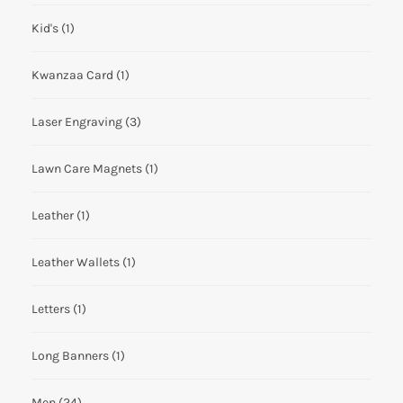
Kid's
(1)
Kwanzaa Card
(1)
Laser Engraving
(3)
Lawn Care Magnets
(1)
Leather
(1)
Leather Wallets
(1)
Letters
(1)
Long Banners
(1)
Men
(24)