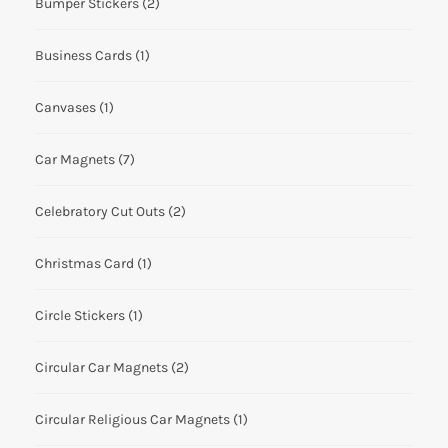
Bumper Stickers
(2)
Business Cards
(1)
Canvases
(1)
Car Magnets
(7)
Celebratory Cut Outs
(2)
Christmas Card
(1)
Circle Stickers
(1)
Circular Car Magnets
(2)
Circular Religious Car Magnets
(1)