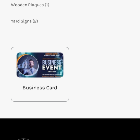
Wooden Plaques
(1)
Yard Signs
(2)
Business Card