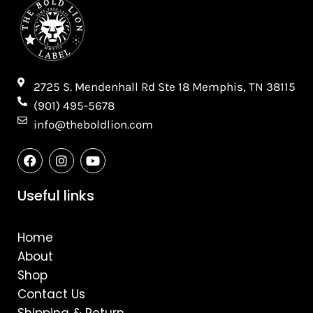
2725 S. Mendenhall Rd Ste 18 Memphis, TN 38115​
(901) 495-5678
info@theboldlion.com
F
I
Y
a
n
o
c
s
u
e
t
t
Useful links
b
a
u
o
g
b
o
r
e
Home
k
a
m
About
Shop
Contact Us