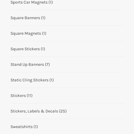
Sports Car Magnets
(1)
Square Banners
(1)
Square Magnets
(1)
Square Stickers
(1)
Stand Up Banners
(7)
Static Cling Stickers
(1)
Stickers
(11)
Stickers, Labels & Decals
(25)
Sweatshirts
(1)