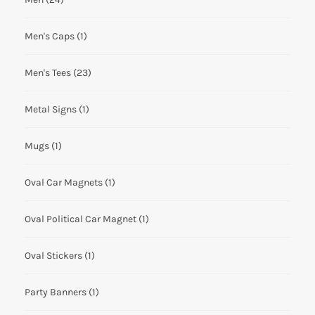
Men's Caps
(1)
Men's Tees
(23)
Metal Signs
(1)
Mugs
(1)
Oval Car Magnets
(1)
Oval Political Car Magnet
(1)
Oval Stickers
(1)
Party Banners
(1)