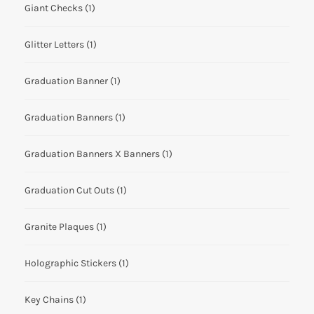
Giant Checks
(1)
Glitter Letters
(1)
Graduation Banner
(1)
Graduation Banners
(1)
Graduation Banners X Banners
(1)
Graduation Cut Outs
(1)
Granite Plaques
(1)
Holographic Stickers
(1)
Key Chains
(1)