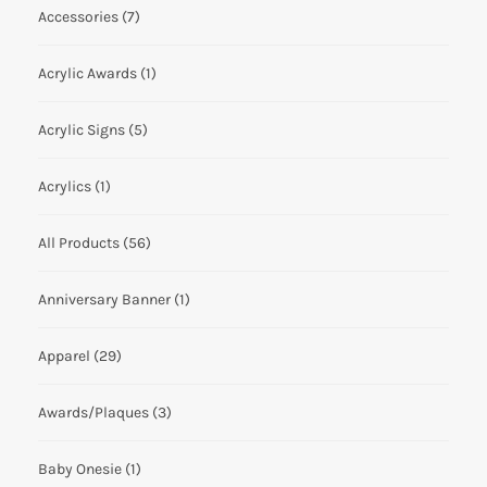
Accessories
(7)
Acrylic Awards
(1)
Acrylic Signs
(5)
Acrylics
(1)
All Products
(56)
Anniversary Banner
(1)
Apparel
(29)
Awards/Plaques
(3)
Baby Onesie
(1)