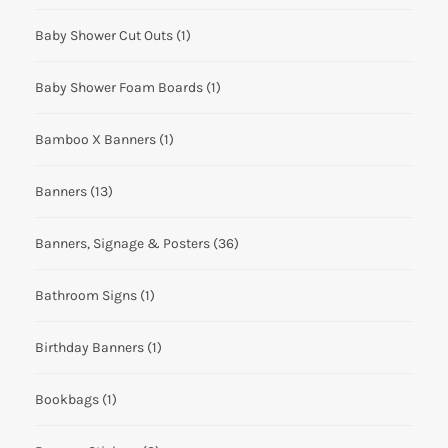
Baby Shower Cut Outs
(1)
Baby Shower Foam Boards
(1)
Bamboo X Banners
(1)
Banners
(13)
Banners, Signage & Posters
(36)
Bathroom Signs
(1)
Birthday Banners
(1)
Bookbags
(1)