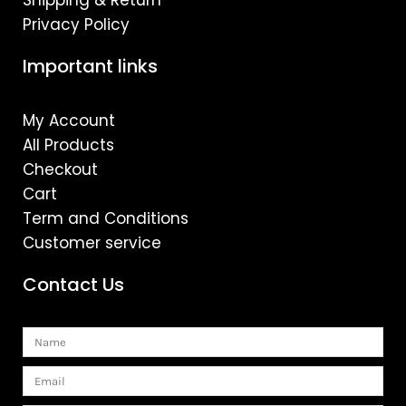
Shipping & Return
Privacy Policy
Important links
My Account
All Products
Checkout
Cart
Term and Conditions
Customer service
Contact Us
Name
Email