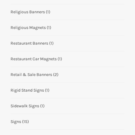
Religious Banners
(1)
Religious Magnets
(1)
Restaurant Banners
(1)
Restaurant Car Magnets
(1)
Retail & Sale Banners
(2)
Rigid Stand Signs
(1)
Sidewalk Signs
(1)
Signs
(15)