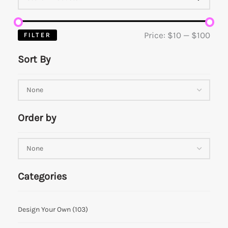
Price:
$10
—
$100
FILTER
Sort By
Order by
Categories
Design Your Own
(103)