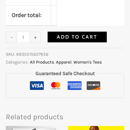
Order total:
ADD TO CART
-
+
SKU:
6935515627656
Categories:
All Products
,
Apparel
,
Women's Tees
Guaranteed Safe Checkout
Related products