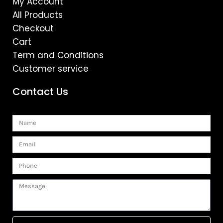
My Account
All Products
Checkout
Cart
Term and Conditions
Customer service
Contact Us
Name
Email
Phone
Message