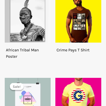
African Tribal Man
Crime Pays T Shirt
Poster
Sale!
Sale!