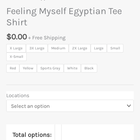
Feeling Myself Egyptian Tee
Shirt
$
0.00
+ Free Shipping
X Large
3X Large
Medium
2X Large
Large
Small
X-Small
Red
Yellow
Sports Gray
White
Black
Locations
Total options: