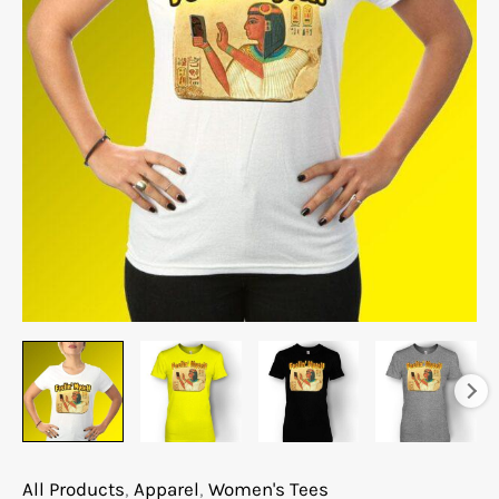
All Products
,
Apparel
,
Women's Tees