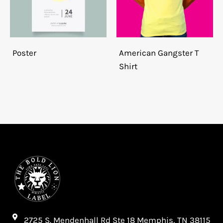
Poster
American Gangster T
Shirt
2725 S. Mendenhall Rd Ste 18 Memphis, TN 38115​