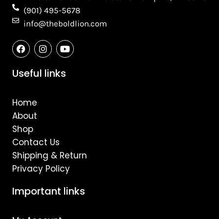
(901) 495-5678
info@theboldlion.com
F
I
Y
a
n
o
c
s
u
e
t
t
Useful links
b
a
u
o
g
b
o
r
e
Home
k
a
m
About
Shop
Contact Us
Shipping & Return
Privacy Policy
Important links