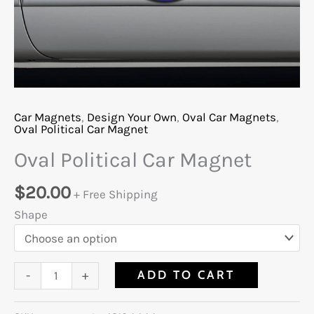
Car Magnets
,
Design Your Own
,
Oval Car Magnets
,
Oval Political Car Magnet
Oval Political Car Magnet
$
20.00
+ Free Shipping
Shape
ADD TO CART
-
+