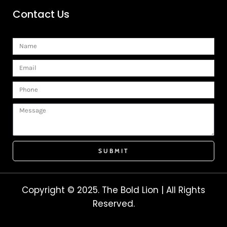
Contact Us
Name
Email
Phone
Message
SUBMIT
Copyright © 2025. The Bold Lion | All Rights
Reserved.