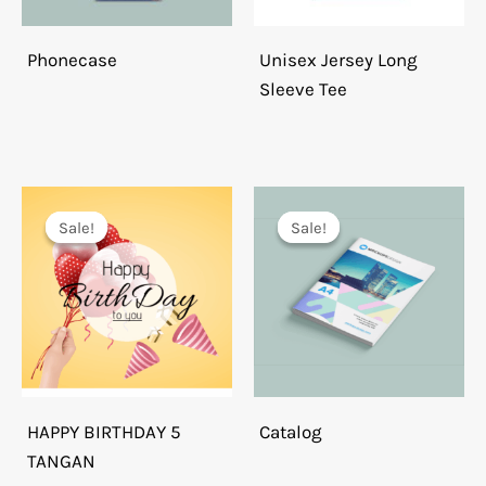
Phonecase
Unisex Jersey Long
Sleeve Tee
Sale!
Sale!
Sale!
Sale!
HAPPY BIRTHDAY 5
Catalog
TANGAN