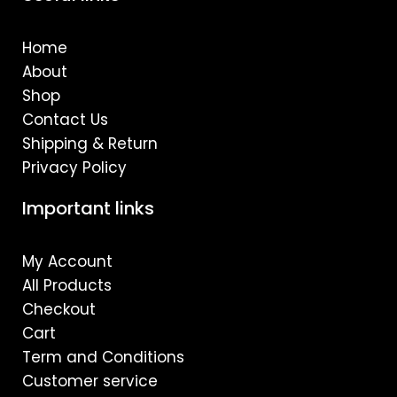
b
a
u
o
g
b
o
r
e
Home
k
a
m
About
Shop
Contact Us
Shipping & Return
Privacy Policy
Important links
My Account
All Products
Checkout
Cart
Term and Conditions
Customer service