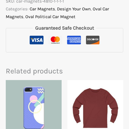
SKU:
car-magnets-4810-1-1-1-1
Categories:
Car Magnets
,
Design Your Own
,
Oval Car
Magnets
,
Oval Political Car Magnet
Guaranteed Safe Checkout
Related products