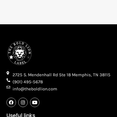
2725 S. Mendenhall Rd Ste 18 Memphis, TN 38115​
(901) 495-5678
info@theboldlion.com
F
I
Y
a
n
o
c
s
u
e
t
t
Useful links