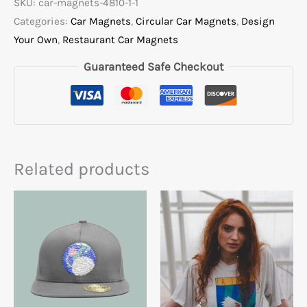
SKU:
car-magnets-4810-1-1
Categories:
Car Magnets
,
Circular Car Magnets
,
Design
Your Own
,
Restaurant Car Magnets
Guaranteed Safe Checkout
Related products