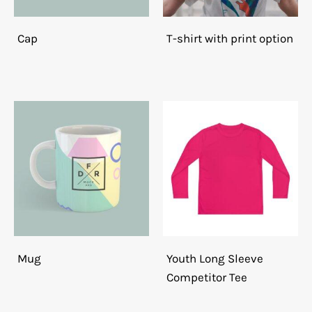
Cap
T-shirt with print option
Mug
Youth Long Sleeve
Competitor Tee