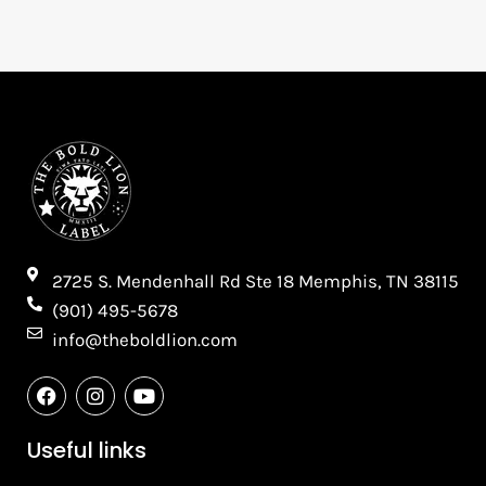
2725 S. Mendenhall Rd Ste 18 Memphis, TN 38115​
(901) 495-5678
info@theboldlion.com
F
I
Y
a
n
o
c
s
u
e
t
t
Useful links
b
a
u
o
g
b