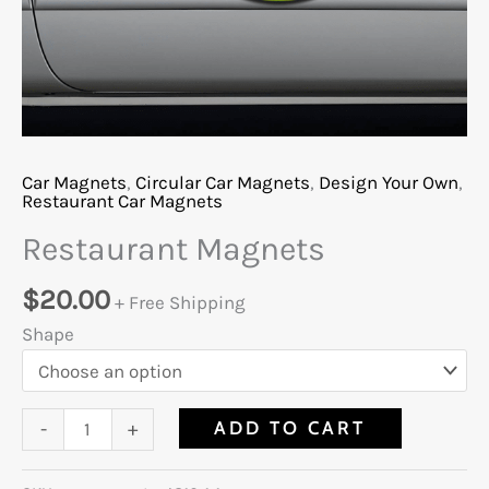
Car Magnets
,
Circular Car Magnets
,
Design Your Own
,
Restaurant Car Magnets
Restaurant Magnets
$
20.00
+ Free Shipping
Shape
ADD TO CART
-
+