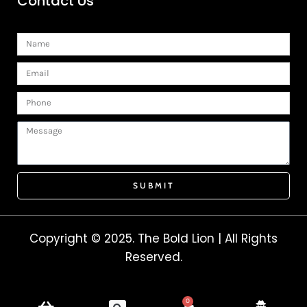
Contact Us
Name
Email
Phone
Message
SUBMIT
Copyright © 2025. The Bold Lion | All Rights
Reserved.
0
Cart