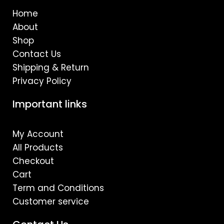
o
r
e
Home
k
a
m
About
Shop
Contact Us
Shipping & Return
Privacy Policy
Important links
My Account
All Products
Checkout
Cart
Term and Conditions
Customer service