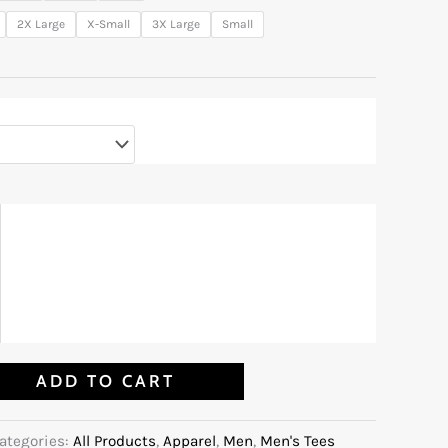
2X Large
X-Small
3X Large
Small
ADD TO CART
ategories:
All Products
,
Apparel
,
Men
,
Men's Tees