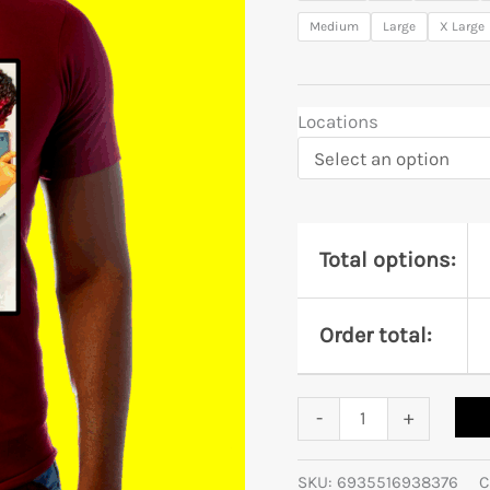
Medium
Large
X Large
Locations
Total options:
Order total:
-
+
SKU:
6935516938376
C