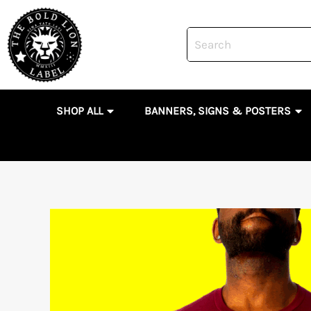
Skip
to
content
OPEN SHOP ALL
OP
SHOP ALL
BANNERS, SIGNS & POSTERS