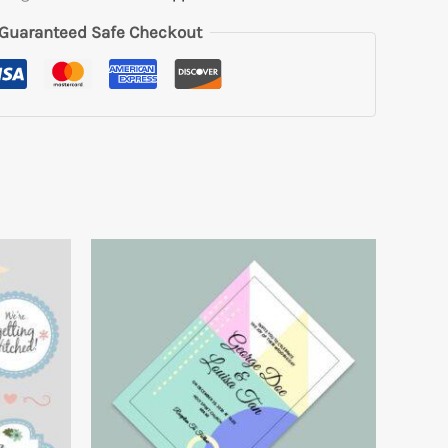
Guaranteed Safe Checkout