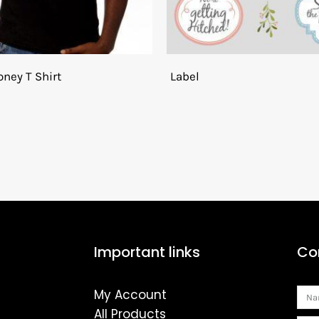
ney T Shirt
Label
Important links
Co
My Account
Na
All Products