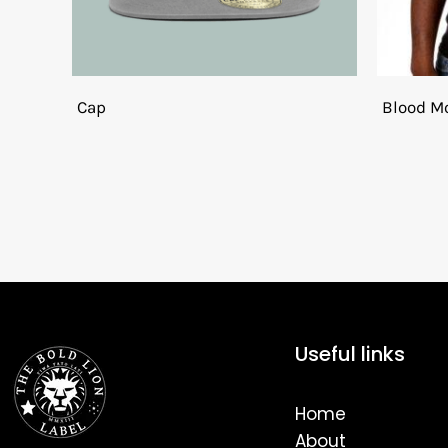
Cap
Blood Mo
Useful links
Home
About