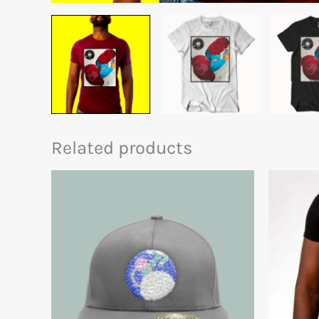
Related products