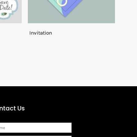
Invitation
ntact Us
me