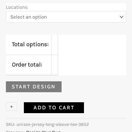
Locations
Total options:
Order total:
START DESIGN
+
-
ADD TO CART
SKU:
unisex-jersey-long-sleeve-tee-3652