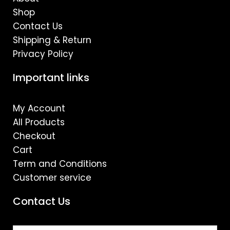
Shop
Contact Us
Shipping & Return
Privacy Policy
Important links
My Account
All Products
Checkout
Cart
Term and Conditions
Customer service
Contact Us