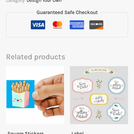
Category:
Design Your Own
Guaranteed Safe Checkout
Related products
Square Stickers
Label