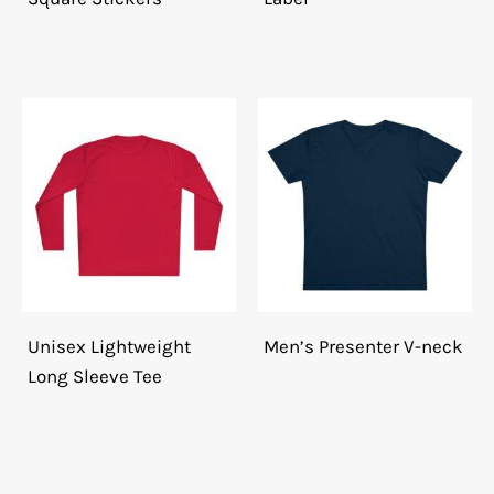
Unisex Lightweight
Men’s Presenter V-neck
Long Sleeve Tee