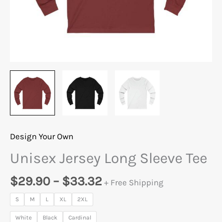
Design Your Own
Unisex Jersey Long Sleeve Tee
$
29.90
–
$
33.32
+ Free Shipping
S
M
L
XL
2XL
White
Black
Cardinal