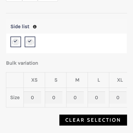
Side list
Bulk variation
XS
S
M
L
XL
Size
CLEAR SELECTION