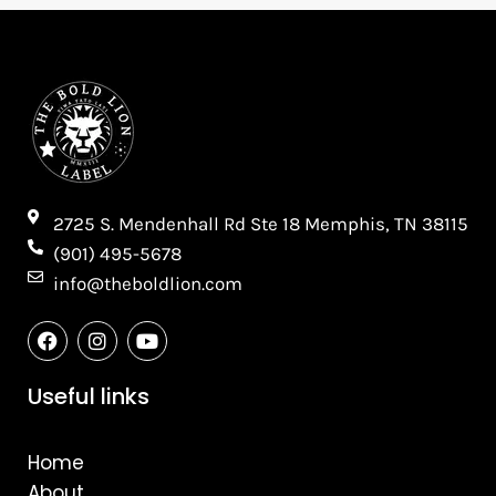
2725 S. Mendenhall Rd Ste 18 Memphis, TN 38115​
(901) 495-5678
info@theboldlion.com
F
I
Y
a
n
o
c
s
u
e
t
t
Useful links
b
a
u
o
g
b
o
r
e
Home
k
a
m
About