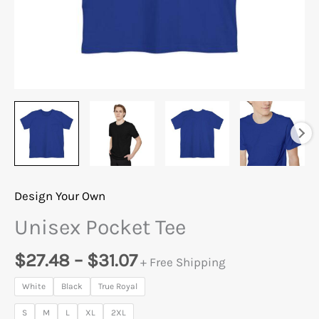
Design Your Own
Unisex Pocket Tee
$
27.48
–
$
31.07
+ Free Shipping
White
Black
True Royal
S
M
L
XL
2XL