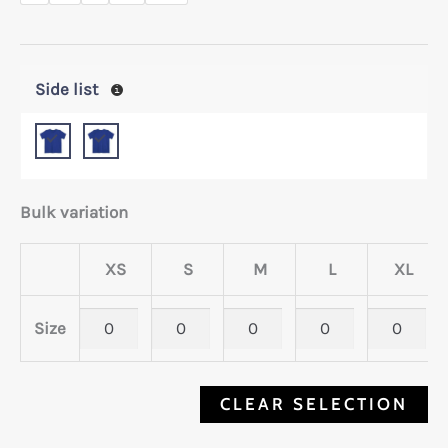
Side list
Bulk variation
XS
S
M
L
XL
Size
CLEAR SELECTION