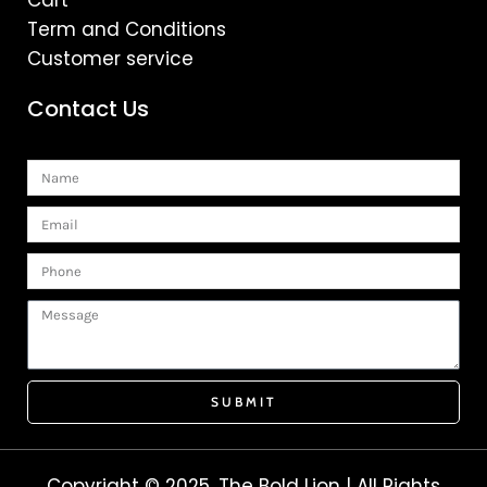
Cart
Term and Conditions
Customer service
Contact Us
Name
Email
Phone
Message
SUBMIT
Copyright © 2025. The Bold Lion | All Rights