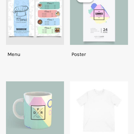
Menu
Poster