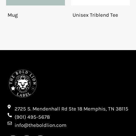
Mug
Unisex Triblend Tee
2725 S. Mendenhall Rd Ste 18 Memphis, TN 38115​
(901) 495-5678
info@theboldlion.com