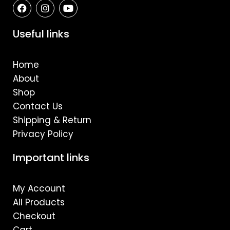
F
I
Y
a
n
o
c
s
u
e
t
t
Useful links
b
a
u
o
g
b
o
r
e
Home
k
a
m
About
Shop
Contact Us
Shipping & Return
Privacy Policy
Important links
My Account
All Products
Checkout