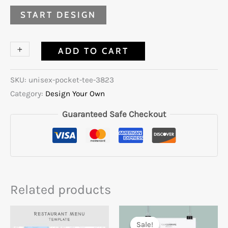
START DESIGN
+
-
ADD TO CART
SKU:
unisex-pocket-tee-3823
Category:
Design Your Own
Guaranteed Safe Checkout
Related products
Sale!
Sale!