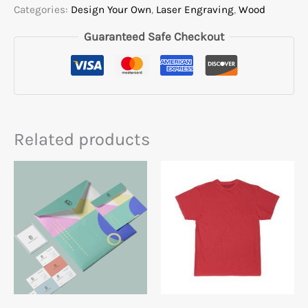
Categories:
Design Your Own
,
Laser Engraving
,
Wood
Guaranteed Safe Checkout
Related products