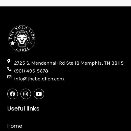
2725 S. Mendenhall Rd Ste 18 Memphis, TN 38115​
(901) 495-5678
info@theboldlion.com
F
I
Y
a
n
o
c
s
u
e
t
t
Useful links
b
a
u
o
g
b
o
r
e
Home
k
a