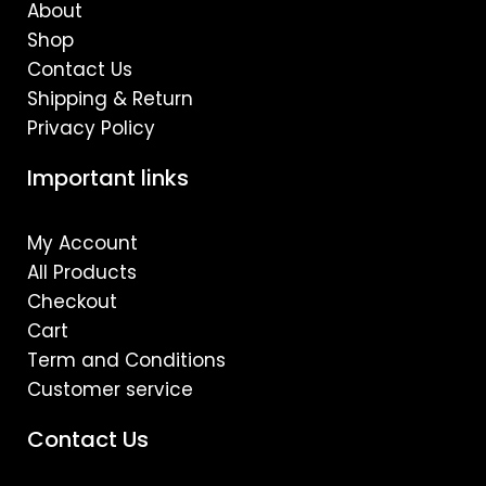
m
About
Shop
Contact Us
Shipping & Return
Privacy Policy
Important links
My Account
All Products
Checkout
Cart
Term and Conditions
Customer service
Contact Us