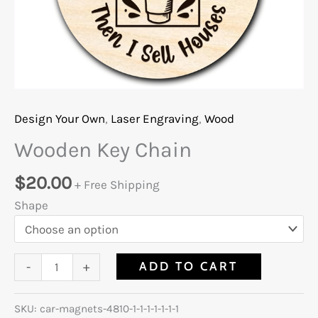
Design Your Own
,
Laser Engraving
,
Wood
Wooden Key Chain
$
20.00
+ Free Shipping
Shape
ADD TO CART
-
+
SKU:
car-magnets-4810-1-1-1-1-1-1-1