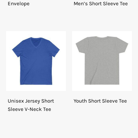
Envelope
Men’s Short Sleeve Tee
Unisex Jersey Short
Youth Short Sleeve Tee
Sleeve V-Neck Tee