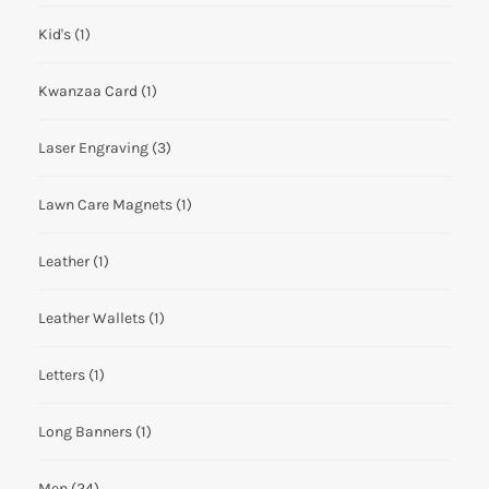
Kid's
(1)
Kwanzaa Card
(1)
Laser Engraving
(3)
Lawn Care Magnets
(1)
Leather
(1)
Leather Wallets
(1)
Letters
(1)
Long Banners
(1)
Men
(24)