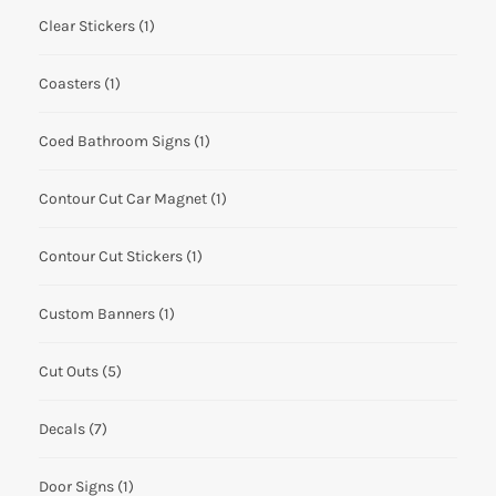
Clear Stickers
(1)
Coasters
(1)
Coed Bathroom Signs
(1)
Contour Cut Car Magnet
(1)
Contour Cut Stickers
(1)
Custom Banners
(1)
Cut Outs
(5)
Decals
(7)
Door Signs
(1)