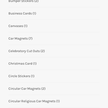
Bumper Stickers
(2)
Business Cards
(1)
Canvases
(1)
Car Magnets
(7)
Celebratory Cut Outs
(2)
Christmas Card
(1)
Circle Stickers
(1)
Circular Car Magnets
(2)
Circular Religious Car Magnets
(1)