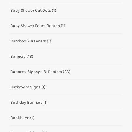
Baby Shower Cut Outs
(1)
Baby Shower Foam Boards
(1)
Bamboo X Banners
(1)
Banners
(13)
Banners, Signage & Posters
(36)
Bathroom Signs
(1)
Birthday Banners
(1)
Bookbags
(1)