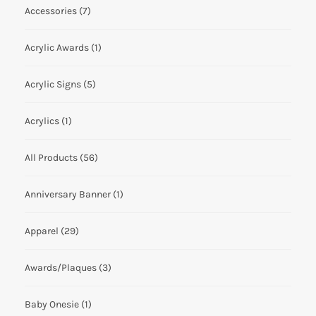
Accessories
(7)
Acrylic Awards
(1)
Acrylic Signs
(5)
Acrylics
(1)
All Products
(56)
Anniversary Banner
(1)
Apparel
(29)
Awards/Plaques
(3)
Baby Onesie
(1)