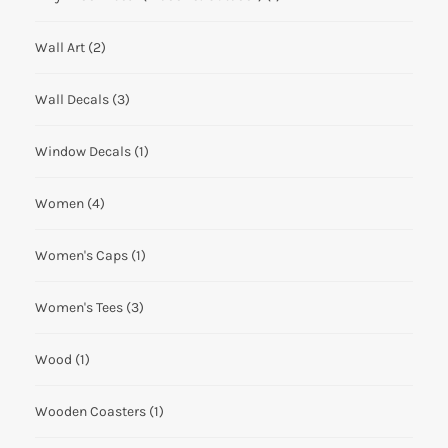
Wall Art
(2)
Wall Decals
(3)
Window Decals
(1)
Women
(4)
Women's Caps
(1)
Women's Tees
(3)
Wood
(1)
Wooden Coasters
(1)