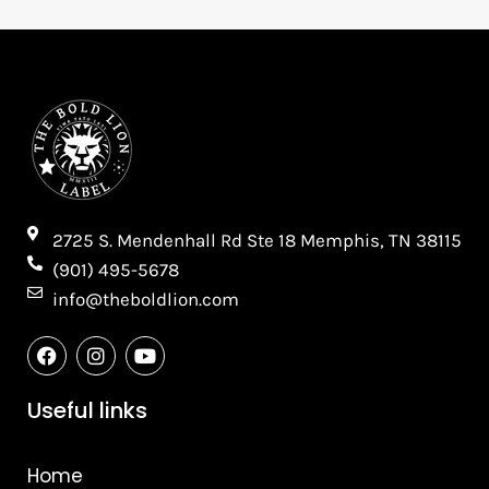
2725 S. Mendenhall Rd Ste 18 Memphis, TN 38115​
(901) 495-5678
info@theboldlion.com
F
I
Y
a
n
o
c
s
u
e
t
t
Useful links
b
a
u
o
g
b
o
r
e
Home
k
a