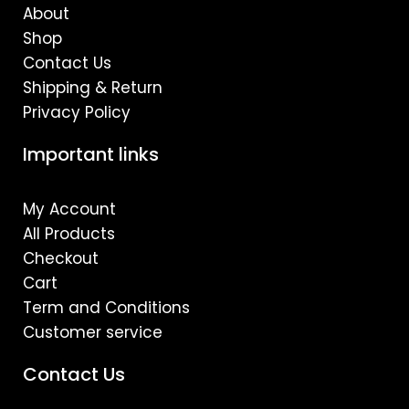
m
About
Shop
Contact Us
Shipping & Return
Privacy Policy
Important links
My Account
All Products
Checkout
Cart
Term and Conditions
Customer service
Contact Us