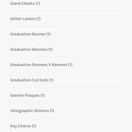
Giant Checks
(1)
Glitter Letters
(1)
Graduation Banner
(1)
Graduation Banners
(1)
Graduation Banners X Banners
(1)
Graduation Cut Outs
(1)
Granite Plaques
(1)
Holographic Stickers
(1)
Key Chains
(1)