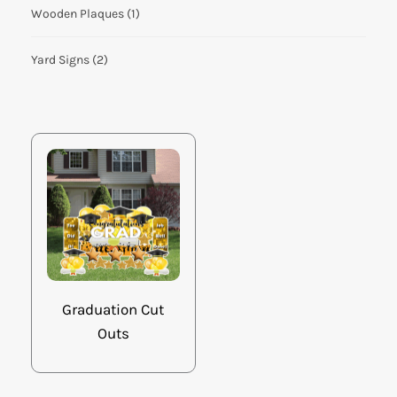
Wooden Plaques
(1)
Yard Signs
(2)
Graduation Cut
Outs