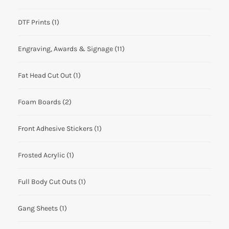
DTF Prints
(1)
Engraving, Awards & Signage
(11)
Fat Head Cut Out
(1)
Foam Boards
(2)
Front Adhesive Stickers
(1)
Frosted Acrylic
(1)
Full Body Cut Outs
(1)
Gang Sheets
(1)