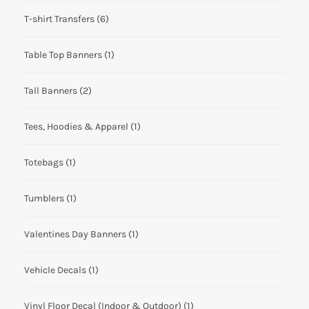
T-shirt Transfers
(6)
Table Top Banners
(1)
Tall Banners
(2)
Tees, Hoodies & Apparel
(1)
Totebags
(1)
Tumblers
(1)
Valentines Day Banners
(1)
Vehicle Decals
(1)
Vinyl Floor Decal (Indoor & Outdoor)
(1)