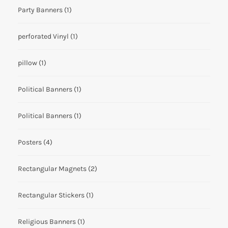
Party Banners
(1)
perforated Vinyl
(1)
pillow
(1)
Political Banners
(1)
Political Banners
(1)
Posters
(4)
Rectangular Magnets
(2)
Rectangular Stickers
(1)
Religious Banners
(1)