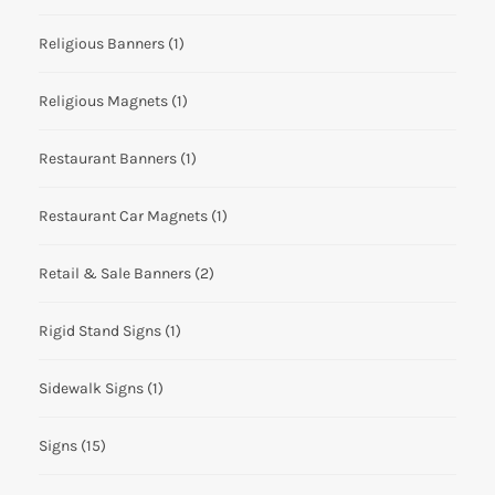
Religious Banners
(1)
Religious Magnets
(1)
Restaurant Banners
(1)
Restaurant Car Magnets
(1)
Retail & Sale Banners
(2)
Rigid Stand Signs
(1)
Sidewalk Signs
(1)
Signs
(15)