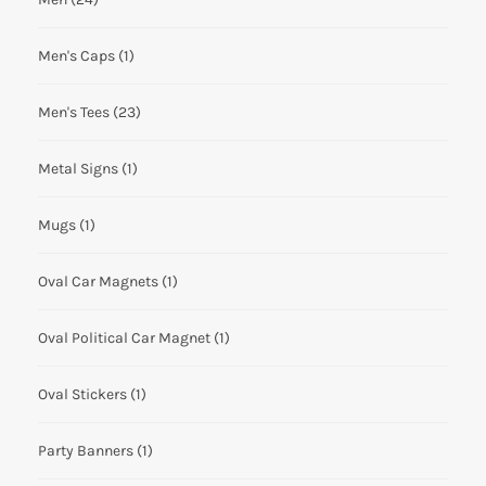
Men's Caps
(1)
Men's Tees
(23)
Metal Signs
(1)
Mugs
(1)
Oval Car Magnets
(1)
Oval Political Car Magnet
(1)
Oval Stickers
(1)
Party Banners
(1)