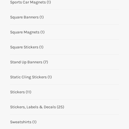
Sports Car Magnets
(1)
Square Banners
(1)
Square Magnets
(1)
Square Stickers
(1)
Stand Up Banners
(7)
Static Cling Stickers
(1)
Stickers
(11)
Stickers, Labels & Decals
(25)
Sweatshirts
(1)