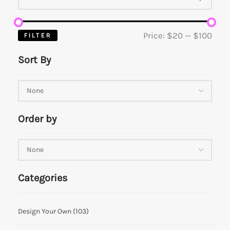
Price:
$20
—
$100
FILTER
Sort By
Order by
Categories
Design Your Own
(103)