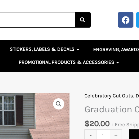
F
a
c
e
b
OPEN STICKERS, LABELS 
EN BANNERS, SIGNS & POSTERS
STICKERS, LABELS & DECALS
ENGRAVING, AWARD
o
o
OPEN PR
PROMOTIONAL PRODUCTS & ACCESSORIES
k
Celebratory Cut Outs
,
D
Graduation
Cut
Graduation 
Outs
quantity
$
20.00
+ Free Ship
-
+