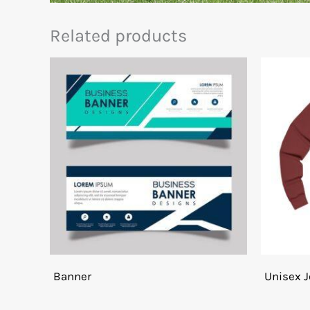
Related products
Banner
Unisex J