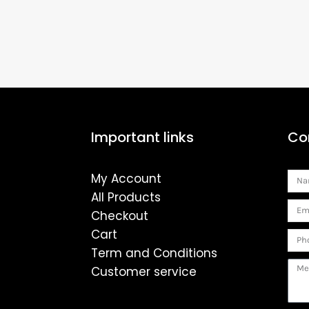
Important links
Co
My Account
Na
All Products
Ema
Checkout
Cart
Pho
Term and Conditions
Mes
Customer service