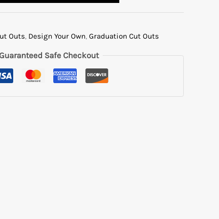
Cut Outs
,
Design Your Own
,
Graduation Cut Outs
Guaranteed Safe Checkout