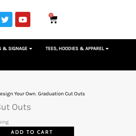
T
Y
0
Cart
w
o
i
u
t
t
t
u
& DECALS
OPEN ENGRAVING, AWARDS & SIGNAGE
OPEN TEES,
S & SIGNAGE
TEES, HOODIES & APPAREL
e
b
r
e
OMOTIONAL PRODUCTS & ACCESSORIES
esign Your Own
,
Graduation Cut Outs
Cut Outs
ping
ADD TO CART