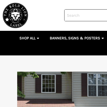
Skip
to
content
OPEN SHOP ALL
OP
SHOP ALL
BANNERS, SIGNS & POSTERS