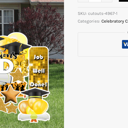
SKU:
cutouts-4967-1
Categories:
Celebratory 