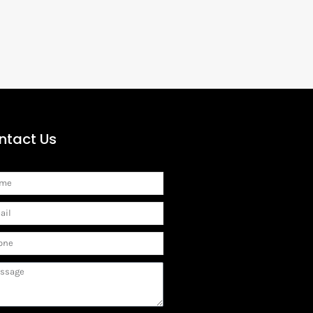
ntact Us
me
il
ne
sage