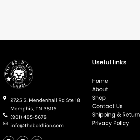
Useful links
Home
About
Shop
2725 S. Mendenhall Rd Ste 18
Contact Us
Memphis, TN 38115​
Shipping & Return
(901) 495-5678
Privacy Policy
info@theboldlion.com
F
I
Y