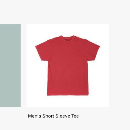
Men’s Short Sleeve Tee