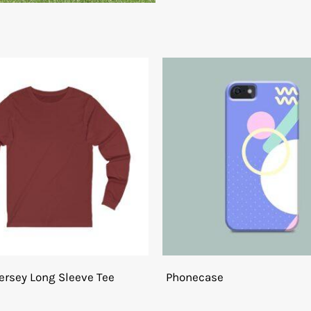
ersey Long Sleeve Tee
Phonecase