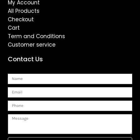
My Account
All Products
Checkout
Cart
Term and Conditions
Customer service
Contact Us
Name
Email
Phone
Message