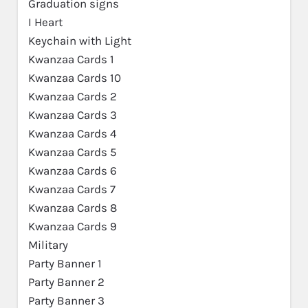
Graduation signs
I Heart
Keychain with Light
Kwanzaa Cards 1
Kwanzaa Cards 10
Kwanzaa Cards 2
Kwanzaa Cards 3
Kwanzaa Cards 4
Kwanzaa Cards 5
Kwanzaa Cards 6
Kwanzaa Cards 7
Kwanzaa Cards 8
Kwanzaa Cards 9
Military
Party Banner 1
Party Banner 2
Party Banner 3