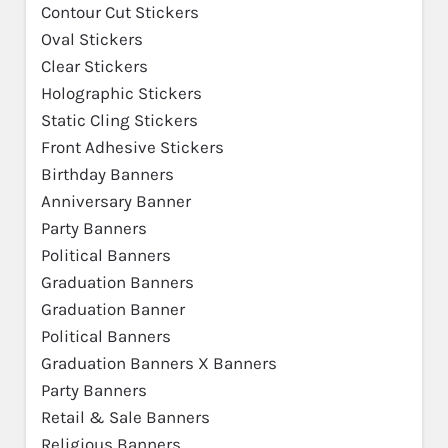
Contour Cut Stickers
Oval Stickers
Clear Stickers
Holographic Stickers
Static Cling Stickers
Front Adhesive Stickers
Birthday Banners
Anniversary Banner
Party Banners
Political Banners
Graduation Banners
Graduation Banner
Political Banners
Graduation Banners X Banners
Party Banners
Retail & Sale Banners
Religious Banners