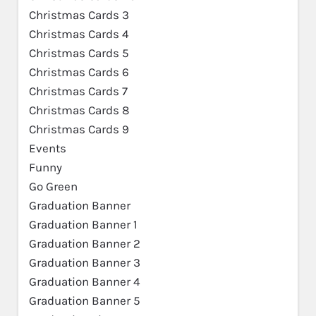
Christmas Cards 3
Christmas Cards 4
Christmas Cards 5
Christmas Cards 6
Christmas Cards 7
Christmas Cards 8
Christmas Cards 9
Events
Funny
Go Green
Graduation Banner
Graduation Banner 1
Graduation Banner 2
Graduation Banner 3
Graduation Banner 4
Graduation Banner 5