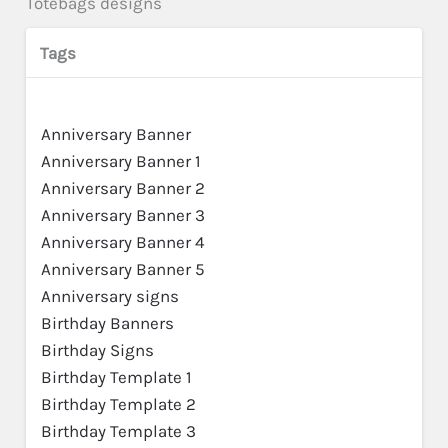
Totebags designs
Tags
Anniversary Banner
Anniversary Banner 1
Anniversary Banner 2
Anniversary Banner 3
Anniversary Banner 4
Anniversary Banner 5
Anniversary signs
Birthday Banners
Birthday Signs
Birthday Template 1
Birthday Template 2
Birthday Template 3