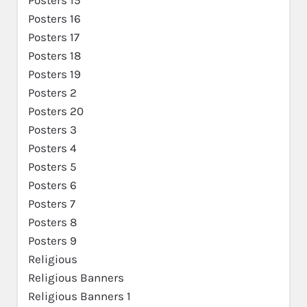
Posters 16
Posters 17
Posters 18
Posters 19
Posters 2
Posters 20
Posters 3
Posters 4
Posters 5
Posters 6
Posters 7
Posters 8
Posters 9
Religious
Religious Banners
Religious Banners 1