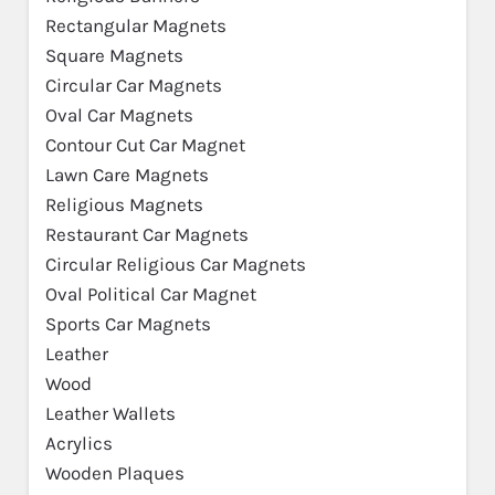
Rectangular Magnets
Square Magnets
Circular Car Magnets
Oval Car Magnets
Contour Cut Car Magnet
Lawn Care Magnets
Religious Magnets
Restaurant Car Magnets
Circular Religious Car Magnets
Oval Political Car Magnet
Sports Car Magnets
Leather
Wood
Leather Wallets
Acrylics
Wooden Plaques