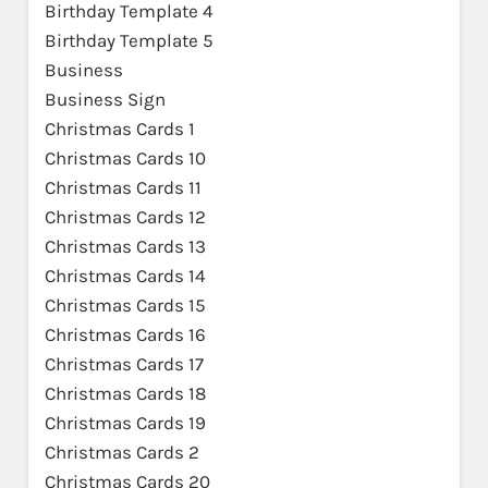
Birthday Template 4
Birthday Template 5
Business
Business Sign
Christmas Cards 1
Christmas Cards 10
Christmas Cards 11
Christmas Cards 12
Christmas Cards 13
Christmas Cards 14
Christmas Cards 15
Christmas Cards 16
Christmas Cards 17
Christmas Cards 18
Christmas Cards 19
Christmas Cards 2
Christmas Cards 20