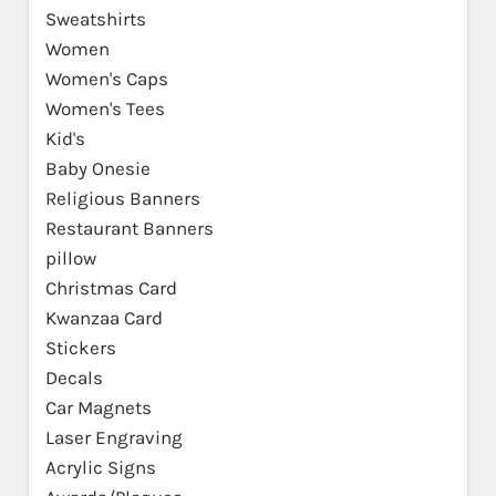
Sweatshirts
Women
Women's Caps
Women's Tees
Kid's
Baby Onesie
Religious Banners
Restaurant Banners
pillow
Christmas Card
Kwanzaa Card
Stickers
Decals
Car Magnets
Laser Engraving
Acrylic Signs