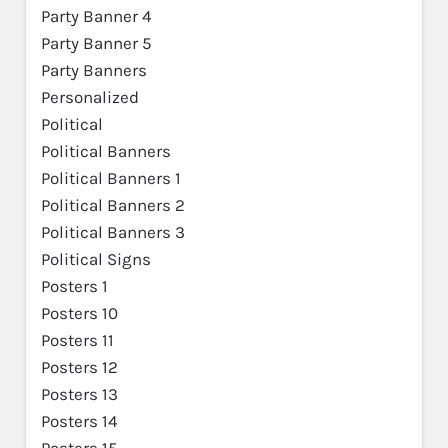
Party Banner 4
Party Banner 5
Party Banners
Personalized
Political
Political Banners
Political Banners 1
Political Banners 2
Political Banners 3
Political Signs
Posters 1
Posters 10
Posters 11
Posters 12
Posters 13
Posters 14
Posters 15