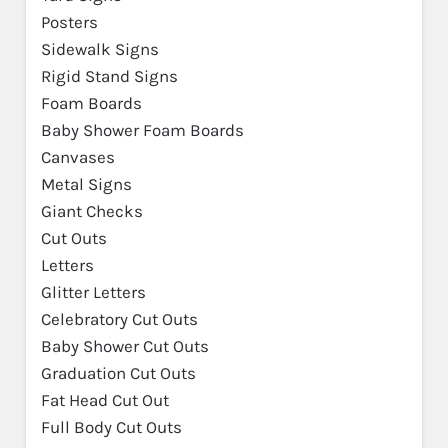
Posters
Sidewalk Signs
Rigid Stand Signs
Foam Boards
Baby Shower Foam Boards
Canvases
Metal Signs
Giant Checks
Cut Outs
Letters
Glitter Letters
Celebratory Cut Outs
Baby Shower Cut Outs
Graduation Cut Outs
Fat Head Cut Out
Full Body Cut Outs