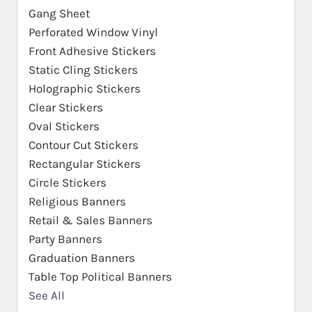
Gang Sheet
Perforated Window Vinyl
Front Adhesive Stickers
Static Cling Stickers
Holographic Stickers
Clear Stickers
Oval Stickers
Contour Cut Stickers
Rectangular Stickers
Circle Stickers
Religious Banners
Retail & Sales Banners
Party Banners
Graduation Banners
Table Top Political Banners
See All