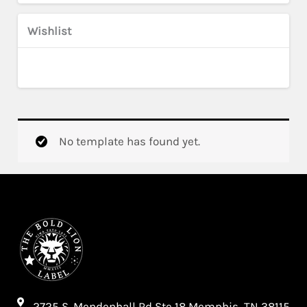
Wishlist
No template has found yet.
2725 S. Mendenhall Rd Ste 18 Memphis, TN 38115​