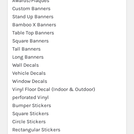
Awards/Plaques
Custom Banners
Stand Up Banners
Bamboo X Banners
Table Top Banners
Square Banners
Tall Banners
Long Banners
Wall Decals
Vehicle Decals
Window Decals
Vinyl Floor Decal (Indoor & Outdoor)
perforated Vinyl
Bumper Stickers
Square Stickers
Circle Stickers
Rectangular Stickers