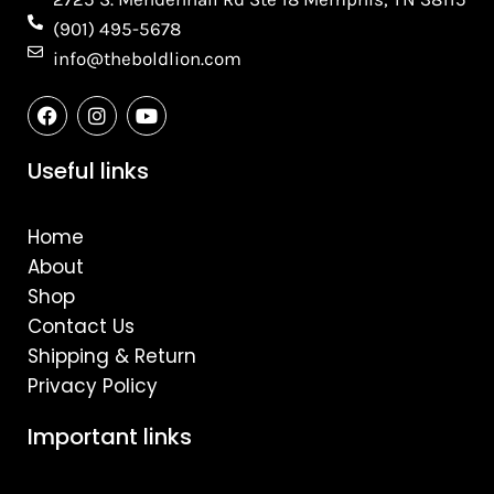
(901) 495-5678
info@theboldlion.com
F
I
Y
a
n
o
c
s
u
e
t
t
Useful links
b
a
u
o
g
b
o
r
e
Home
k
a
m
About
Shop
Contact Us
Shipping & Return
Privacy Policy
Important links