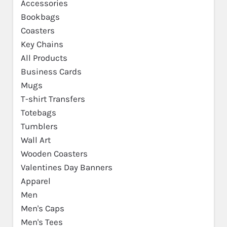
Accessories
Bookbags
Coasters
Key Chains
All Products
Business Cards
Mugs
T-shirt Transfers
Totebags
Tumblers
Wall Art
Wooden Coasters
Valentines Day Banners
Apparel
Men
Men's Caps
Men's Tees