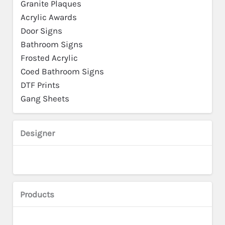
Granite Plaques
Acrylic Awards
Door Signs
Bathroom Signs
Frosted Acrylic
Coed Bathroom Signs
DTF Prints
Gang Sheets
Designer
Products