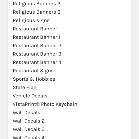
Religious Banners 2
Religious Banners 3
Religious signs
Restaurant Banner
Restaurant Banner 1
Restaurant Banner 2
Restaurant Banner 3
Restaurant Banner 4
Restaurant Signs
Sports & Hobbies
State Flag
Vehicle Decals
VistaPrint® Photo Keychain
Wall Decals
Wall Decals 2
Wall Decals 3
Wall Decals 4