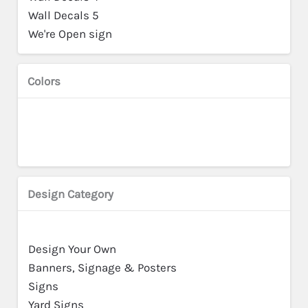
Wall Decals 5
We're Open sign
Colors
Design Category
Design Your Own
Banners, Signage & Posters
Signs
Yard Signs