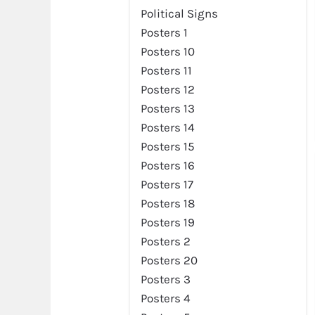
Preview
Political Signs
Posters 1
Posters 10
Posters 11
Posters 12
Posters 13
Posters 14
Posters 15
Posters 16
Posters 17
Posters 18
Posters 19
Preview
Posters 2
Posters 20
Posters 3
Posters 4