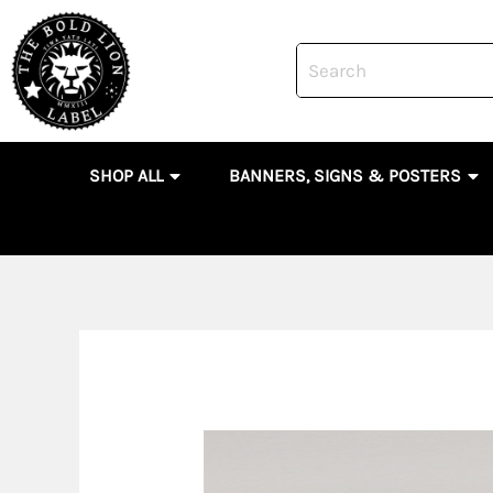
Skip
to
content
OPEN SHOP ALL
OP
SHOP ALL
BANNERS, SIGNS & POSTERS