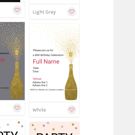
Light Gray
w
stomize
Customize
Customize
White