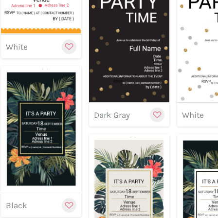
Preview
Preview
Previe
White
Cu
Dark Gray
White
Customize
Preview
Preview
Previe
Black
Cu