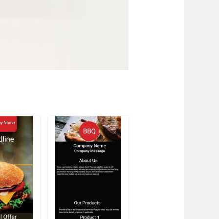
w
stomize
Customize
Customize