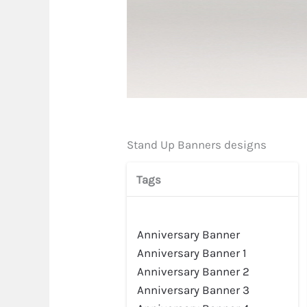
Stand Up Banners designs
Tags
Anniversary Banner
Preview
Anniversary Banner 1
Anniversary Banner 2
Anniversary Banner 3