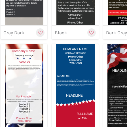
Gray Dark
Black
Dark Gra
Previe
Preview
Preview
Customize
Cu
Previe