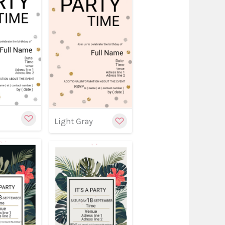
w
stomize
Customize
Customize
Light Gray
w
stomize
Customize
Customize