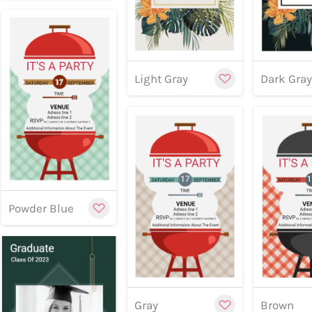
Light Gray
Dark Gra
Customize
Preview
Preview
Previe
Powder Blue
Cu
Gray
Brown