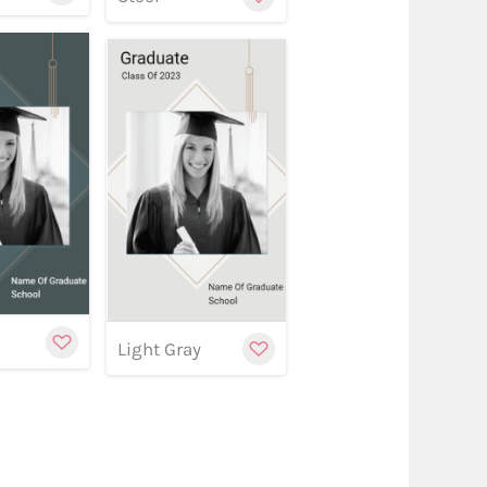
w
stomize
Customize
Customize
y
Light Gray