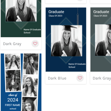
Customize
Preview
Preview
Previe
Dark Gray
Cu
Dark Blue
Dark Gra
Customize