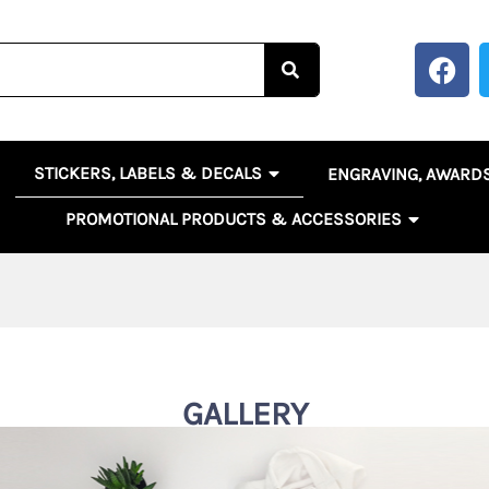
F
a
c
e
b
OPEN STICKERS, LABELS 
EN BANNERS, SIGNS & POSTERS
STICKERS, LABELS & DECALS
ENGRAVING, AWARD
o
o
OPEN PR
PROMOTIONAL PRODUCTS & ACCESSORIES
k
GALLERY