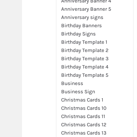
Anniversary Banner 4
Anniversary Banner 5
Anniversary signs
Birthday Banners
Birthday Signs
Birthday Template 1
Birthday Template 2
Birthday Template 3
Birthday Template 4
Birthday Template 5
Business
Preview
Business Sign
Christmas Cards 1
Christmas Cards 10
Christmas Cards 11
Christmas Cards 12
Christmas Cards 13