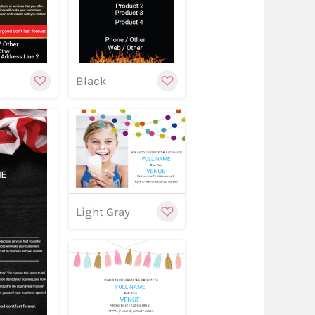
y
Black
w
Customize
Light Gray
stomize
Customize
w
Customize