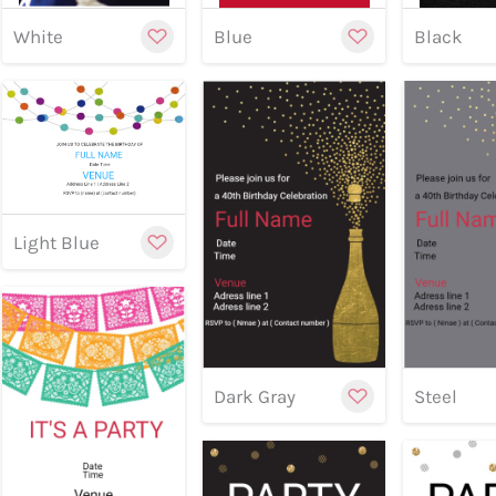
White
Blue
Black
Customize
Preview
Preview
Previe
Light Blue
Cu
Dark Gray
Steel
Customize