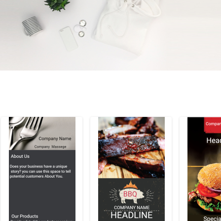
Preview
Preview
Previe
Customize
Cu