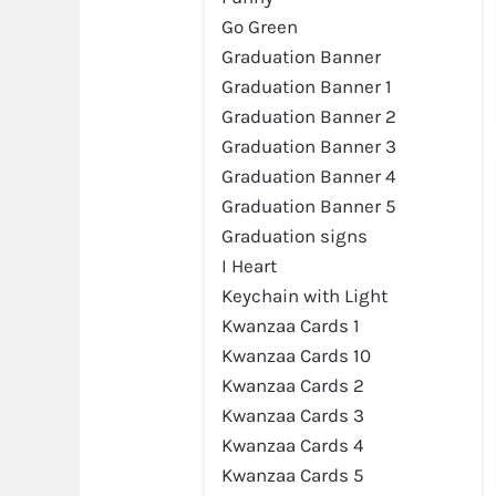
Go Green
Graduation Banner
Graduation Banner 1
Graduation Banner 2
Graduation Banner 3
Graduation Banner 4
Graduation Banner 5
Graduation signs
I Heart
Preview
Keychain with Light
Kwanzaa Cards 1
Kwanzaa Cards 10
Kwanzaa Cards 2
Kwanzaa Cards 3
Kwanzaa Cards 4
Kwanzaa Cards 5