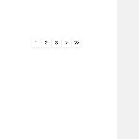
1
2
3
>
≫