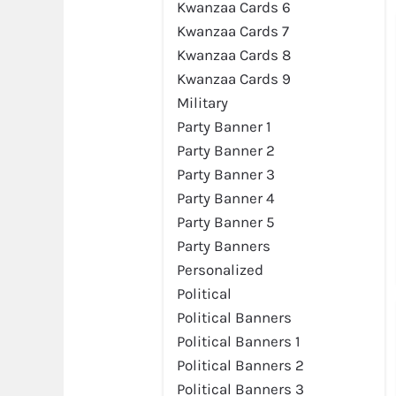
Kwanzaa Cards 6
Kwanzaa Cards 7
Kwanzaa Cards 8
Kwanzaa Cards 9
Military
Preview
Party Banner 1
Party Banner 2
Party Banner 3
Party Banner 4
Party Banner 5
Party Banners
Personalized
Political
Political Banners
Political Banners 1
Political Banners 2
Political Banners 3