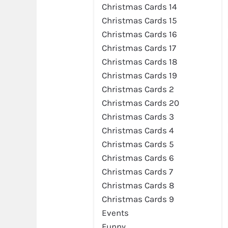
Christmas Cards 14
Christmas Cards 15
Christmas Cards 16
Christmas Cards 17
Preview
Christmas Cards 18
Christmas Cards 19
Christmas Cards 2
Christmas Cards 20
Christmas Cards 3
Christmas Cards 4
Christmas Cards 5
Christmas Cards 6
Christmas Cards 7
Christmas Cards 8
Preview
Christmas Cards 9
Events
Funny