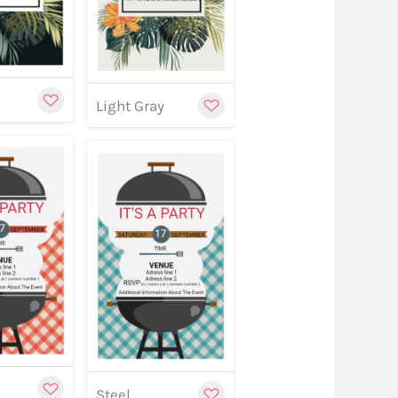
y
Light Gray
w
stomize
Customize
Customize
Steel