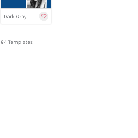
Dark Gray
84 Templates