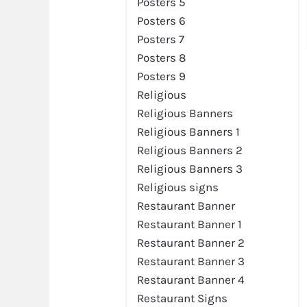
Posters 5
Posters 6
Posters 7
Posters 8
Posters 9
Religious
Religious Banners
Religious Banners 1
Religious Banners 2
Religious Banners 3
Religious signs
Restaurant Banner
Restaurant Banner 1
Restaurant Banner 2
Restaurant Banner 3
Restaurant Banner 4
Restaurant Signs