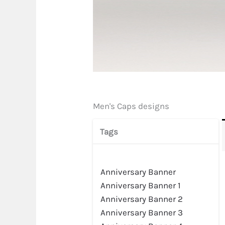
Men's Caps designs
Tags
Anniversary Banner
Anniversary Banner 1
Anniversary Banner 2
Anniversary Banner 3