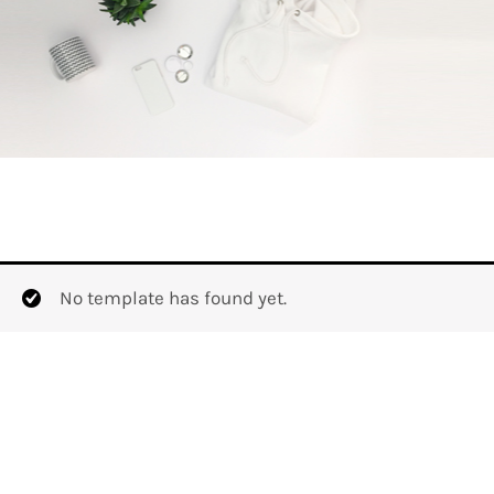
No template has found yet.