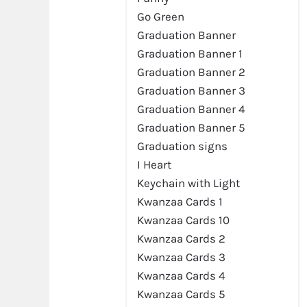
Go Green
Graduation Banner
Graduation Banner 1
Graduation Banner 2
Graduation Banner 3
Graduation Banner 4
Graduation Banner 5
Graduation signs
I Heart
Keychain with Light
Kwanzaa Cards 1
Kwanzaa Cards 10
Kwanzaa Cards 2
Kwanzaa Cards 3
Kwanzaa Cards 4
Kwanzaa Cards 5