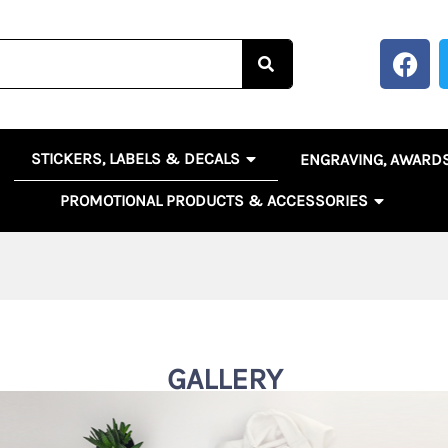
F
a
c
e
b
OPEN STICKERS, LABELS 
EN BANNERS, SIGNS & POSTERS
STICKERS, LABELS & DECALS
ENGRAVING, AWARD
o
o
OPEN PR
PROMOTIONAL PRODUCTS & ACCESSORIES
k
GALLERY