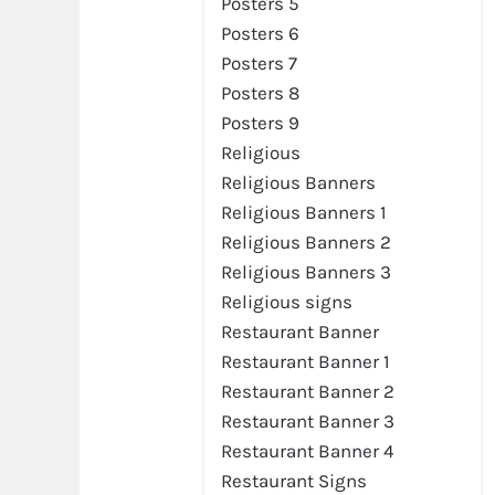
Posters 5
Posters 6
Posters 7
Posters 8
Posters 9
Religious
Religious Banners
Religious Banners 1
Religious Banners 2
Religious Banners 3
Religious signs
Restaurant Banner
Restaurant Banner 1
Restaurant Banner 2
Restaurant Banner 3
Restaurant Banner 4
Restaurant Signs