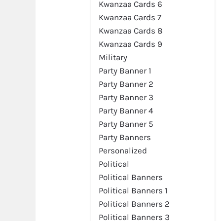
Kwanzaa Cards 6
Kwanzaa Cards 7
Kwanzaa Cards 8
Kwanzaa Cards 9
Military
Party Banner 1
Party Banner 2
Party Banner 3
Party Banner 4
Party Banner 5
Party Banners
Personalized
Political
Political Banners
Political Banners 1
Political Banners 2
Political Banners 3