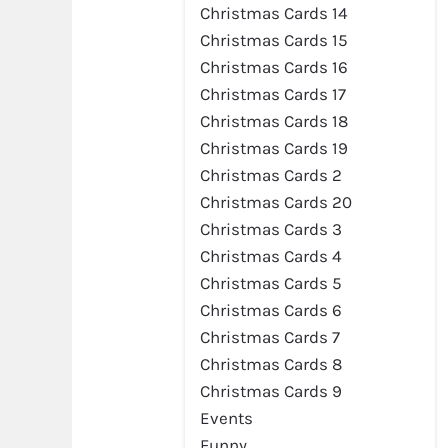
Christmas Cards 14
Christmas Cards 15
Christmas Cards 16
Christmas Cards 17
Christmas Cards 18
Christmas Cards 19
Christmas Cards 2
Christmas Cards 20
Christmas Cards 3
Christmas Cards 4
Christmas Cards 5
Christmas Cards 6
Christmas Cards 7
Christmas Cards 8
Christmas Cards 9
Events
Funny