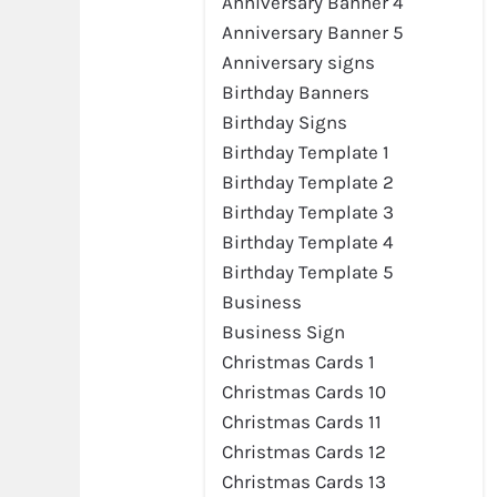
Anniversary Banner 4
Anniversary Banner 5
Anniversary signs
Birthday Banners
Birthday Signs
Birthday Template 1
Birthday Template 2
Birthday Template 3
Birthday Template 4
Birthday Template 5
Business
Business Sign
Christmas Cards 1
Christmas Cards 10
Christmas Cards 11
Christmas Cards 12
Christmas Cards 13