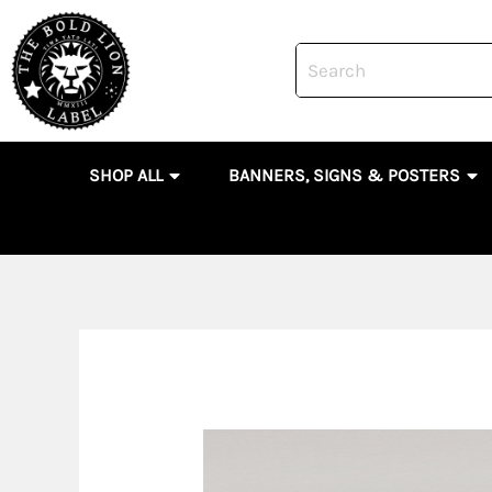
Skip
to
content
OPEN SHOP ALL
OP
SHOP ALL
BANNERS, SIGNS & POSTERS