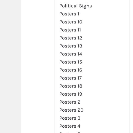
Political Signs
Posters 1
Posters 10
Posters 11
Posters 12
Posters 13
Posters 14
Posters 15
Posters 16
Posters 17
Posters 18
Posters 19
Posters 2
Posters 20
Posters 3
Posters 4