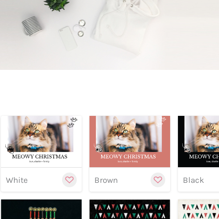
Preview
Preview
Previe
Customize
Cu
White
Brown
Black
Preview
Preview
Previe