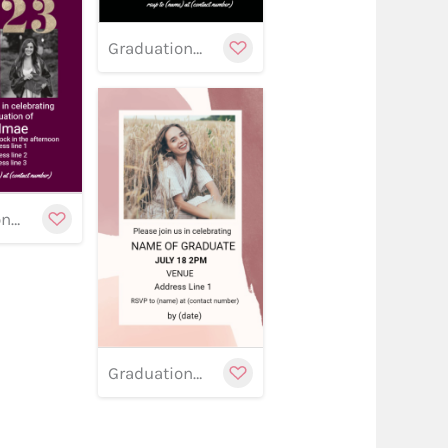
Graduation banner 16
stomize
Customize
w
Graduation banner 13
Customize
Graduation banner 12
stomize