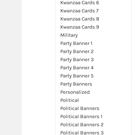
Kwanzaa Cards 6
Kwanzaa Cards 7
Preview
Kwanzaa Cards 8
Kwanzaa Cards 9
Military
Party Banner 1
Party Banner 2
Party Banner 3
Party Banner 4
Party Banner 5
Party Banners
Personalized
Political
Political Banners
Preview
Political Banners 1
Political Banners 2
Political Banners 3