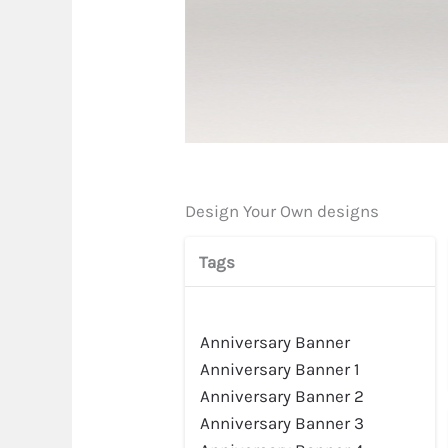
Design Your Own designs
Tags
Preview
Anniversary Banner
Anniversary Banner 1
Anniversary Banner 2
Anniversary Banner 3
Preview