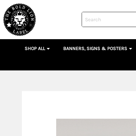
Skip
to
content
OPEN SHOP ALL
OP
SHOP ALL
BANNERS, SIGNS & POSTERS