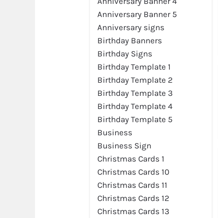
Anniversary Banner 4
Anniversary Banner 5
Anniversary signs
Birthday Banners
Birthday Signs
Birthday Template 1
Birthday Template 2
Preview
Birthday Template 3
Birthday Template 4
Birthday Template 5
Business
Business Sign
Christmas Cards 1
Christmas Cards 10
Christmas Cards 11
Christmas Cards 12
Preview
Christmas Cards 13