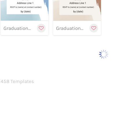
Graduation banner 11
Graduation Banner 10
458 Templates