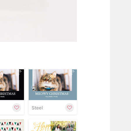
w
stomize
Customize
Customize
Steel
w