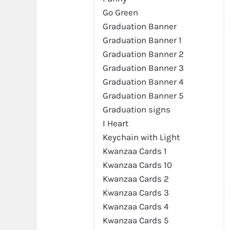
Go Green
Graduation Banner
Graduation Banner 1
Graduation Banner 2
Graduation Banner 3
Graduation Banner 4
Preview
Graduation Banner 5
Graduation signs
I Heart
Keychain with Light
Kwanzaa Cards 1
Kwanzaa Cards 10
Kwanzaa Cards 2
Kwanzaa Cards 3
Kwanzaa Cards 4
Kwanzaa Cards 5