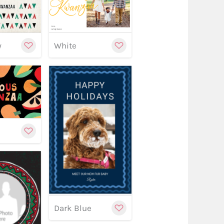
stomize
Customize
Customize
y
White
stomize
Customize
w
Customize
Dark Blue