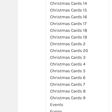
Christmas Cards 14
Christmas Cards 15
Christmas Cards 16
Christmas Cards 17
Christmas Cards 18
Christmas Cards 19
Christmas Cards 2
Christmas Cards 20
Christmas Cards 3
Christmas Cards 4
Christmas Cards 5
Preview
Christmas Cards 6
Christmas Cards 7
Christmas Cards 8
Christmas Cards 9
Events
Funny