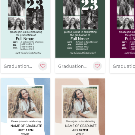
Preview
Preview
Customize
Cu
Previe
Graduation banner 15
Graduation banner 14
Preview
Customize
Cu