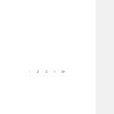
1
2
3
>
≫