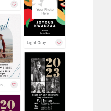
Customize
Light Gray
stomize
Customize
w
Graduation banner 18
Customize