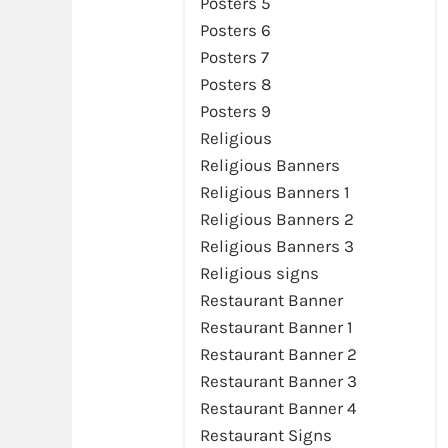
Posters 5
Posters 6
Posters 7
Posters 8
Posters 9
Religious
Religious Banners
Religious Banners 1
Religious Banners 2
Religious Banners 3
Religious signs
Restaurant Banner
Restaurant Banner 1
Restaurant Banner 2
Restaurant Banner 3
Restaurant Banner 4
Restaurant Signs