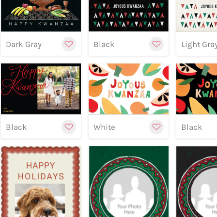
Customize
Cu
Dark Gray
Black
Light Gra
Preview
Preview
Customize
Cu
Previe
Black
White
Black
Preview
Preview