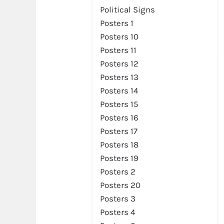
Political Signs
Posters 1
Posters 10
Posters 11
Posters 12
Posters 13
Posters 14
Posters 15
Posters 16
Posters 17
Posters 18
Posters 19
Posters 2
Posters 20
Posters 3
Posters 4