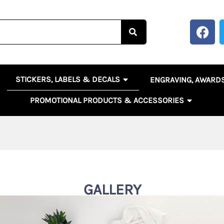
F
a
c
e
b
OPEN STICKERS, LABELS 
EN BANNERS, SIGNS & POSTERS
STICKERS, LABELS & DECALS
ENGRAVING, AWARD
o
o
OPEN PR
PROMOTIONAL PRODUCTS & ACCESSORIES
k
GALLERY