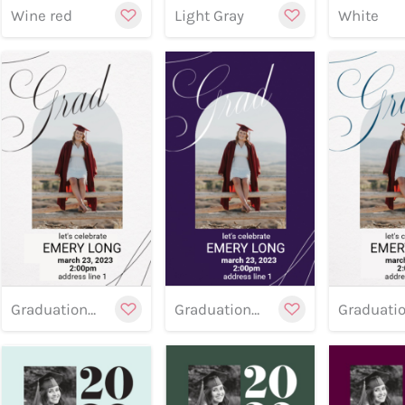
Wine red
Light Gray
White
Preview
Preview
Customize
Cu
Previe
Graduation banner 20
Graduation banner 19