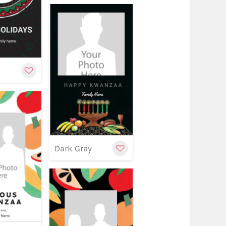
stomize
Customize
w
y
Customize
Dark Gray
stomize
Customize
w