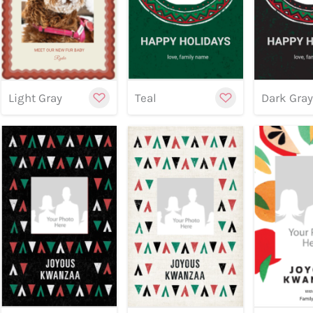
Customize
Cu
Previe
Light Gray
Teal
Dark Gra
Preview
Preview
Customize
Cu
Previe