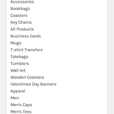
Accessories
Bookbags
Coasters
Key Chains
All Products
Business Cards
Mugs
T-shirt Transfers
Totebags
Tumblers
Wall Art
Wooden Coasters
Valentines Day Banners
Apparel
Men
Men's Caps
Men's Tees