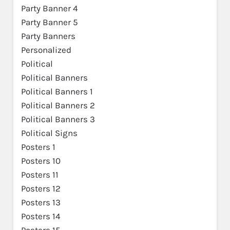
Party Banner 4
Party Banner 5
Party Banners
Personalized
Political
Political Banners
Political Banners 1
Political Banners 2
Political Banners 3
Political Signs
Posters 1
Posters 10
Posters 11
Posters 12
Posters 13
Posters 14
Posters 15