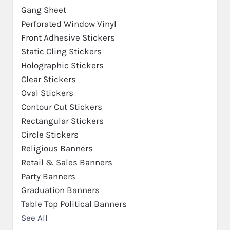
Gang Sheet
Perforated Window Vinyl
Front Adhesive Stickers
Static Cling Stickers
Holographic Stickers
Clear Stickers
Oval Stickers
Contour Cut Stickers
Rectangular Stickers
Circle Stickers
Religious Banners
Retail & Sales Banners
Party Banners
Graduation Banners
Table Top Political Banners
See All