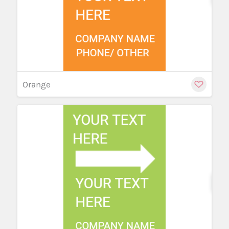
Orange
Cu