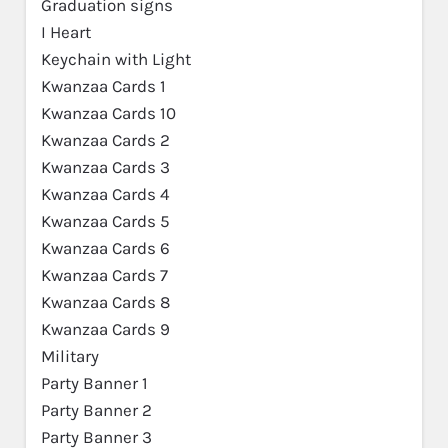
Graduation signs
I Heart
Keychain with Light
Kwanzaa Cards 1
Kwanzaa Cards 10
Kwanzaa Cards 2
Kwanzaa Cards 3
Kwanzaa Cards 4
Kwanzaa Cards 5
Kwanzaa Cards 6
Kwanzaa Cards 7
Kwanzaa Cards 8
Kwanzaa Cards 9
Military
Party Banner 1
Party Banner 2
Party Banner 3