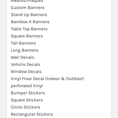
Awards/Plaques
Custom Banners
Stand Up Banners
Bamboo X Banners
Table Top Banners
Square Banners
Tall Banners
Long Banners
Wall Decals
Vehicle Decals
Window Decals
Vinyl Floor Decal (Indoor & Outdoor)
perforated Vinyl
Bumper Stickers
Square Stickers
Circle Stickers
Rectangular Stickers