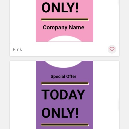
Pink
Cu