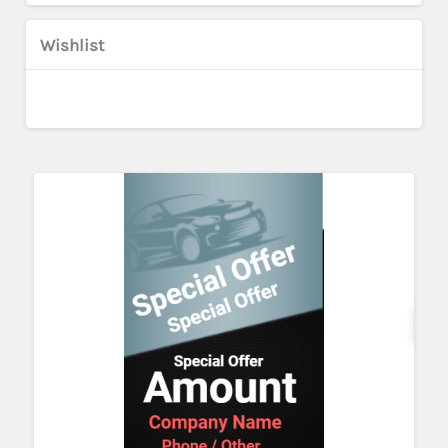
Wishlist
Cu