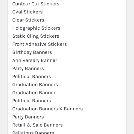
Contour Cut Stickers
Oval Stickers
Clear Stickers
Holographic Stickers
Static Cling Stickers
Front Adhesive Stickers
Birthday Banners
Anniversary Banner
Party Banners
Political Banners
Graduation Banners
Graduation Banner
Political Banners
Graduation Banners X Banners
Party Banners
Retail & Sale Banners
Religious Banners