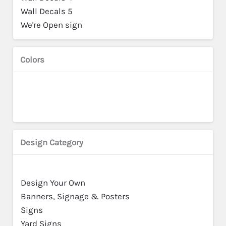
Wall Decals 5
We're Open sign
Colors
Design Category
Design Your Own
Banners, Signage & Posters
Signs
Yard Signs