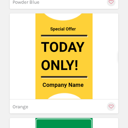
Powder Blue
Cu
Orange