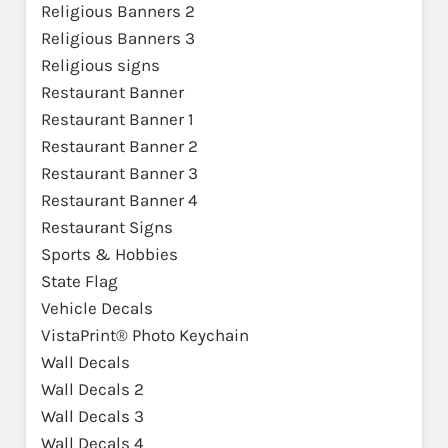
Religious Banners 2
Religious Banners 3
Religious signs
Restaurant Banner
Restaurant Banner 1
Restaurant Banner 2
Restaurant Banner 3
Restaurant Banner 4
Restaurant Signs
Sports & Hobbies
State Flag
Vehicle Decals
VistaPrint® Photo Keychain
Wall Decals
Wall Decals 2
Wall Decals 3
Wall Decals 4