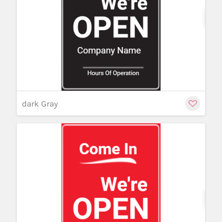
Cu
dark Gray
Cu