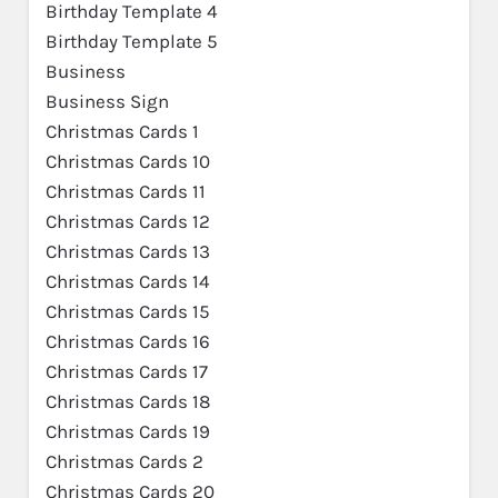
Birthday Template 4
Birthday Template 5
Business
Business Sign
Christmas Cards 1
Christmas Cards 10
Christmas Cards 11
Christmas Cards 12
Christmas Cards 13
Christmas Cards 14
Christmas Cards 15
Christmas Cards 16
Christmas Cards 17
Christmas Cards 18
Christmas Cards 19
Christmas Cards 2
Christmas Cards 20