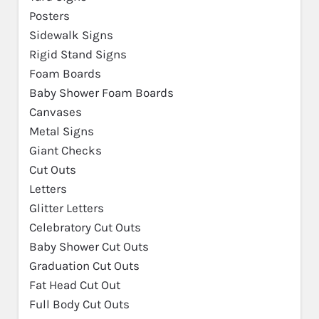
Posters
Sidewalk Signs
Rigid Stand Signs
Foam Boards
Baby Shower Foam Boards
Canvases
Metal Signs
Giant Checks
Cut Outs
Letters
Glitter Letters
Celebratory Cut Outs
Baby Shower Cut Outs
Graduation Cut Outs
Fat Head Cut Out
Full Body Cut Outs