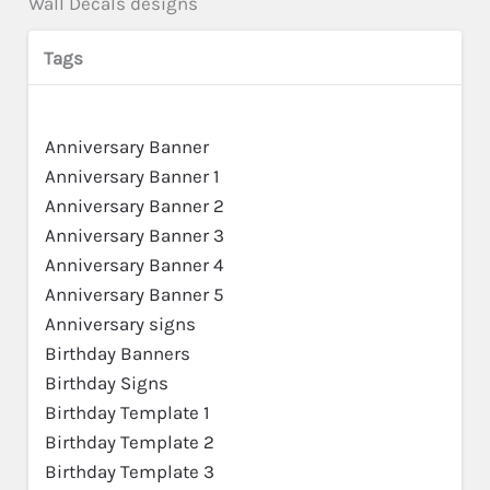
Wall Decals designs
Tags
Anniversary Banner
Anniversary Banner 1
Anniversary Banner 2
Anniversary Banner 3
Anniversary Banner 4
Anniversary Banner 5
Anniversary signs
Birthday Banners
Birthday Signs
Birthday Template 1
Birthday Template 2
Birthday Template 3