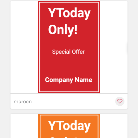
Cu
maroon