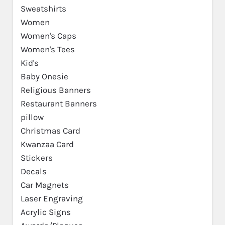
Sweatshirts
Women
Women's Caps
Women's Tees
Kid's
Baby Onesie
Religious Banners
Restaurant Banners
pillow
Christmas Card
Kwanzaa Card
Stickers
Decals
Car Magnets
Laser Engraving
Acrylic Signs