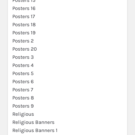
Posters 16
Posters 17
Posters 18
Posters 19
Posters 2
Posters 20
Posters 3
Posters 4
Posters 5
Posters 6
Posters 7
Posters 8
Posters 9
Religious
Religious Banners
Religious Banners 1