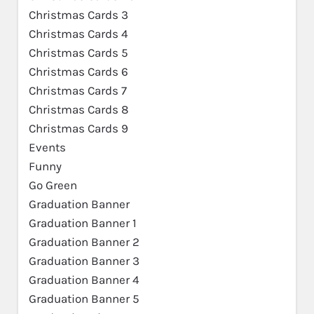
Christmas Cards 3
Christmas Cards 4
Christmas Cards 5
Christmas Cards 6
Christmas Cards 7
Christmas Cards 8
Christmas Cards 9
Events
Funny
Go Green
Graduation Banner
Graduation Banner 1
Graduation Banner 2
Graduation Banner 3
Graduation Banner 4
Graduation Banner 5