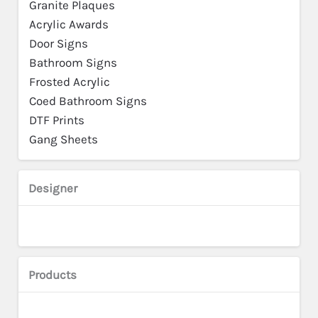
Granite Plaques
Acrylic Awards
Door Signs
Bathroom Signs
Frosted Acrylic
Coed Bathroom Signs
DTF Prints
Gang Sheets
Designer
Products