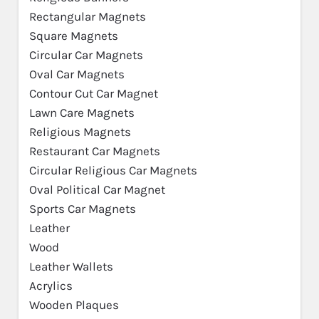
Rectangular Magnets
Square Magnets
Circular Car Magnets
Oval Car Magnets
Contour Cut Car Magnet
Lawn Care Magnets
Religious Magnets
Restaurant Car Magnets
Circular Religious Car Magnets
Oval Political Car Magnet
Sports Car Magnets
Leather
Wood
Leather Wallets
Acrylics
Wooden Plaques