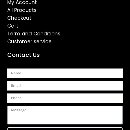
My Account
All Products
Checkout
Cart
Term and Conditions
Customer service
Contact Us
Name
Email
Phone
Message