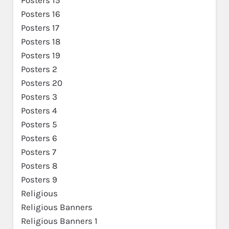
Posters 16
Posters 17
Posters 18
Posters 19
Posters 2
Posters 20
Posters 3
Posters 4
Posters 5
Posters 6
Posters 7
Posters 8
Posters 9
Religious
Religious Banners
Religious Banners 1