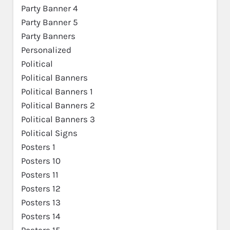
Party Banner 4
Party Banner 5
Party Banners
Personalized
Political
Political Banners
Political Banners 1
Political Banners 2
Political Banners 3
Political Signs
Posters 1
Posters 10
Posters 11
Posters 12
Posters 13
Posters 14
Posters 15