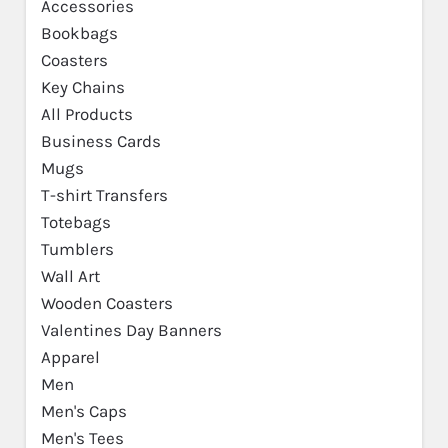
Accessories
Bookbags
Coasters
Key Chains
All Products
Business Cards
Mugs
T-shirt Transfers
Totebags
Tumblers
Wall Art
Wooden Coasters
Valentines Day Banners
Apparel
Men
Men's Caps
Men's Tees