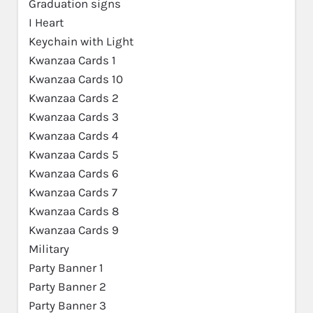
Graduation signs
I Heart
Keychain with Light
Kwanzaa Cards 1
Kwanzaa Cards 10
Kwanzaa Cards 2
Kwanzaa Cards 3
Kwanzaa Cards 4
Kwanzaa Cards 5
Kwanzaa Cards 6
Kwanzaa Cards 7
Kwanzaa Cards 8
Kwanzaa Cards 9
Military
Party Banner 1
Party Banner 2
Party Banner 3