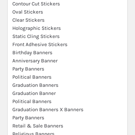
Contour Cut Stickers
Oval Stickers
Clear Stickers
Holographic Stickers
Static Cling Stickers
Front Adhesive Stickers
Birthday Banners
Anniversary Banner
Party Banners
Political Banners
Graduation Banners
Graduation Banner
Political Banners
Graduation Banners X Banners
Party Banners
Retail & Sale Banners
Religious Banners