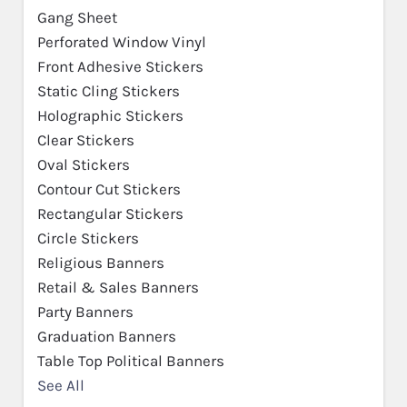
Gang Sheet
Perforated Window Vinyl
Front Adhesive Stickers
Static Cling Stickers
Holographic Stickers
Clear Stickers
Oval Stickers
Contour Cut Stickers
Rectangular Stickers
Circle Stickers
Religious Banners
Retail & Sales Banners
Party Banners
Graduation Banners
Table Top Political Banners
See All