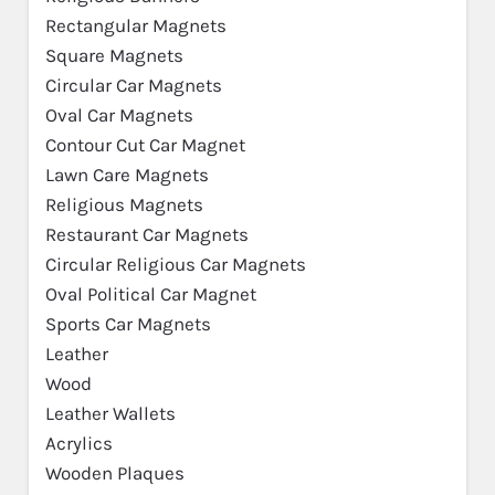
Rectangular Magnets
Square Magnets
Circular Car Magnets
Oval Car Magnets
Contour Cut Car Magnet
Lawn Care Magnets
Religious Magnets
Restaurant Car Magnets
Circular Religious Car Magnets
Oval Political Car Magnet
Sports Car Magnets
Leather
Wood
Leather Wallets
Acrylics
Wooden Plaques