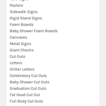
Posters
Sidewalk Signs
Rigid Stand Signs
Foam Boards
Baby Shower Foam Boards
Canvases
Metal Signs
Giant Checks
Cut Outs
Letters
Glitter Letters
Celebratory Cut Outs
Baby Shower Cut Outs
Graduation Cut Outs
Fat Head Cut Out
Full Body Cut Outs