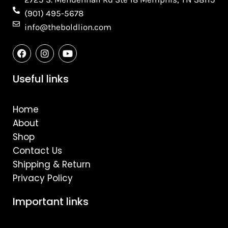
(901) 495-5678
info@theboldlion.com
F
I
Y
a
n
o
c
s
u
e
t
t
Useful links
b
a
u
o
g
b
o
r
e
Home
k
a
m
About
Shop
Contact Us
Shipping & Return
Privacy Policy
Important links