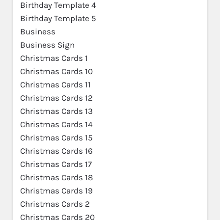
Birthday Template 4
Birthday Template 5
Business
Business Sign
Christmas Cards 1
Christmas Cards 10
Christmas Cards 11
Christmas Cards 12
Christmas Cards 13
Christmas Cards 14
Christmas Cards 15
Christmas Cards 16
Christmas Cards 17
Christmas Cards 18
Christmas Cards 19
Christmas Cards 2
Christmas Cards 20