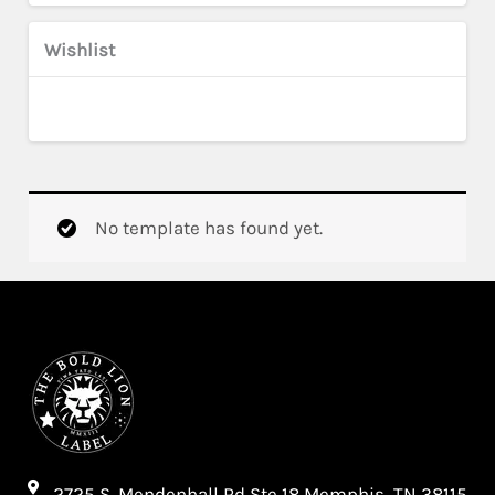
Wishlist
No template has found yet.
2725 S. Mendenhall Rd Ste 18 Memphis, TN 38115​