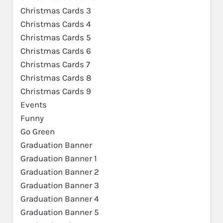
Christmas Cards 3
Christmas Cards 4
Christmas Cards 5
Christmas Cards 6
Christmas Cards 7
Christmas Cards 8
Christmas Cards 9
Events
Funny
Go Green
Graduation Banner
Graduation Banner 1
Graduation Banner 2
Graduation Banner 3
Graduation Banner 4
Graduation Banner 5