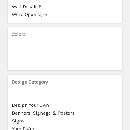
Wall Decals 5
We're Open sign
Colors
Design Category
Design Your Own
Banners, Signage & Posters
Signs
Yard Signs