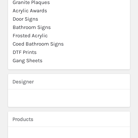
Granite Plaques
Acrylic Awards
Door Signs
Bathroom Signs
Frosted Acrylic
Coed Bathroom Signs
DTF Prints
Gang Sheets
Designer
Products