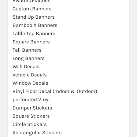
Awards/Plaques
Custom Banners
Stand Up Banners
Bamboo X Banners
Table Top Banners
Square Banners
Tall Banners
Long Banners
Wall Decals
Vehicle Decals
Window Decals
Vinyl Floor Decal (Indoor & Outdoor)
perforated Vinyl
Bumper Stickers
Square Stickers
Circle Stickers
Rectangular Stickers