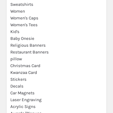
Sweatshirts
Women
Women's Caps
Women's Tees
Kid's
Baby Onesie
Religious Banners
Restaurant Banners
pillow
Christmas Card
Kwanzaa Card
Stickers
Decals
Car Magnets
Laser Engraving
Acrylic Signs