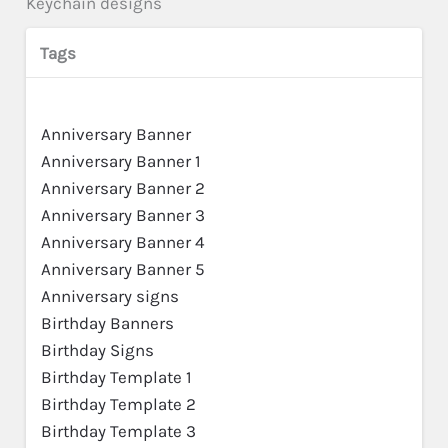
Keychain designs
Tags
Anniversary Banner
Anniversary Banner 1
Anniversary Banner 2
Anniversary Banner 3
Anniversary Banner 4
Anniversary Banner 5
Anniversary signs
Birthday Banners
Birthday Signs
Birthday Template 1
Birthday Template 2
Birthday Template 3