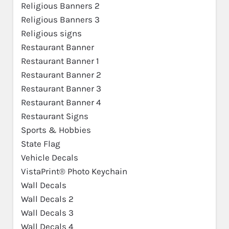
Religious Banners 2
Religious Banners 3
Religious signs
Restaurant Banner
Restaurant Banner 1
Restaurant Banner 2
Restaurant Banner 3
Restaurant Banner 4
Restaurant Signs
Sports & Hobbies
State Flag
Vehicle Decals
VistaPrint® Photo Keychain
Wall Decals
Wall Decals 2
Wall Decals 3
Wall Decals 4