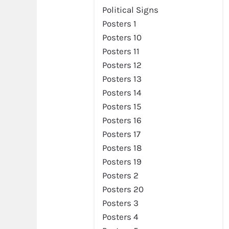
Political Signs
Posters 1
Posters 10
Posters 11
Posters 12
Posters 13
Posters 14
Posters 15
Posters 16
Posters 17
Posters 18
Posters 19
Posters 2
Posters 20
Posters 3
Posters 4