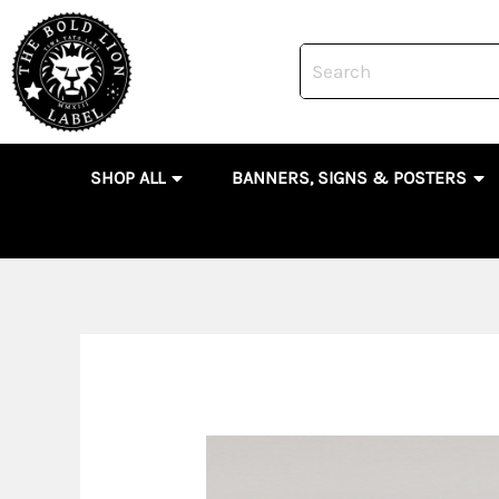
Skip
to
content
OPEN SHOP ALL
OP
SHOP ALL
BANNERS, SIGNS & POSTERS