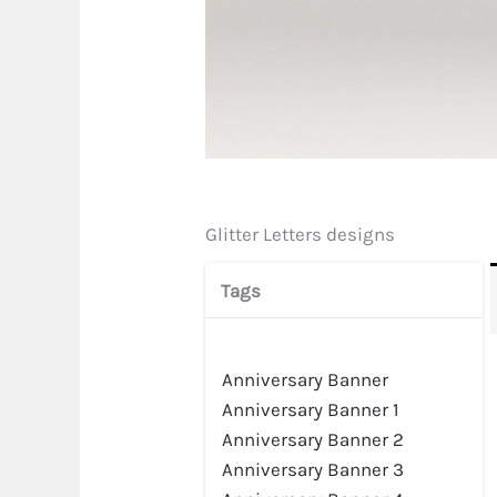
Glitter Letters designs
Tags
Anniversary Banner
Anniversary Banner 1
Anniversary Banner 2
Anniversary Banner 3