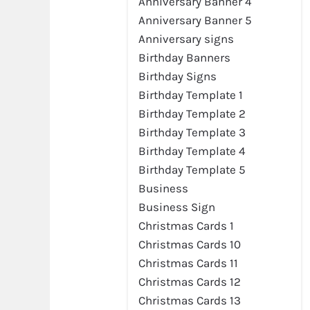
Anniversary Banner 4
Anniversary Banner 5
Anniversary signs
Birthday Banners
Birthday Signs
Birthday Template 1
Birthday Template 2
Birthday Template 3
Birthday Template 4
Birthday Template 5
Business
Business Sign
Christmas Cards 1
Christmas Cards 10
Christmas Cards 11
Christmas Cards 12
Christmas Cards 13