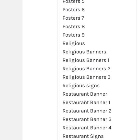
Posters 5
Posters 6
Posters 7
Posters 8
Posters 9
Religious
Religious Banners
Religious Banners 1
Religious Banners 2
Religious Banners 3
Religious signs
Restaurant Banner
Restaurant Banner 1
Restaurant Banner 2
Restaurant Banner 3
Restaurant Banner 4
Restaurant Signs