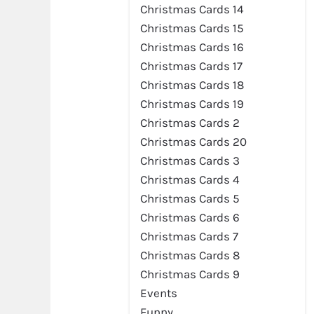
Christmas Cards 14
Christmas Cards 15
Christmas Cards 16
Christmas Cards 17
Christmas Cards 18
Christmas Cards 19
Christmas Cards 2
Christmas Cards 20
Christmas Cards 3
Christmas Cards 4
Christmas Cards 5
Christmas Cards 6
Christmas Cards 7
Christmas Cards 8
Christmas Cards 9
Events
Funny