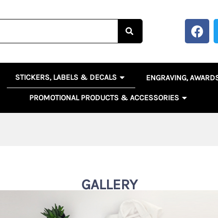
F
a
c
e
b
OPEN STICKERS, LABELS 
EN BANNERS, SIGNS & POSTERS
STICKERS, LABELS & DECALS
ENGRAVING, AWARD
o
o
OPEN PR
PROMOTIONAL PRODUCTS & ACCESSORIES
k
GALLERY