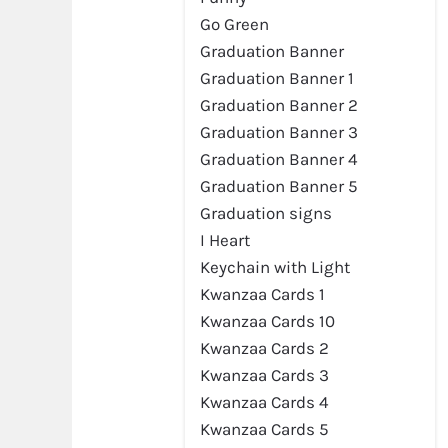
Go Green
Graduation Banner
Graduation Banner 1
Graduation Banner 2
Graduation Banner 3
Graduation Banner 4
Graduation Banner 5
Graduation signs
I Heart
Keychain with Light
Kwanzaa Cards 1
Kwanzaa Cards 10
Kwanzaa Cards 2
Kwanzaa Cards 3
Kwanzaa Cards 4
Kwanzaa Cards 5