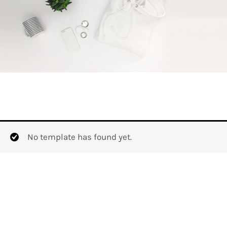
No template has found yet.