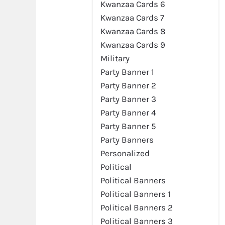
Kwanzaa Cards 6
Kwanzaa Cards 7
Kwanzaa Cards 8
Kwanzaa Cards 9
Military
Party Banner 1
Party Banner 2
Party Banner 3
Party Banner 4
Party Banner 5
Party Banners
Personalized
Political
Political Banners
Political Banners 1
Political Banners 2
Political Banners 3